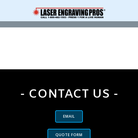
Skip
to
content
- CONTACT US -
EMAIL
QUOTE FORM