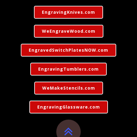
EngravingKnives.com
WeEngraveWood.com
EngravedSwitchPlatesNOW.com
EngravingTumblers.com
WeMakeStencils.com
EngravingGlassware.com