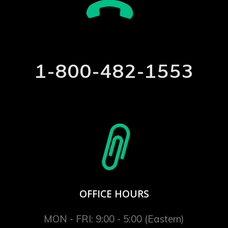
1-800-482-1553
OFFICE HOURS
MON - FRI: 9:00 - 5:00 (Eastern)