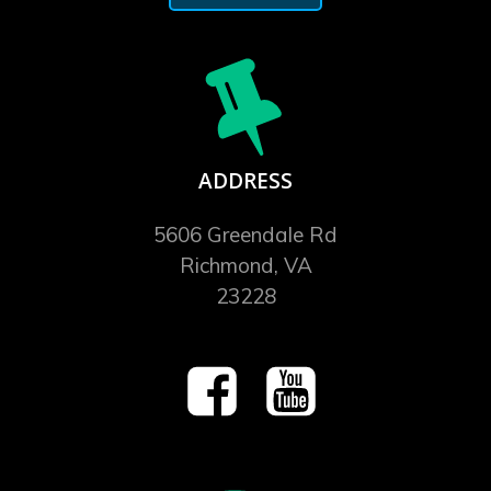
ADDRESS
5606 Greendale Rd
Richmond, VA
23228