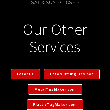
SAT & SUN - CLOSED
Our Other
Services
Laser.us
LaserCuttingPros.net
MetalTagMaker.com
PlasticTagMaker.com