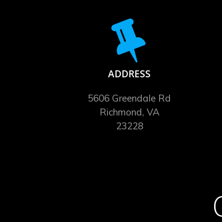
ADDRESS
5606 Greendale Rd
Richmond, VA
23228