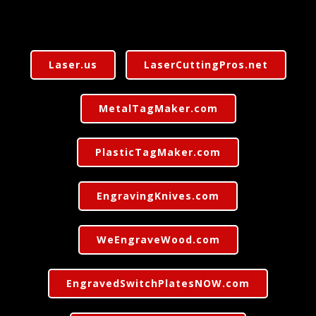
Laser.us
LaserCuttingPros.net
MetalTagMaker.com
PlasticTagMaker.com
EngravingKnives.com
WeEngraveWood.com
EngravedSwitchPlatesNOW.com