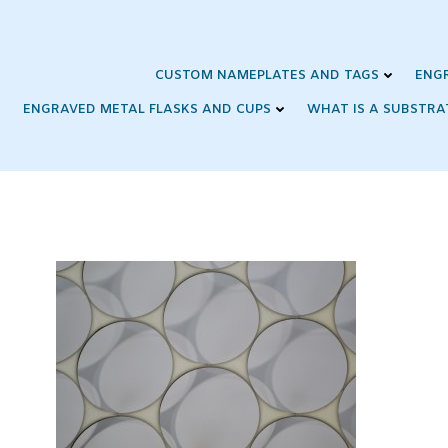
Skip
to
content
CUSTOM NAMEPLATES AND TAGS
ENG
ENGRAVED METAL FLASKS AND CUPS
WHAT IS A SUBSTRA