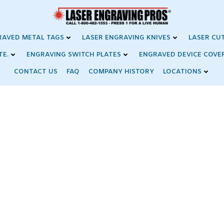
RAVED METAL TAGS
LASER ENGRAVING KNIVES
LASER CU
TE.
ENGRAVING SWITCH PLATES
ENGRAVED DEVICE COVE
CONTACT US
FAQ
COMPANY HISTORY
LOCATIONS