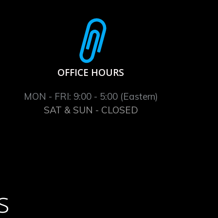
OFFICE HOURS
MON - FRI: 9:00 - 5:00 (Eastern)
SAT & SUN - CLOSED
s