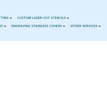
TTING
CUSTOM LASER-CUT STENCILS
RS
ENGRAVING STAINLESS COVERS
OTHER SERVICES