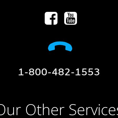
1-800-482-1553
Our Other Service