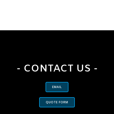
- CONTACT US -
EMAIL
QUOTE FORM