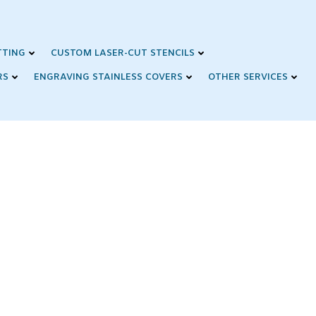
TTING
CUSTOM LASER-CUT STENCILS
RS
ENGRAVING STAINLESS COVERS
OTHER SERVICES