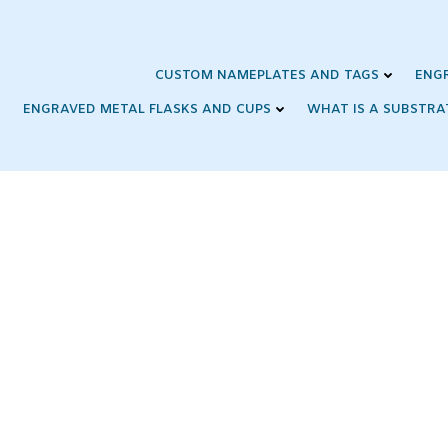
Skip
to
content
CUSTOM NAMEPLATES AND TAGS
ENG
ENGRAVED METAL FLASKS AND CUPS
WHAT IS A SUBSTRA