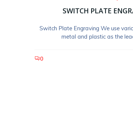
SWITCH PLATE ENGR
Switch Plate Engraving We use vario
metal and plastic as the lead
0