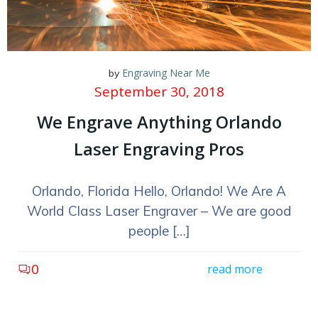
Engraving Near Me
by
September 30, 2018
We Engrave Anything Orlando
Laser Engraving Pros
Orlando, Florida Hello, Orlando! We Are A
World Class Laser Engraver – We are good
people […]
0
read more