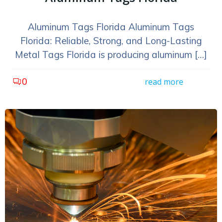
Aluminum Tags Florida Aluminum Tags
Florida: Reliable, Strong, and Long-Lasting
Metal Tags Florida is producing aluminum […]
0
read more