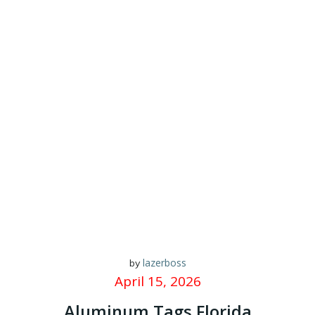
lazerboss
by
April 15, 2026
Aluminum Tags Florida