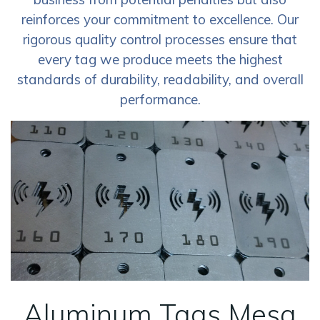
reinforces your commitment to excellence. Our
rigorous quality control processes ensure that
every tag we produce meets the highest
standards of durability, readability, and overall
performance.
Aluminum Tags Mesa