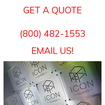
GET A QUOTE
(800) 482-1553
EMAIL US!