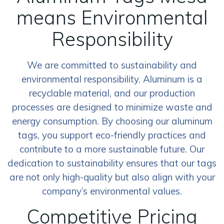
means Environmental
Responsibility
We are committed to sustainability and
environmental responsibility. Aluminum is a
recyclable material, and our production
processes are designed to minimize waste and
energy consumption. By choosing our aluminum
tags, you support eco-friendly practices and
contribute to a more sustainable future. Our
dedication to sustainability ensures that our tags
are not only high-quality but also align with your
company’s environmental values.
Competitive Pricing