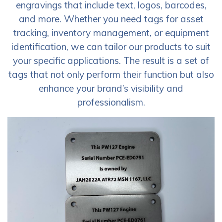
engravings that include text, logos, barcodes,
and more. Whether you need tags for asset
tracking, inventory management, or equipment
identification, we can tailor our products to suit
your specific applications. The result is a set of
tags that not only perform their function but also
enhance your brand’s visibility and
professionalism.