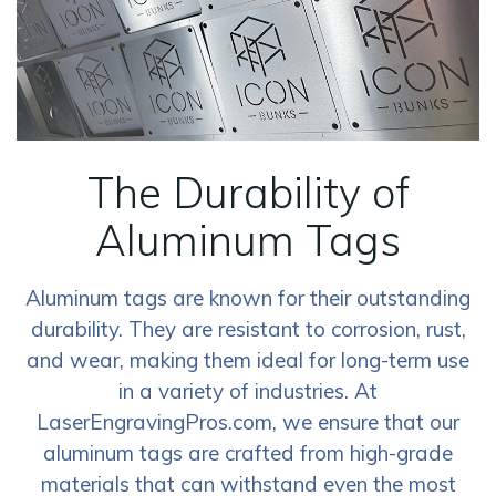
The Durability of
Aluminum Tags
Aluminum tags are known for their outstanding
durability. They are resistant to corrosion, rust,
and wear, making them ideal for long-term use
in a variety of industries. At
LaserEngravingPros.com, we ensure that our
aluminum tags are crafted from high-grade
materials that can withstand even the most