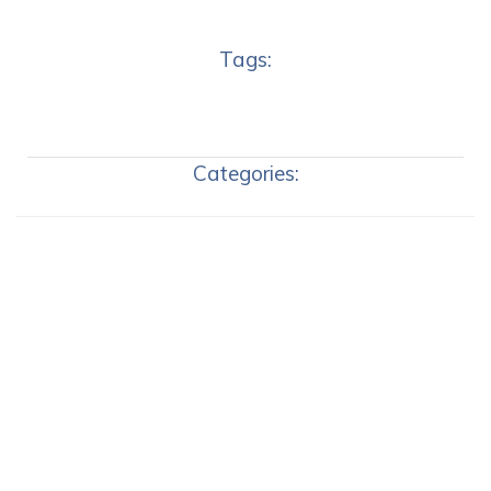
Tags:
Categories: