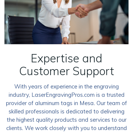
Expertise and
Customer Support
With years of experience in the engraving
industry, LaserEngravingPros.com is a trusted
provider of aluminum tags in Mesa. Our team of
skilled professionals is dedicated to delivering
the highest quality products and services to our
clients. We work closely with you to understand