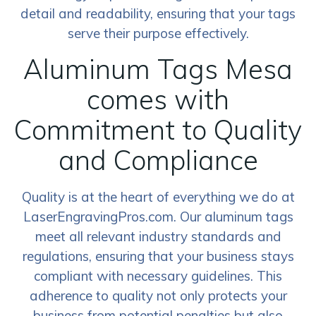
detail and readability, ensuring that your tags
serve their purpose effectively.
Aluminum Tags Mesa
comes with
Commitment to Quality
and Compliance
Quality is at the heart of everything we do at
LaserEngravingPros.com. Our aluminum tags
meet all relevant industry standards and
regulations, ensuring that your business stays
compliant with necessary guidelines. This
adherence to quality not only protects your
business from potential penalties but also