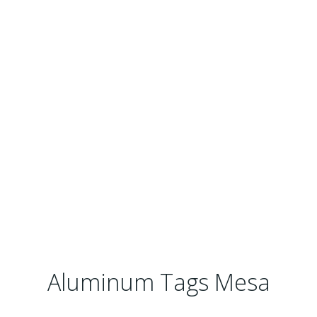
Aluminum Tags Mesa