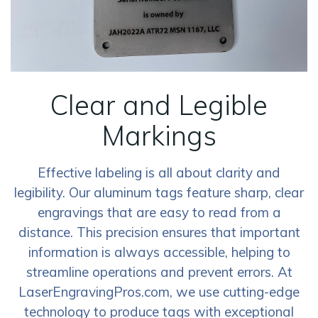
Clear and Legible
Markings
Effective labeling is all about clarity and
legibility. Our aluminum tags feature sharp, clear
engravings that are easy to read from a
distance. This precision ensures that important
information is always accessible, helping to
streamline operations and prevent errors. At
LaserEngravingPros.com, we use cutting-edge
technology to produce tags with exceptional