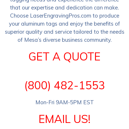
that our expertise and dedication can make.
Choose LaserEngravingPros.com to produce
your aluminum tags and enjoy the benefits of
superior quality and service tailored to the needs
of Mesa’s diverse business community.
GET A QUOTE
(800) 482-1553
Mon-Fri 9AM-5PM EST
EMAIL US!