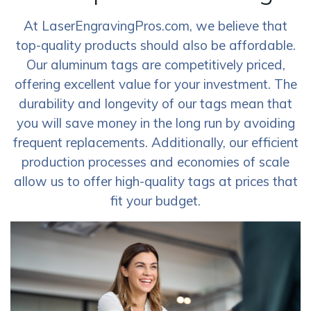
At LaserEngravingPros.com, we believe that
top-quality products should also be affordable.
Our aluminum tags are competitively priced,
offering excellent value for your investment. The
durability and longevity of our tags mean that
you will save money in the long run by avoiding
frequent replacements. Additionally, our efficient
production processes and economies of scale
allow us to offer high-quality tags at prices that
fit your budget.