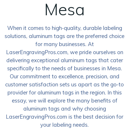
Mesa
When it comes to high-quality, durable labeling
solutions, aluminum tags are the preferred choice
for many businesses. At
LaserEngravingPros.com, we pride ourselves on
delivering exceptional aluminum tags that cater
specifically to the needs of businesses in Mesa.
Our commitment to excellence, precision, and
customer satisfaction sets us apart as the go-to
provider for aluminum tags in the region. In this
essay, we will explore the many benefits of
aluminum tags and why choosing
LaserEngravingPros.com is the best decision for
your labeling needs.