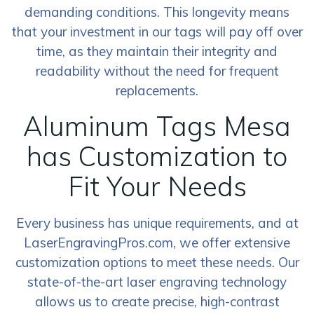
demanding conditions. This longevity means
that your investment in our tags will pay off over
time, as they maintain their integrity and
readability without the need for frequent
replacements.
Aluminum Tags Mesa
has Customization to
Fit Your Needs
Every business has unique requirements, and at
LaserEngravingPros.com, we offer extensive
customization options to meet these needs. Our
state-of-the-art laser engraving technology
allows us to create precise, high-contrast