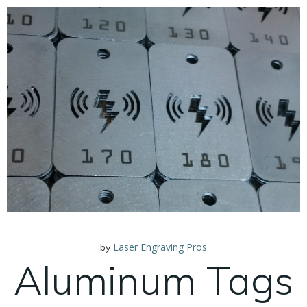
Laser Engraving Pros
by
Aluminum Tags