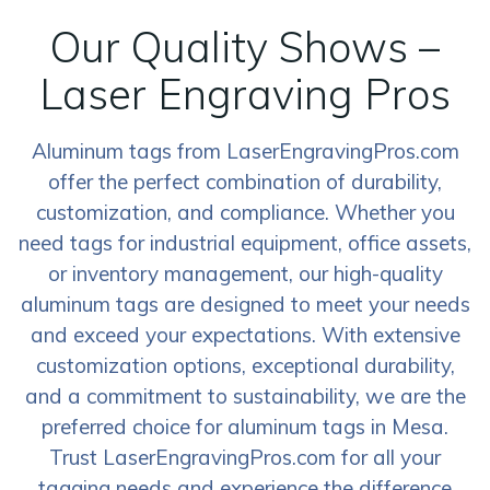
Our Quality Shows –
Laser Engraving Pros
Aluminum tags from LaserEngravingPros.com
offer the perfect combination of durability,
customization, and compliance. Whether you
need tags for industrial equipment, office assets,
or inventory management, our high-quality
aluminum tags are designed to meet your needs
and exceed your expectations. With extensive
customization options, exceptional durability,
and a commitment to sustainability, we are the
preferred choice for aluminum tags in Mesa.
Trust LaserEngravingPros.com for all your
tagging needs and experience the difference