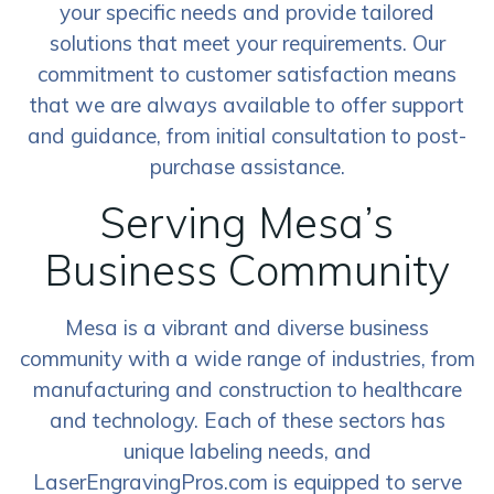
your specific needs and provide tailored
solutions that meet your requirements. Our
commitment to customer satisfaction means
that we are always available to offer support
and guidance, from initial consultation to post-
purchase assistance.
Serving Mesa’s
Business Community
Mesa is a vibrant and diverse business
community with a wide range of industries, from
manufacturing and construction to healthcare
and technology. Each of these sectors has
unique labeling needs, and
LaserEngravingPros.com is equipped to serve