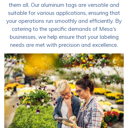
them all. Our aluminum tags are versatile and
suitable for various applications, ensuring that
your operations run smoothly and efficiently. By
catering to the specific demands of Mesa’s
businesses, we help ensure that your labeling
needs are met with precision and excellence.