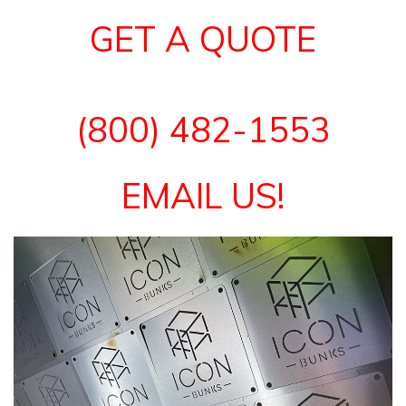
GET A QUOTE
(800) 482-1553
EMAIL US!