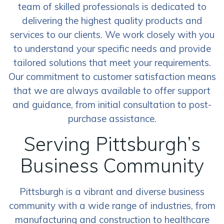
team of skilled professionals is dedicated to
delivering the highest quality products and
services to our clients. We work closely with you
to understand your specific needs and provide
tailored solutions that meet your requirements.
Our commitment to customer satisfaction means
that we are always available to offer support
and guidance, from initial consultation to post-
purchase assistance.
Serving Pittsburgh’s
Business Community
Pittsburgh is a vibrant and diverse business
community with a wide range of industries, from
manufacturing and construction to healthcare