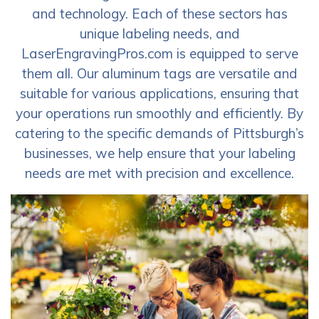
and technology. Each of these sectors has
unique labeling needs, and
LaserEngravingPros.com is equipped to serve
them all. Our aluminum tags are versatile and
suitable for various applications, ensuring that
your operations run smoothly and efficiently. By
catering to the specific demands of Pittsburgh’s
businesses, we help ensure that your labeling
needs are met with precision and excellence.