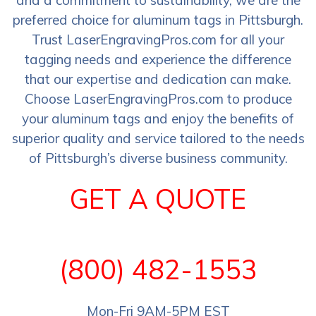
preferred choice for aluminum tags in Pittsburgh.
Trust LaserEngravingPros.com for all your
tagging needs and experience the difference
that our expertise and dedication can make.
Choose LaserEngravingPros.com to produce
your aluminum tags and enjoy the benefits of
superior quality and service tailored to the needs
of Pittsburgh’s diverse business community.
GET A QUOTE
(800) 482-1553
Mon-Fri 9AM-5PM EST