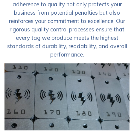
adherence to quality not only protects your
business from potential penalties but also
reinforces your commitment to excellence. Our
rigorous quality control processes ensure that
every tag we produce meets the highest
standards of durability, readability, and overall
performance.