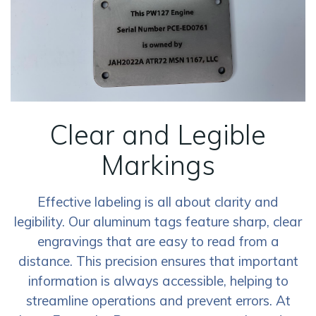
Clear and Legible
Markings
Effective labeling is all about clarity and
legibility. Our aluminum tags feature sharp, clear
engravings that are easy to read from a
distance. This precision ensures that important
information is always accessible, helping to
streamline operations and prevent errors. At