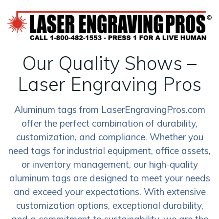
Our Quality Shows –
Laser Engraving Pros
Aluminum tags from LaserEngravingPros.com
offer the perfect combination of durability,
customization, and compliance. Whether you
need tags for industrial equipment, office assets,
or inventory management, our high-quality
aluminum tags are designed to meet your needs
and exceed your expectations. With extensive
customization options, exceptional durability,
and a commitment to sustainability, we are the