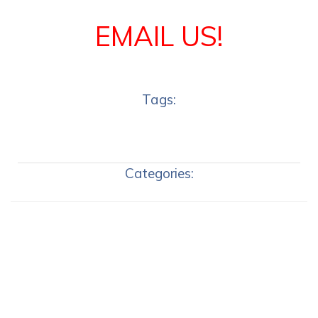
EMAIL US!
Tags:
Categories: