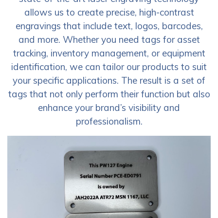
allows us to create precise, high-contrast
engravings that include text, logos, barcodes,
and more. Whether you need tags for asset
tracking, inventory management, or equipment
identification, we can tailor our products to suit
your specific applications. The result is a set of
tags that not only perform their function but also
enhance your brand’s visibility and
professionalism.