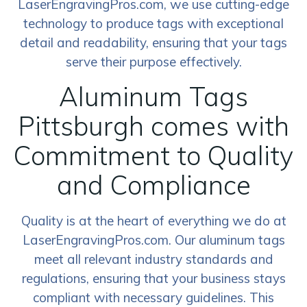
LaserEngravingPros.com, we use cutting-edge
technology to produce tags with exceptional
detail and readability, ensuring that your tags
serve their purpose effectively.
Aluminum Tags
Pittsburgh comes with
Commitment to Quality
and Compliance
Quality is at the heart of everything we do at
LaserEngravingPros.com. Our aluminum tags
meet all relevant industry standards and
regulations, ensuring that your business stays
compliant with necessary guidelines. This