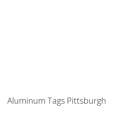
Aluminum Tags Pittsburgh