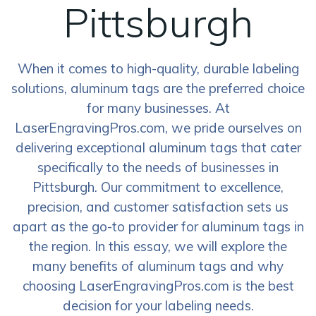
Pittsburgh
When it comes to high-quality, durable labeling
solutions, aluminum tags are the preferred choice
for many businesses. At
LaserEngravingPros.com, we pride ourselves on
delivering exceptional aluminum tags that cater
specifically to the needs of businesses in
Pittsburgh. Our commitment to excellence,
precision, and customer satisfaction sets us
apart as the go-to provider for aluminum tags in
the region. In this essay, we will explore the
many benefits of aluminum tags and why
choosing LaserEngravingPros.com is the best
decision for your labeling needs.