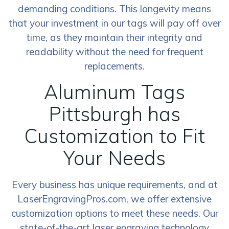
demanding conditions. This longevity means
that your investment in our tags will pay off over
time, as they maintain their integrity and
readability without the need for frequent
replacements.
Aluminum Tags
Pittsburgh has
Customization to Fit
Your Needs
Every business has unique requirements, and at
LaserEngravingPros.com, we offer extensive
customization options to meet these needs. Our
state-of-the-art laser engraving technology