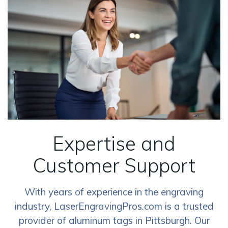
Expertise and
Customer Support
With years of experience in the engraving
industry, LaserEngravingPros.com is a trusted
provider of aluminum tags in Pittsburgh. Our