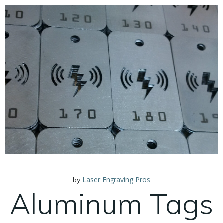
Laser Engraving Pros
by
Aluminum Tags