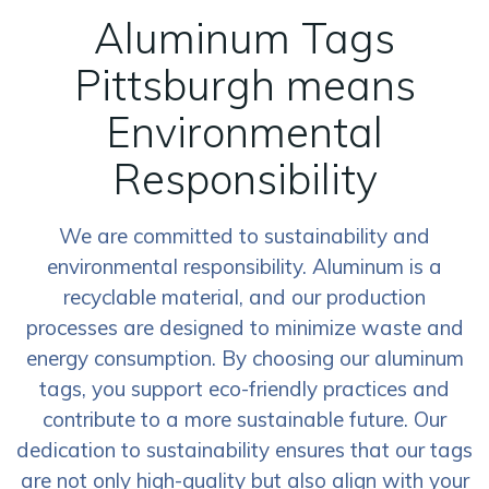
Aluminum Tags
Pittsburgh means
Environmental
Responsibility
We are committed to sustainability and
environmental responsibility. Aluminum is a
recyclable material, and our production
processes are designed to minimize waste and
energy consumption. By choosing our aluminum
tags, you support eco-friendly practices and
contribute to a more sustainable future. Our
dedication to sustainability ensures that our tags
are not only high-quality but also align with your