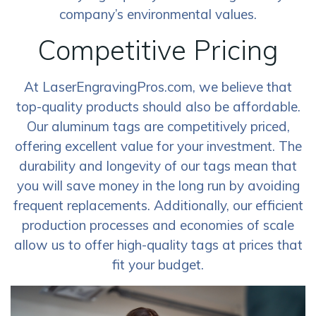
company’s environmental values.
Competitive Pricing
At LaserEngravingPros.com, we believe that
top-quality products should also be affordable.
Our aluminum tags are competitively priced,
offering excellent value for your investment. The
durability and longevity of our tags mean that
you will save money in the long run by avoiding
frequent replacements. Additionally, our efficient
production processes and economies of scale
allow us to offer high-quality tags at prices that
fit your budget.