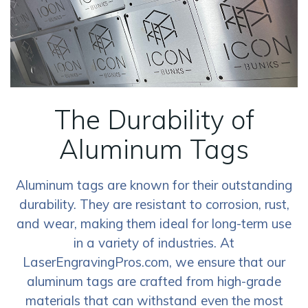
The Durability of
Aluminum Tags
Aluminum tags are known for their outstanding
durability. They are resistant to corrosion, rust,
and wear, making them ideal for long-term use
in a variety of industries. At
LaserEngravingPros.com, we ensure that our
aluminum tags are crafted from high-grade
materials that can withstand even the most