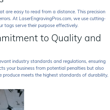
that are easy to read from a distance. This precision
errors. At LaserEngravingPros.com, we use cutting-
 tags serve their purpose effectively.
itment to Quality and
evant industry standards and regulations, ensuring
ts your business from potential penalties but also
e produce meets the highest standards of durability,