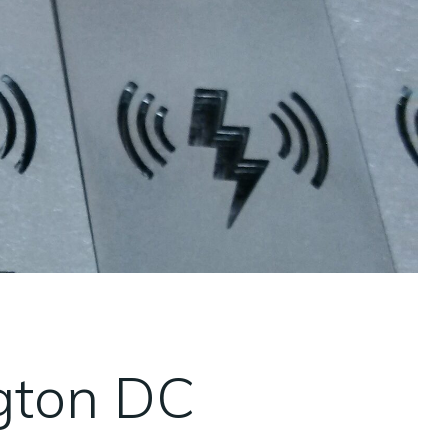
gton DC