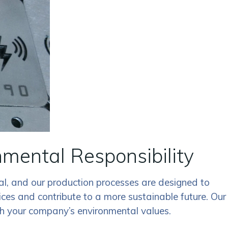
ental Responsibility
al, and our production processes are designed to
es and contribute to a more sustainable future. Our
ith your company’s environmental values.