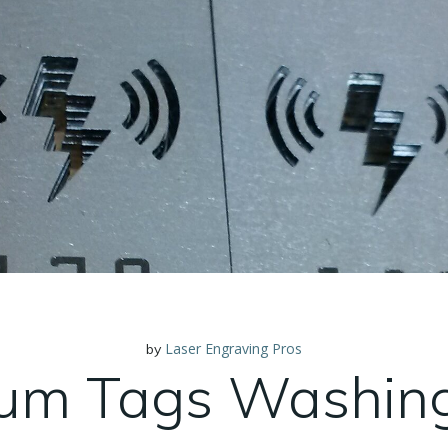
Laser Engraving Pros
by
um Tags Washin