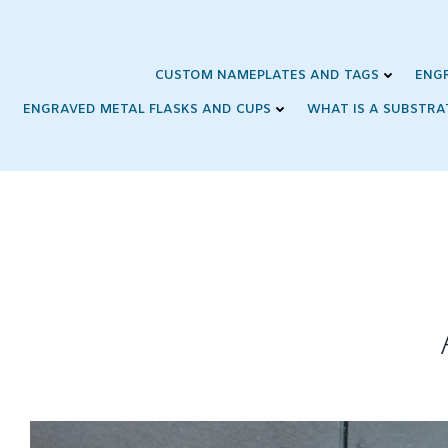
Skip
to
content
CUSTOM NAMEPLATES AND TAGS
ENG
ENGRAVED METAL FLASKS AND CUPS
WHAT IS A SUBSTRA