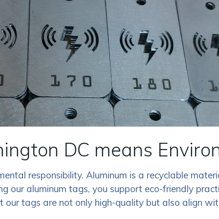
ngton DC means Environm
ental responsibility. Aluminum is a recyclable materi
 our aluminum tags, you support eco-friendly practic
at our tags are not only high-quality but also align w