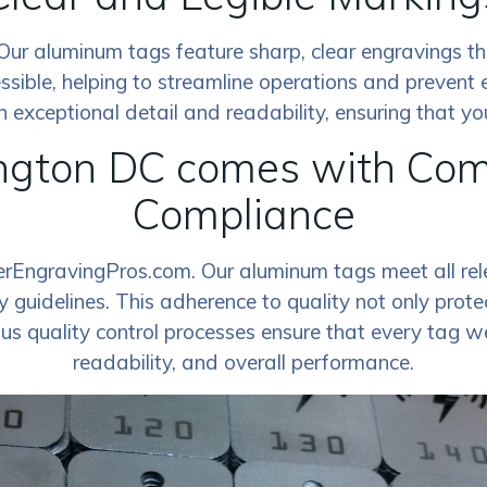
ty. Our aluminum tags feature sharp, clear engravings 
ssible, helping to streamline operations and prevent 
exceptional detail and readability, ensuring that your
gton DC comes with Comm
Compliance
serEngravingPros.com. Our aluminum tags meet all rel
 guidelines. This adherence to quality not only protec
ous quality control processes ensure that every tag w
readability, and overall performance.