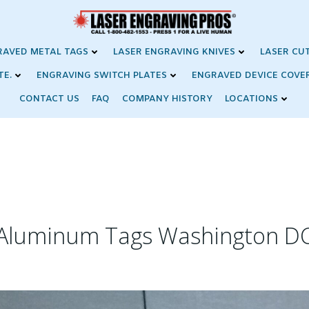
RAVED METAL TAGS
LASER ENGRAVING KNIVES
LASER CU
TE.
ENGRAVING SWITCH PLATES
ENGRAVED DEVICE COVE
CONTACT US
FAQ
COMPANY HISTORY
LOCATIONS
Aluminum Tags Washington D