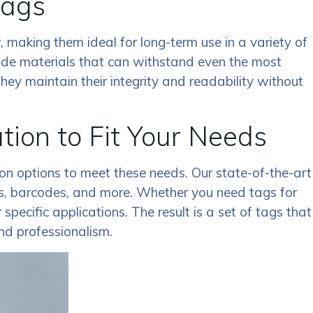
Tags
, making them ideal for long-term use in a variety of
ade materials that can withstand even the most
hey maintain their integrity and readability without
on to Fit Your Needs
n options to meet these needs. Our state-of-the-art
gos, barcodes, and more. Whether you need tags for
pecific applications. The result is a set of tags that
and professionalism.