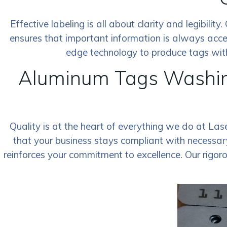
Effective labeling is all about clarity and legibili
ensures that important information is always acce
edge technology to produce tags with 
Aluminum Tags Washin
Quality is at the heart of everything we do at La
that your business stays compliant with necessary
reinforces your commitment to excellence. Our rigor