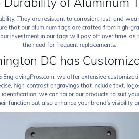
 Durability of Aluminum 
lity. They are resistant to corrosion, rust, and wear
ure that our aluminum tags are crafted from high-gr
r investment in our tags will pay off over time, as t
the need for frequent replacements.
ngton DC has Customizati
erEngravingPros.com, we offer extensive customizatio
ecise, high-contrast engravings that include text, lo
entification, we can tailor our products to suit your s
eir function but also enhance your brand’s visibility 