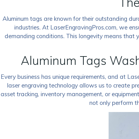
The
Aluminum tags are known for their outstanding durabi
industries. At LaserEngravingPros.com, we ens
demanding conditions. This longevity means that you
Aluminum Tags Washi
Every business has unique requirements, and at Las
laser engraving technology allows us to create pr
asset tracking, inventory management, or equipment id
not only perform th