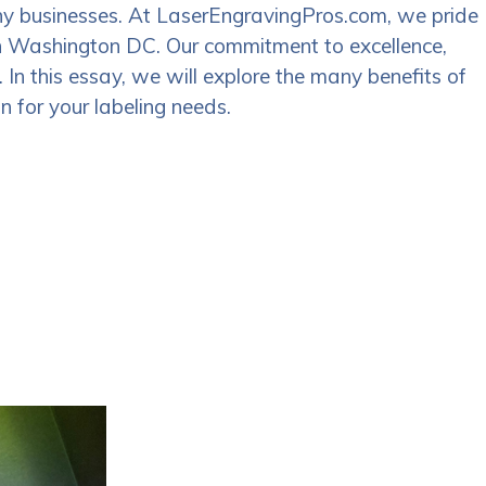
many businesses. At LaserEngravingPros.com, we pride
 in Washington DC. Our commitment to excellence,
 In this essay, we will explore the many benefits of
 for your labeling needs.