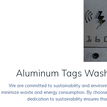
Aluminum Tags Washi
We are committed to sustainability and environm
minimize waste and energy consumption. By choosing
dedication to sustainability ensures th