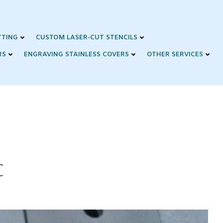
TTING
CUSTOM LASER-CUT STENCILS
RS
ENGRAVING STAINLESS COVERS
OTHER SERVICES
C