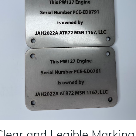
Clear and Legible Marking