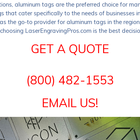
utions, aluminum tags are the preferred choice for 
gs that cater specifically to the needs of businesses
as the go-to provider for aluminum tags in the region.
oosing LaserEngravingPros.com is the best decision
GET A QUOTE
(800) 482-1553
EMAIL US!