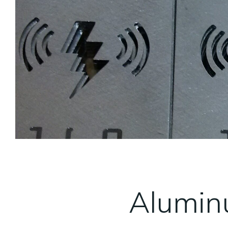
Alumin