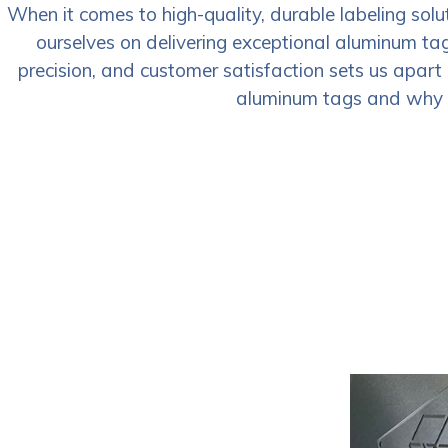
When it comes to high-quality, durable labeling sol
ourselves on delivering exceptional aluminum ta
precision, and customer satisfaction sets us apart 
aluminum tags and why ch