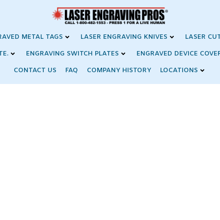
RAVED METAL TAGS
LASER ENGRAVING KNIVES
LASER CU
TE.
ENGRAVING SWITCH PLATES
ENGRAVED DEVICE COVE
CONTACT US
FAQ
COMPANY HISTORY
LOCATIONS