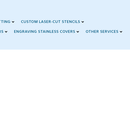
TTING
CUSTOM LASER-CUT STENCILS
RS
ENGRAVING STAINLESS COVERS
OTHER SERVICES