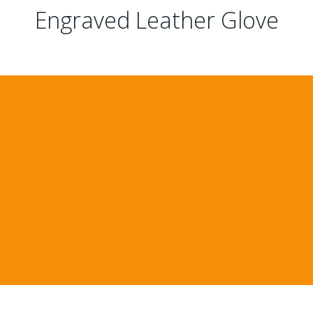
Engraved Leather Glove