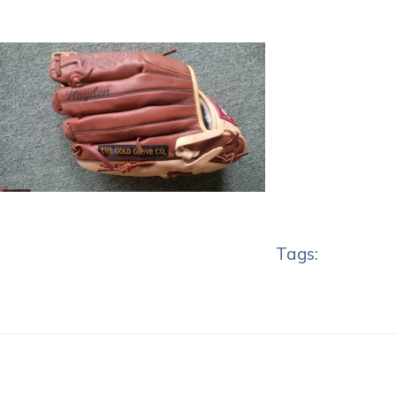
Tags: