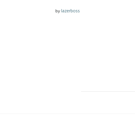
lazerboss
by