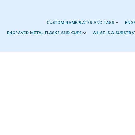
Skip
to
content
CUSTOM NAMEPLATES AND TAGS
ENG
ENGRAVED METAL FLASKS AND CUPS
WHAT IS A SUBSTRA