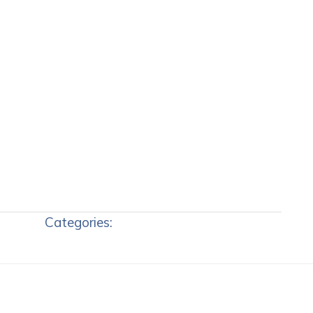
Categories: