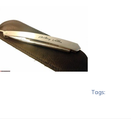
Tags: