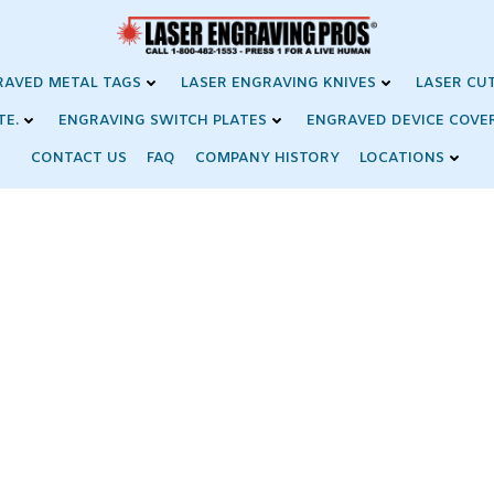
RAVED METAL TAGS
LASER ENGRAVING KNIVES
LASER CU
TE.
ENGRAVING SWITCH PLATES
ENGRAVED DEVICE COVE
CONTACT US
FAQ
COMPANY HISTORY
LOCATIONS