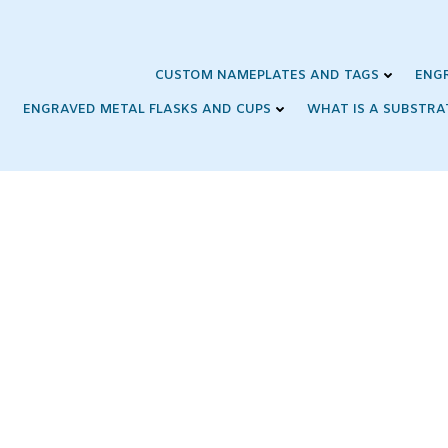
Skip
to
content
CUSTOM NAMEPLATES AND TAGS
ENG
ENGRAVED METAL FLASKS AND CUPS
WHAT IS A SUBSTRA