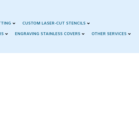
TTING
CUSTOM LASER-CUT STENCILS
RS
ENGRAVING STAINLESS COVERS
OTHER SERVICES