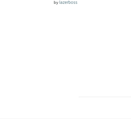
lazerboss
by