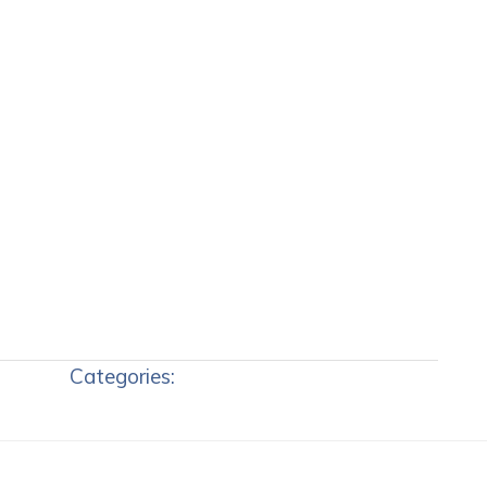
Categories: