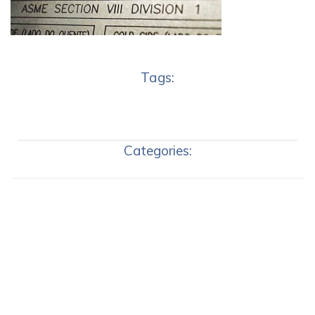
Tags:
Categories: