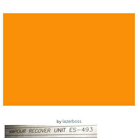
lazerboss
by