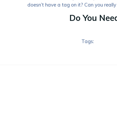
doesn’t have a tag on it? Can you really
Do You Need
Tags: