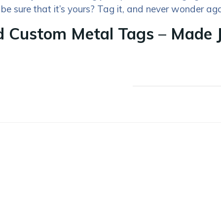
 be sure that it’s yours? Tag it, and never wonder aga
 Custom Metal Tags – Made J