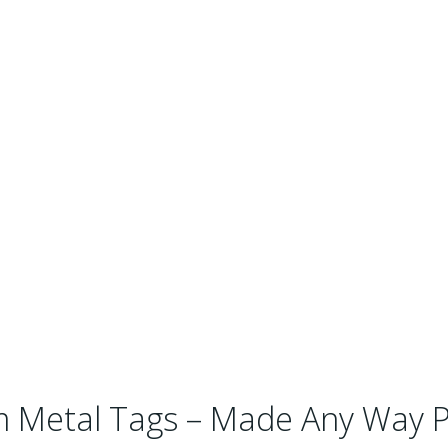
 Metal Tags – Made Any Way P