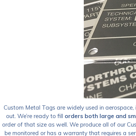
Custom Metal Tags are widely used in aerospace, i
out. We’re ready to fill
orders both large and sm
order of that size as well. We produce all of our 
be monitored or has a warranty that requires a ser