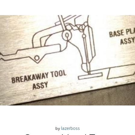
lazerboss
by