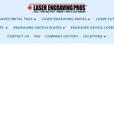
RAVED METAL TAGS
LASER ENGRAVING KNIVES
LASER CU
TE.
ENGRAVING SWITCH PLATES
ENGRAVED DEVICE COVE
CONTACT US
FAQ
COMPANY HISTORY
LOCATIONS