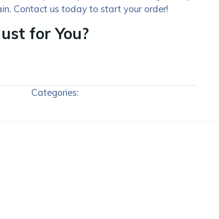
in. Contact us today to start your order!
ust for You?
Categories: