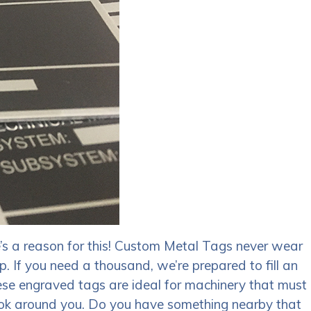
’s a reason for this! Custom Metal Tags never wear
p. If you need a thousand, we’re prepared to fill an
ese engraved tags are ideal for machinery that must
 Look around you. Do you have something nearby that