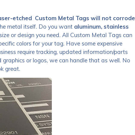
aser-etched Custom Metal Tags will not corrode
the metal itself. Do you want
aluminum, stainless
size or design you need. All Custom Metal Tags can
specific colors for your tag. Have some expensive
iness require tracking, updated information/parts
d graphics or logos, we can handle that as well. No
k great.