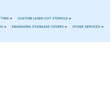
TTING
CUSTOM LASER-CUT STENCILS
RS
ENGRAVING STAINLESS COVERS
OTHER SERVICES