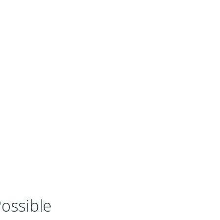
ossible