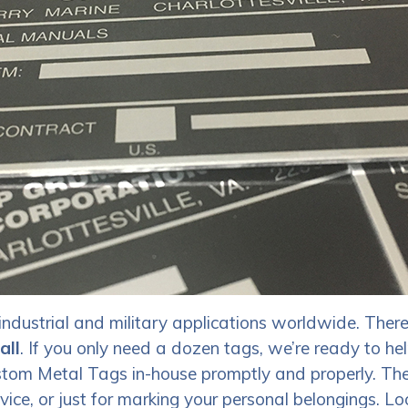
ndustrial and military applications worldwide. There
all
. If you only need a dozen tags, we’re ready to hel
Custom Metal Tags in-house promptly and properly. Th
vice, or just for marking your personal belongings.