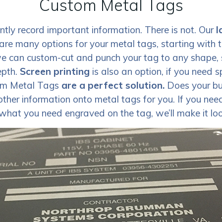
Custom Metal Tags
ly record important information. There is not. Our
l
are many options for your metal tags, starting with 
e can custom-cut and punch your tag to any shape, 
epth.
Screen printing
is also an option, if you need 
om Metal Tags
are a perfect solution.
Does your bus
her information onto metal tags for you. If you nee
what you need engraved on the tag, we’ll make it loo