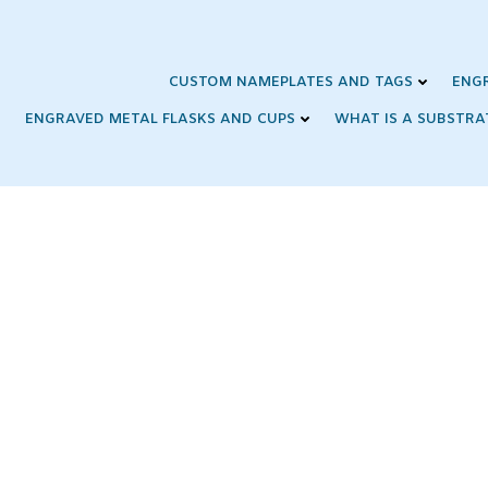
Skip
to
content
CUSTOM NAMEPLATES AND TAGS
ENG
ENGRAVED METAL FLASKS AND CUPS
WHAT IS A SUBSTRA