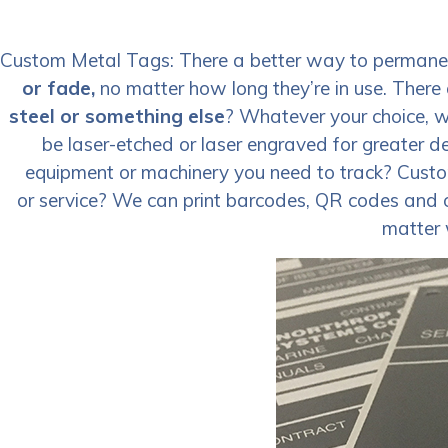
Custom Metal Tags: There a better way to permanent
or fade,
no matter how long they’re in use. There 
steel or something else
? Whatever your choice, w
be laser-etched or laser engraved for greater d
equipment or machinery you need to track? Cust
or service? We can print barcodes, QR codes and ot
matter 