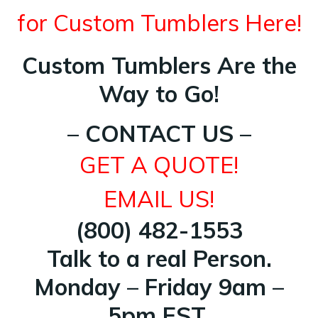
for Custom Tumblers Here!
Custom Tumblers Are the
Way to Go!
– CONTACT US –
GET A QUOTE!
EMAIL US!
(800) 482-1553
Talk to a real Person.
Monday – Friday 9am –
5pm EST.