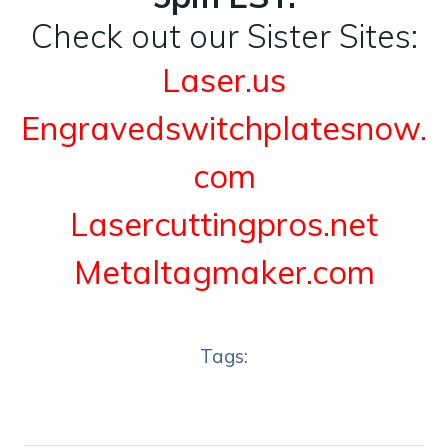
Check out our Sister Sites:
Laser.us
Engravedswitchplatesnow.
com
Lasercuttingpros.net
Metaltagmaker.com
Tags: