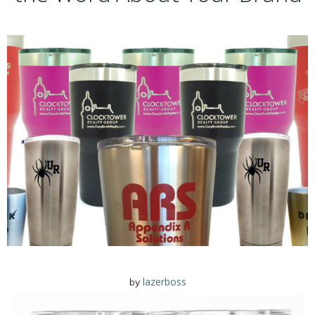
lazerboss
by