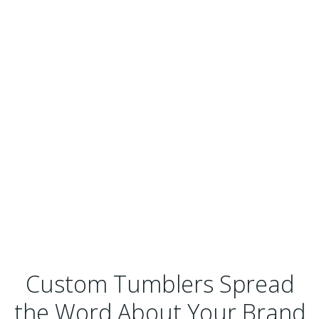
Custom Tumblers Spread
the Word About Your Brand