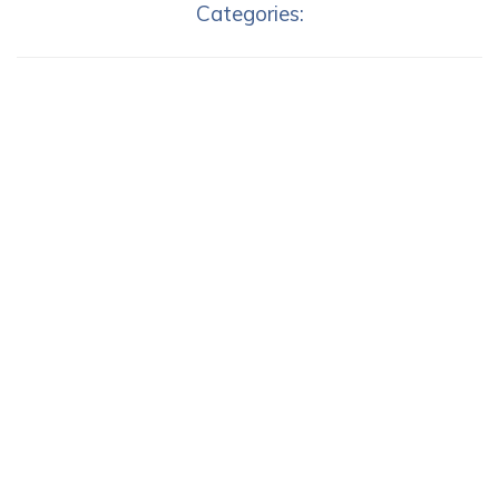
Categories: