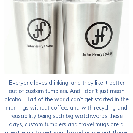
Everyone loves drinking, and they like it better
out of custom tumblers. And I don’t just mean
alcohol. Half of the world can’t get started in the
mornings without coffee, and with recycling and
reusability being such big watchwords these
days, custom tumblers and travel mugs are a
great way to get your brand name out there
!