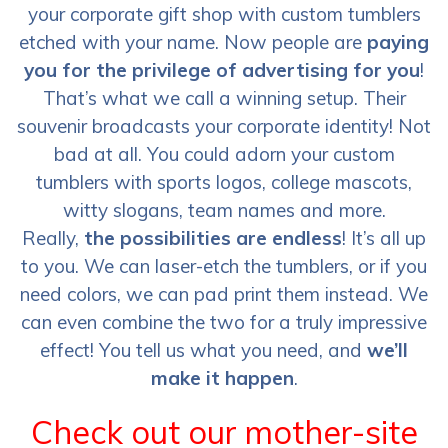
your corporate gift shop with custom tumblers
etched with your name. Now people are
paying
you for the privilege of advertising for you
!
That’s what we call a winning setup. Their
souvenir broadcasts your corporate identity! Not
bad at all. You could adorn your custom
tumblers with sports logos, college mascots,
witty slogans, team names and more.
Really,
the possibilities are endless
! It’s all up
to you. We can laser-etch the tumblers, or if you
need colors, we can pad print them instead. We
can even combine the two for a truly impressive
effect! You tell us what you need, and
we’ll
make it happen
.
Check out our mother-site