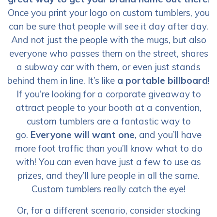
Once you print your logo on custom tumblers, you
can be sure that people will see it day after day.
And not just the people with the mugs, but also
everyone who passes them on the street, shares
a subway car with them, or even just stands
behind them in line. It’s like
a portable billboard
!
If you’re looking for a corporate giveaway to
attract people to your booth at a convention,
custom tumblers are a fantastic way to
go.
Everyone will want one
, and you’ll have
more foot traffic than you’ll know what to do
with! You can even have just a few to use as
prizes, and they’ll lure people in all the same.
Custom tumblers really catch the eye!
Or, for a different scenario, consider stocking