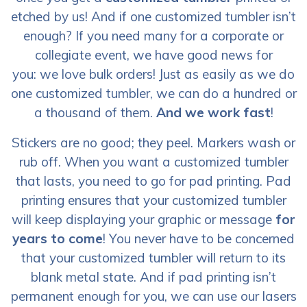
etched by us! And if one customized tumbler isn’t
enough? If you need many for a corporate or
collegiate event, we have good news for
you: we love bulk orders! Just as easily as we do
one customized tumbler, we can do a hundred or
a thousand of them.
And we work fast
!
Stickers are no good; they peel. Markers wash or
rub off. When you want a customized tumbler
that lasts, you need to go for pad printing. Pad
printing ensures that your customized tumbler
will keep displaying your graphic or message
for
years to come
! You never have to be concerned
that your customized tumbler will return to its
blank metal state. And if pad printing isn’t
permanent enough for you, we can use our lasers