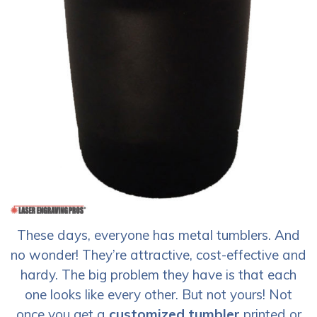
These days, everyone has metal tumblers. And
no wonder! They’re attractive, cost-effective and
hardy. The big problem they have is that each
one looks like every other. But not yours! Not
once you get a
customized tumbler
printed or