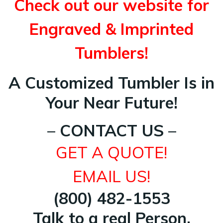
Check out our website for
Engraved & Imprinted
Tumblers!
A Customized Tumbler Is in
Your Near Future!
– CONTACT US –
GET A QUOTE!
EMAIL US!
(800) 482-1553
Talk to a real Person.