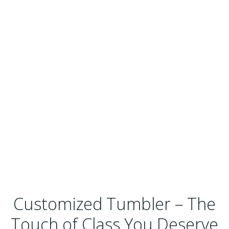
Customized Tumbler – The
Touch of Class You Deserve