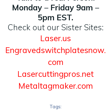
Monday – Friday 9am –
5pm EST.
Check out our Sister Sites:
Laser.us
Engravedswitchplatesnow.
com
Lasercuttingpros.net
Metaltagmaker.com
Tags: