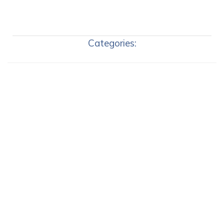
Categories: