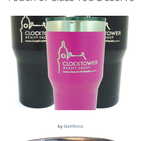
lazerboss
by