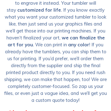
to engrave it instead. Your tumbler will
stay
customized for life
. If you know exactly
what you want your customized tumbler to look
like, then just send us your graphics files and
we’ll get those into our printing machines. If you
haven’t finalized your art,
we can finalize the
art for you
. We can print in
any color
! If you
already have the tumblers, you can ship them to
us for printing. If you’d prefer, we’ll order them
directly from the supplier and ship the final
printed product directly to you. If you need rush
shipping, we can make that happen, too! We are
completely customer-focused. So zap us your
files, or even just a vague idea, and we’ll get you
a custom quote today!