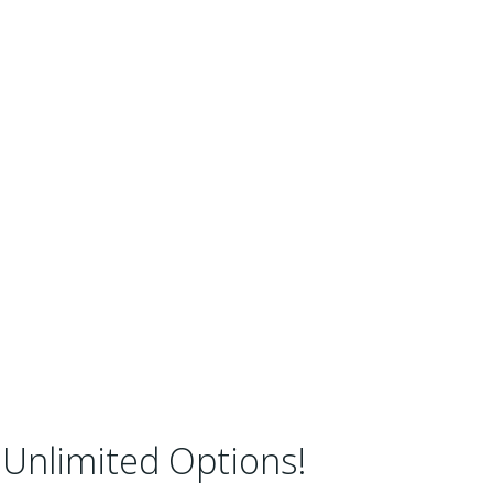
Unlimited Options!