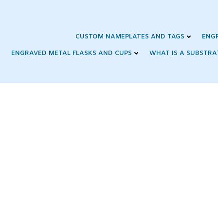
Skip
to
content
CUSTOM NAMEPLATES AND TAGS
ENG
ENGRAVED METAL FLASKS AND CUPS
WHAT IS A SUBSTRA