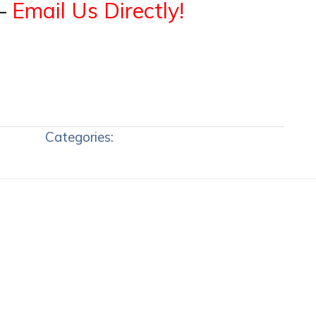
–
Email Us Directly!
Categories: