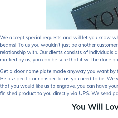
We accept special requests and will let you know wh
beams! To us you wouldn’t just be another customer
relationship with. Our clients consists of individual
marked by us, you can be sure that it will be done pr
Get a door name plate made anyway you want by filli
Be as specific or nonspecific as you need to be. We 
that you would like us to engrave, you can have your
finished product to you directly via UPS. We send pa
You Will Lo