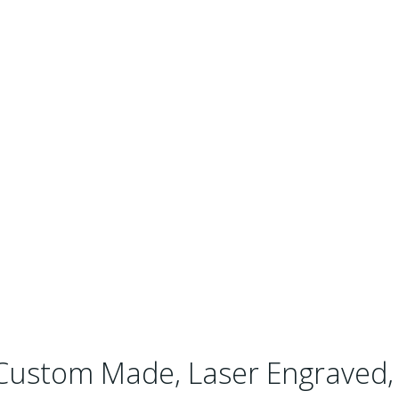
Custom Made, Laser Engraved, 