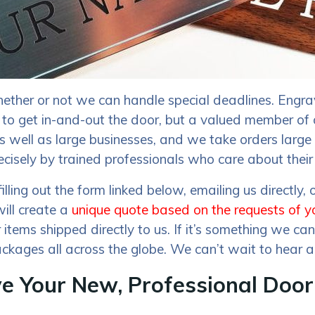
ether or not we can handle special deadlines. Engrav
 to get in-and-out the door, but a valued member of
s as well as large businesses, and we take orders lar
ecisely by trained professionals who care about their 
ng out the form linked below, emailing us directly,
will create a
unique quote based on the requests of y
 items shipped directly to us. If it’s something we c
ckages all across the globe. We can’t wait to hear a
ve Your New, Professional Doo