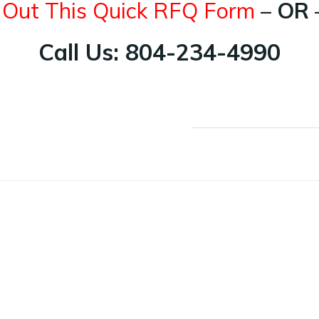
l Out This Quick RFQ Form
– OR 
Call Us: 804-234-4990