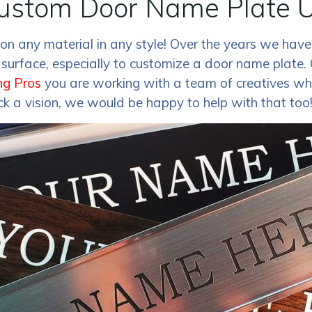
ustom Door Name Plate U
n any material in any style! Over the years we have
urface, especially to customize a door name plate. 
ng Pros
you are working with a team of creatives who
ack a vision, we would be happy to help with that too