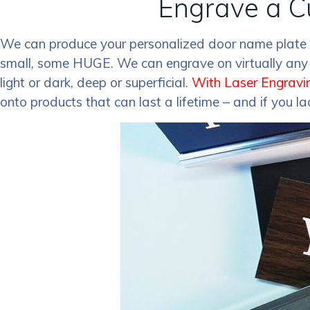
Engrave a C
We can produce your personalized door name plate o
small, some HUGE. We can engrave on virtually any s
light or dark, deep or superficial.
With Laser Engravi
onto products that can last a lifetime – and if you l