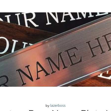
lazerboss
by