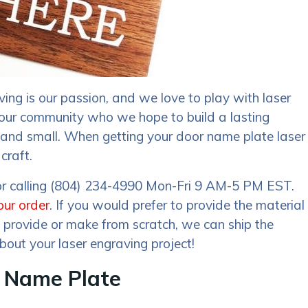
ing is our passion, and we love to play with laser
 our community who we hope to build a lasting
ge and small. When getting your door name plate laser
craft.
 or calling (804) 234-4990 Mon-Fri 9 AM-5 PM EST.
our order
. If you would prefer to provide the material
an provide or make from scratch, we can ship the
bout your laser engraving project!
r Name Plate