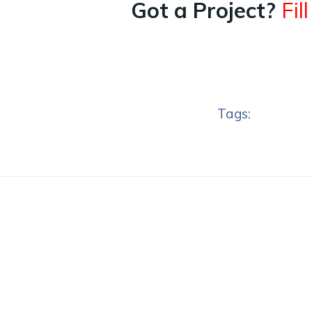
Got a Project?
Fil
Tags: