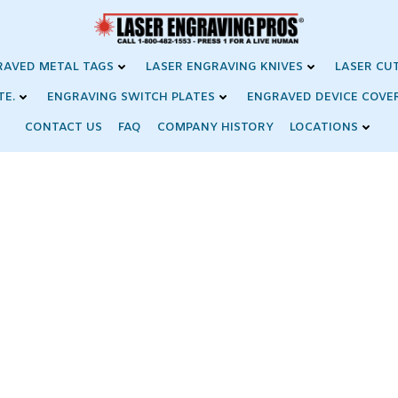
RAVED METAL TAGS
LASER ENGRAVING KNIVES
LASER CU
TE.
ENGRAVING SWITCH PLATES
ENGRAVED DEVICE COVE
CONTACT US
FAQ
COMPANY HISTORY
LOCATIONS