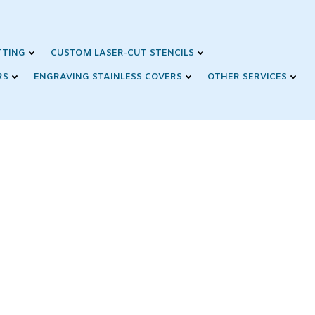
TTING
CUSTOM LASER-CUT STENCILS
RS
ENGRAVING STAINLESS COVERS
OTHER SERVICES