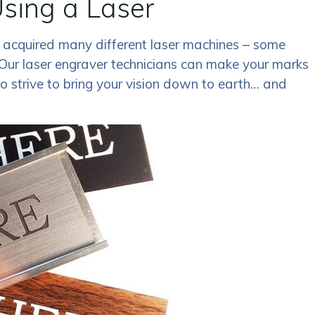
sing a Laser
 acquired many different laser machines – some
Our laser engraver technicians can make your marks
 strive to bring your vision down to earth… and
!