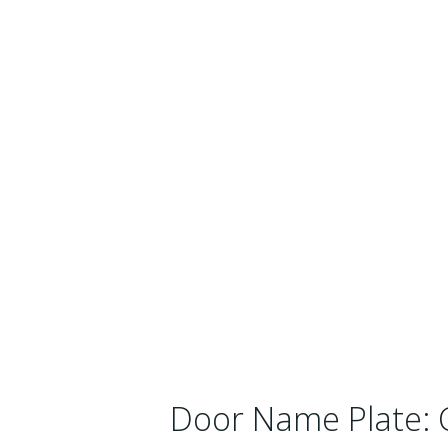
Door Name Plate: 