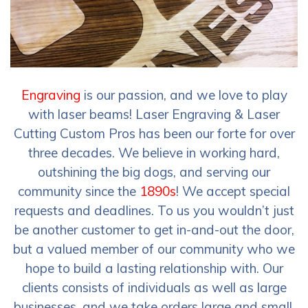
Engraving
is our passion, and we love to play
with laser beams! Laser Engraving & Laser
Cutting Custom Pros has been our forte for over
three decades. We believe in working hard,
outshining the big dogs, and serving our
community since the
1890s
! We accept special
requests and deadlines. To us you wouldn’t just
be another customer to get in-and-out the door,
but a valued member of our community who we
hope to build a lasting relationship with. Our
clients consists of individuals as well as large
businesses, and we take orders large and small.