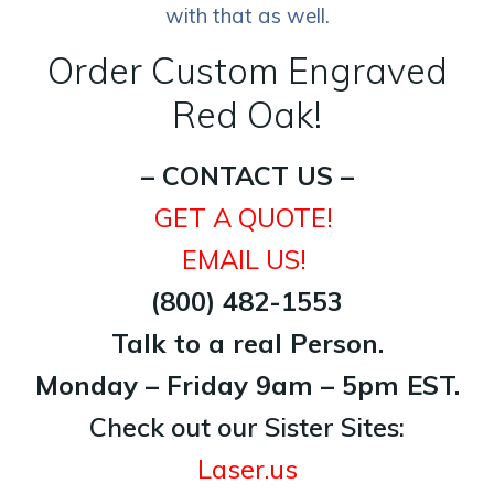
with that as well.
Order Custom Engraved
Red Oak!
– CONTACT US –
GET A QUOTE!
EMAIL US!
(800) 482-1553
Talk to a real Person.
Monday – Friday 9am – 5pm EST.
Check out our Sister Sites:
Laser.us