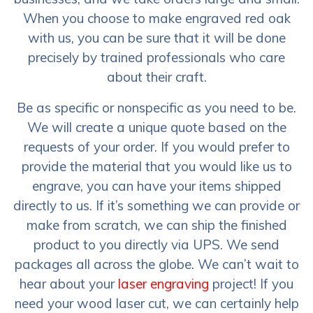
When you choose to make engraved red oak
with us, you can be sure that it will be done
precisely by trained professionals who care
about their craft.
Be as specific or nonspecific as you need to be.
We will create a unique quote based on the
requests of your order. If you would prefer to
provide the material that you would like us to
engrave, you can have your items shipped
directly to us. If it’s something we can provide or
make from scratch, we can ship the finished
product to you directly via UPS. We send
packages all across the globe. We can’t wait to
hear about your
laser engraving
project! If you
need your wood laser cut, we can certainly help