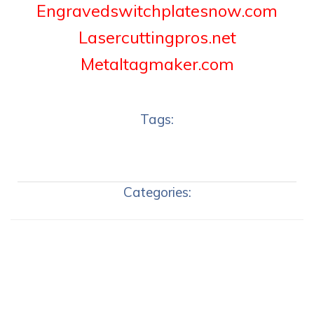
Engravedswitchplatesnow.com
Lasercuttingpros.net
Metaltagmaker.com
Tags:
Categories: