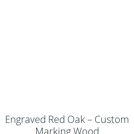
Engraved Red Oak – Custom
Marking Wood