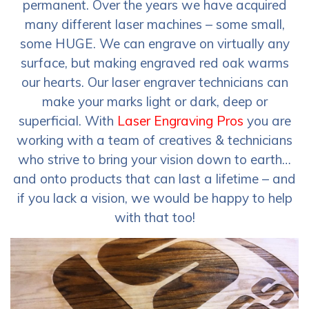
permanent. Over the years we have acquired
many different laser machines – some small,
some HUGE. We can engrave on virtually any
surface, but making engraved red oak warms
our hearts. Our laser engraver technicians can
make your marks light or dark, deep or
superficial. With
Laser Engraving Pros
you are
working with a team of creatives & technicians
who strive to bring your vision down to earth…
and onto products that can last a lifetime – and
if you lack a vision, we would be happy to help
with that too!