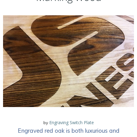
Engraving Switch Plate
by
Engraved red oak is both luxurious and