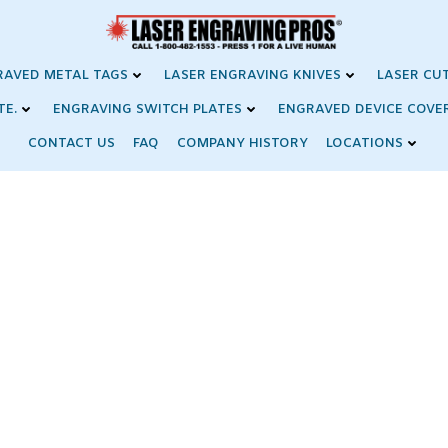
RAVED METAL TAGS
LASER ENGRAVING KNIVES
LASER CU
TE.
ENGRAVING SWITCH PLATES
ENGRAVED DEVICE COVE
CONTACT US
FAQ
COMPANY HISTORY
LOCATIONS