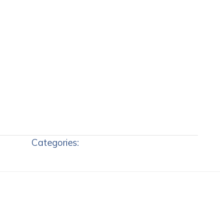
Categories: