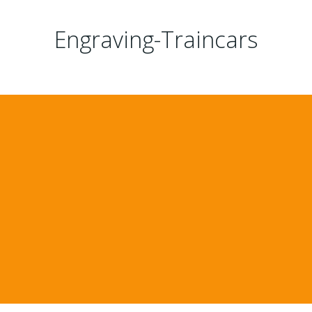
Engraving-Traincars