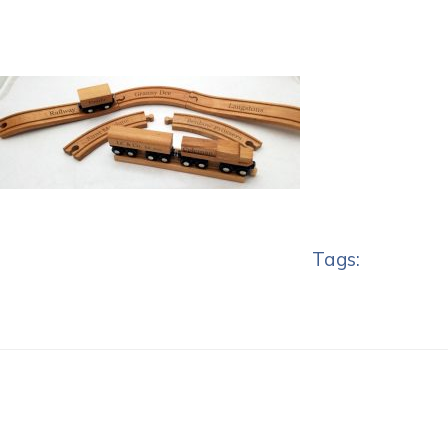
Tags: