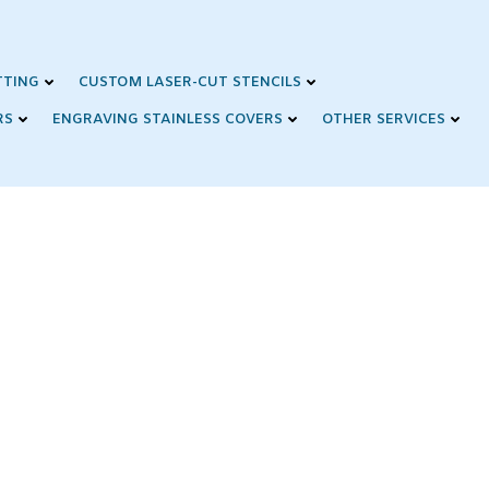
TTING
CUSTOM LASER-CUT STENCILS
RS
ENGRAVING STAINLESS COVERS
OTHER SERVICES