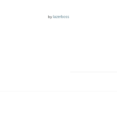
lazerboss
by