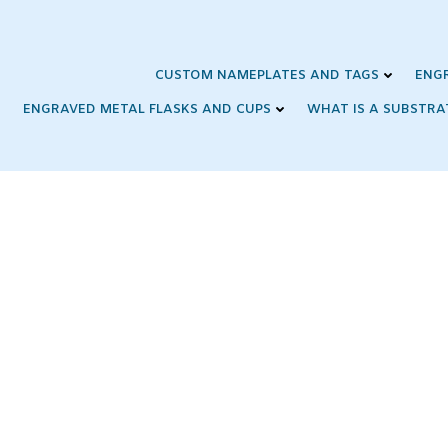
Skip
to
content
CUSTOM NAMEPLATES AND TAGS
ENG
ENGRAVED METAL FLASKS AND CUPS
WHAT IS A SUBSTRA