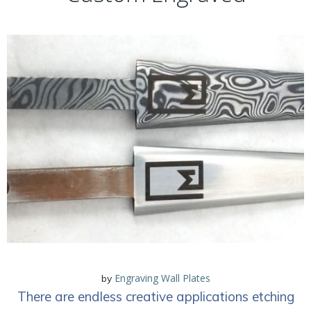
Engraving Wall Plates
by
There are endless creative applications etching