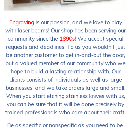
Engraving
is our passion, and we love to play
with laser beams! Our shop has been serving our
community since the
1890s
! We accept special
requests and deadlines. To us you wouldn’t just
be another customer to get in-and-out the door,
but a valued member of our community who we
hope to build a lasting relationship with. Our
clients consists of individuals as well as large
businesses, and we take orders large and small.
When you start etching stainless knives with us,
you can be sure that it will be done precisely by
trained professionals who care about their craft.
Be as specific or nonspecific as you need to be.