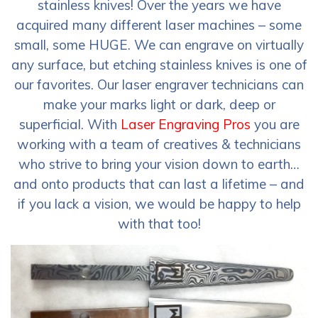
stainless knives! Over the years we have
acquired many different laser machines – some
small, some HUGE. We can engrave on virtually
any surface, but etching stainless knives is one of
our favorites. Our laser engraver technicians can
make your marks light or dark, deep or
superficial. With
Laser Engraving Pros
you are
working with a team of creatives & technicians
who strive to bring your vision down to earth…
and onto products that can last a lifetime – and
if you lack a vision, we would be happy to help
with that too!