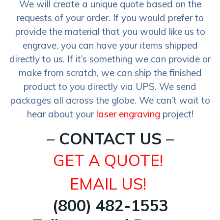
We will create a unique quote based on the
requests of your order. If you would prefer to
provide the material that you would like us to
engrave, you can have your items shipped
directly to us. If it’s something we can provide or
make from scratch, we can ship the finished
product to you directly via UPS. We send
packages all across the globe. We can’t wait to
hear about your
laser engraving
project!
– CONTACT US –
GET A QUOTE!
EMAIL US!
(800) 482-1553