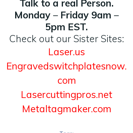
Talk to a real Person.
Monday – Friday 9am –
5pm EST.
Check out our Sister Sites:
Laser.us
Engravedswitchplatesnow.
com
Lasercuttingpros.net
Metaltagmaker.com