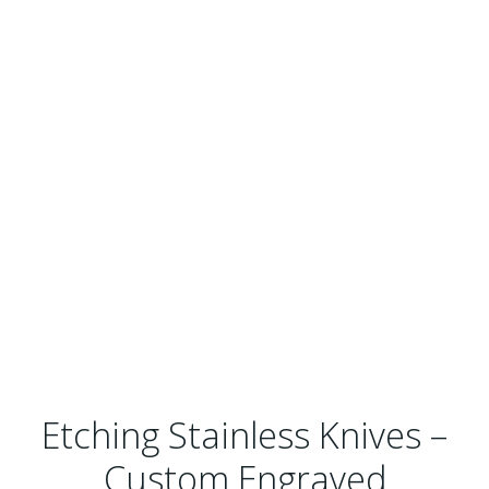
Etching Stainless Knives –
Custom Engraved