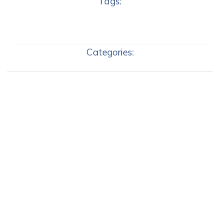
Tags:
Categories: