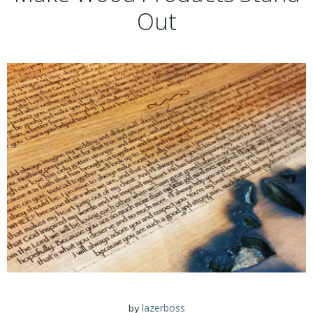
Out
lazerboss
by