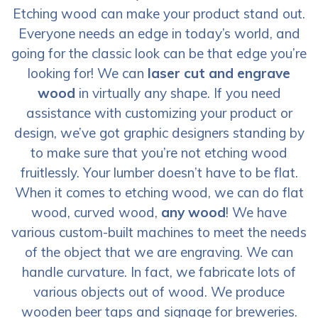
Etching wood can make your product stand out.
Everyone needs an edge in today’s world, and
going for the classic look can be that edge you’re
looking for! We can
laser cut and engrave
wood
in virtually any shape. If you need
assistance with customizing your product or
design, we’ve got graphic designers standing by
to make sure that you’re not etching wood
fruitlessly. Your lumber doesn’t have to be flat.
When it comes to etching wood, we can do flat
wood, curved wood,
any wood
! We have
various custom-built machines to meet the needs
of the object that we are engraving. We can
handle curvature. In fact, we fabricate lots of
various objects out of wood. We produce
wooden beer taps and signage for breweries.