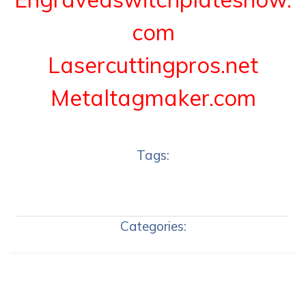
com
Lasercuttingpros.net
Metaltagmaker.com
Tags:
Categories: