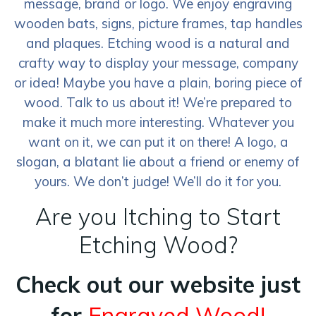
message, brand or logo. We enjoy engraving
wooden bats, signs, picture frames, tap handles
and plaques. Etching wood is a natural and
crafty way to display your message, company
or idea! Maybe you have a plain, boring piece of
wood. Talk to us about it! We’re prepared to
make it much more interesting. Whatever you
want on it, we can put it on there! A logo, a
slogan, a blatant lie about a friend or enemy of
yours. We don’t judge! We’ll do it for you.
Are you Itching to Start
Etching Wood?
Check out our website just
for
Engraved Wood!