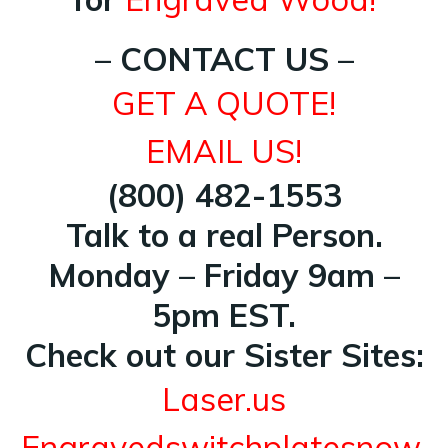
– CONTACT US –
GET A QUOTE!
EMAIL US!
(800) 482-1553
Talk to a real Person.
Monday – Friday 9am –
5pm EST.
Check out our Sister Sites:
Laser.us
Engravedswitchplatesnow.