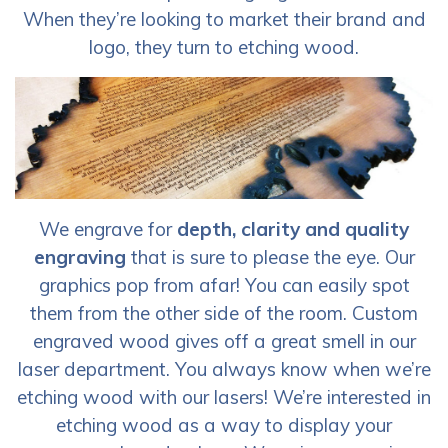
When they’re looking to market their brand and
logo, they turn to etching wood.
We engrave for
depth, clarity and quality
engraving
that is sure to please the eye. Our
graphics pop from afar! You can easily spot
them from the other side of the room. Custom
engraved wood gives off a great smell in our
laser department. You always know when we’re
etching wood with our lasers! We’re interested in
etching wood as a way to display your