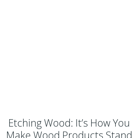
Etching Wood: It’s How You
Make Wood Products Stand