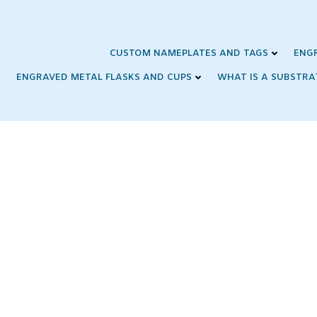
Skip
to
content
CUSTOM NAMEPLATES AND TAGS
ENG
ENGRAVED METAL FLASKS AND CUPS
WHAT IS A SUBSTRA