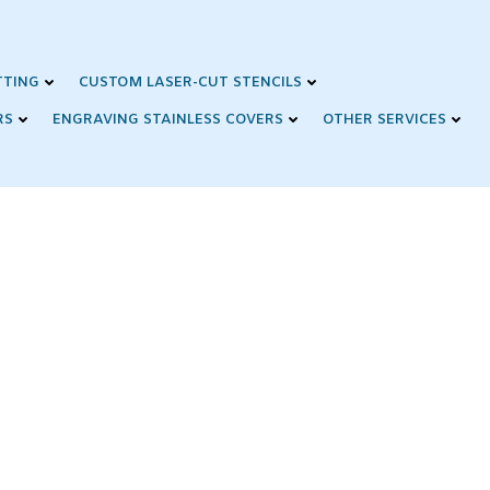
TTING
CUSTOM LASER-CUT STENCILS
RS
ENGRAVING STAINLESS COVERS
OTHER SERVICES