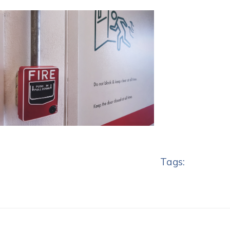
Tags: