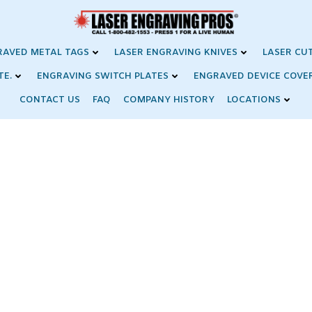
RAVED METAL TAGS
LASER ENGRAVING KNIVES
LASER CU
TE.
ENGRAVING SWITCH PLATES
ENGRAVED DEVICE COVE
CONTACT US
FAQ
COMPANY HISTORY
LOCATIONS