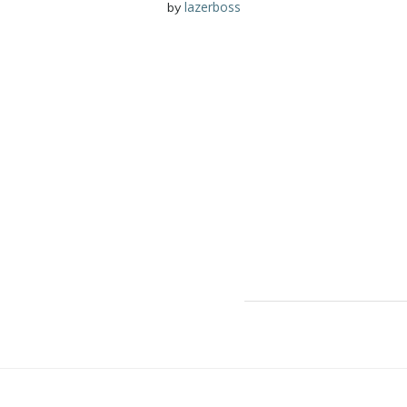
lazerboss
by