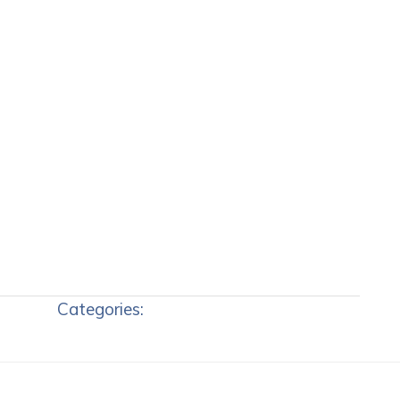
Categories: