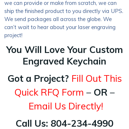
we can provide or make from scratch, we can
ship the finished product to you directly via UPS.
We send packages all across the globe. We
can’t wait to hear about your laser engraving
project!
You Will Love Your Custom
Engraved Keychain
Got a Project?
Fill Out This
Quick RFQ Form
– OR –
Email Us Directly!
Call Us: 804-234-4990