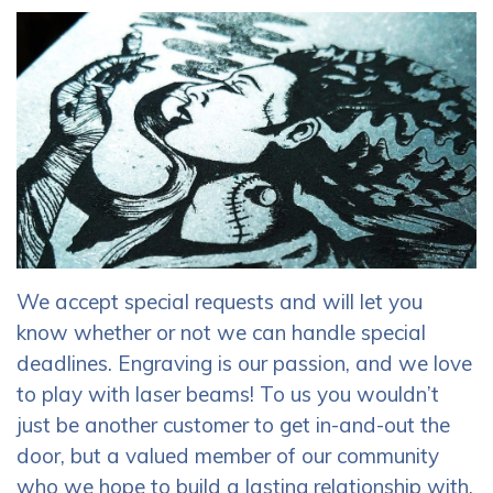
We accept special requests and will let you
know whether or not we can handle special
deadlines. Engraving is our passion, and we love
to play with laser beams! To us you wouldn’t
just be another customer to get in-and-out the
door, but a valued member of our community
who we hope to build a lasting relationship with.