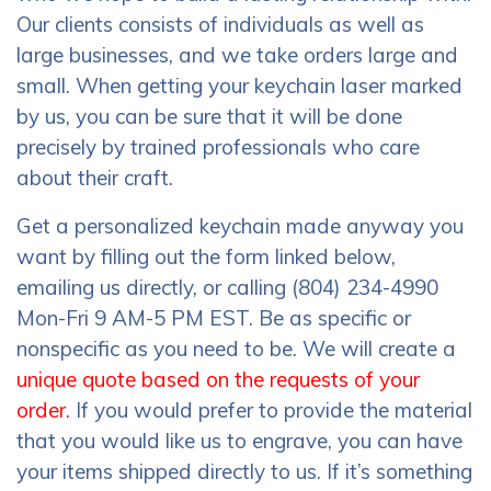
Our clients consists of individuals as well as
large businesses, and we take orders large and
small. When getting your keychain laser marked
by us, you can be sure that it will be done
precisely by trained professionals who care
about their craft.
Get a personalized keychain made anyway you
want by filling out the form linked below,
emailing us directly, or calling (804) 234-4990
Mon-Fri 9 AM-5 PM EST. Be as specific or
nonspecific as you need to be. We will create a
unique quote based on the requests of your
order.
If you would prefer to provide the material
that you would like us to engrave, you can have
your items shipped directly to us. If it’s something