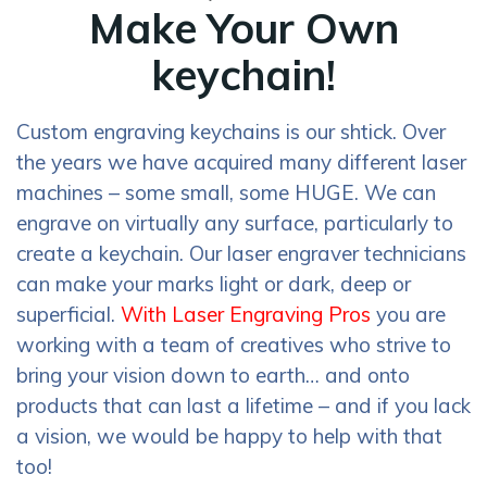
Make Your Own
keychain!
Custom engraving keychains is our shtick. Over
the years we have acquired many different laser
machines – some small, some HUGE. We can
engrave on virtually any surface, particularly to
create a keychain. Our laser engraver technicians
can make your marks light or dark, deep or
superficial.
With Laser Engraving Pros
you are
working with a team of creatives who strive to
bring your vision down to earth… and onto
products that can last a lifetime – and if you lack
a vision, we would be happy to help with that
too!