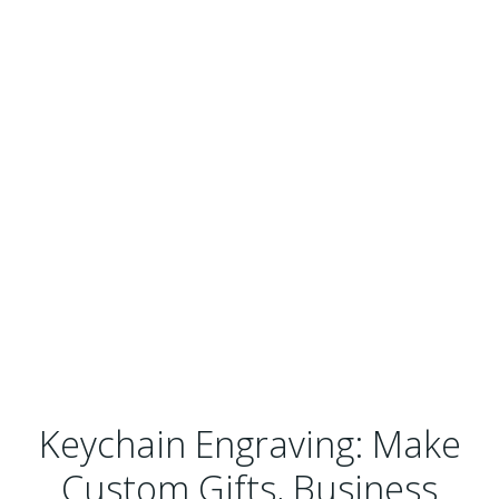
Keychain Engraving: Make
Custom Gifts, Business