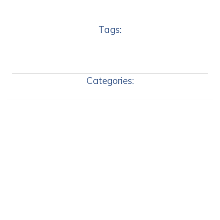
Tags:
Categories: