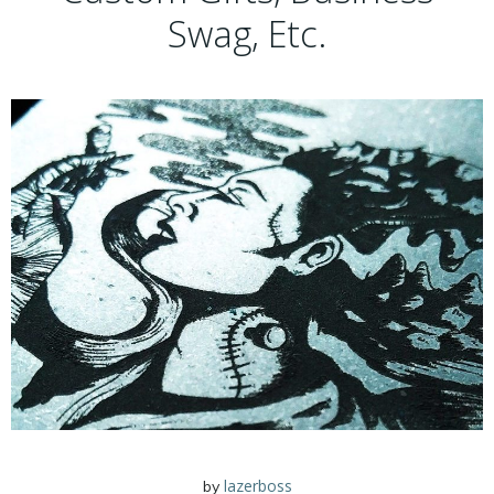
Swag, Etc.
lazerboss
by