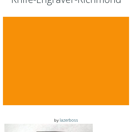
lazerboss
by