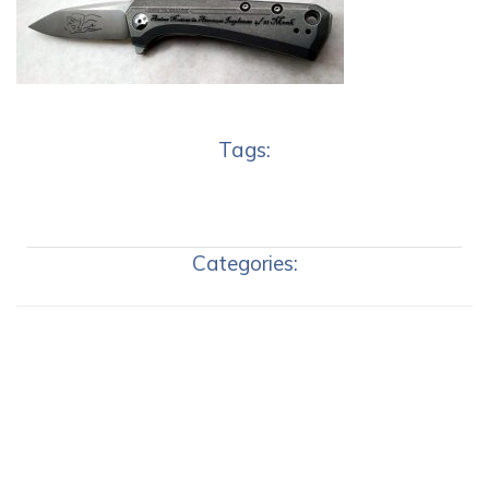
Tags:
Categories: