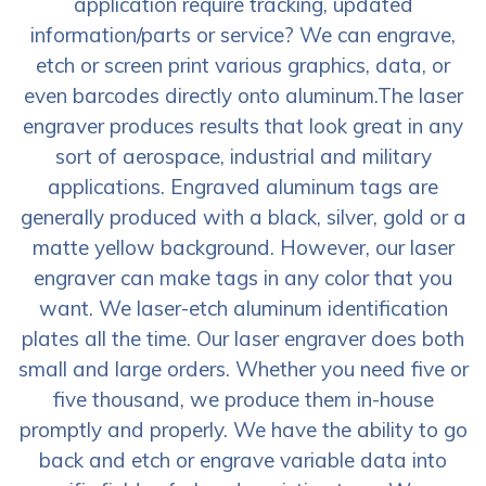
application require tracking, updated
information/parts or service? We can engrave,
etch or screen print various graphics, data, or
even barcodes directly onto aluminum.The laser
engraver produces results that look great in any
sort of aerospace, industrial and military
applications. Engraved aluminum tags are
generally produced with a black, silver, gold or a
matte yellow background. However, our laser
engraver can make tags in any color that you
want. We laser-etch aluminum identification
plates all the time. Our laser engraver does both
small and large orders. Whether you need five or
five thousand, we produce them in-house
promptly and properly. We have the ability to go
back and etch or engrave variable data into