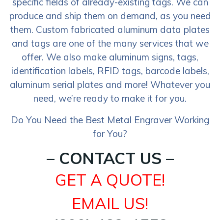
specific fields of already-existing tags. We can
produce and ship them on demand, as you need
them. Custom fabricated aluminum data plates
and tags are one of the many services that we
offer. We also make aluminum signs, tags,
identification labels, RFID tags, barcode labels,
aluminum serial plates and more! Whatever you
need, we’re ready to make it for you.
Do You Need the Best Metal Engraver Working
for You?
– CONTACT US –
GET A QUOTE!
EMAIL US!