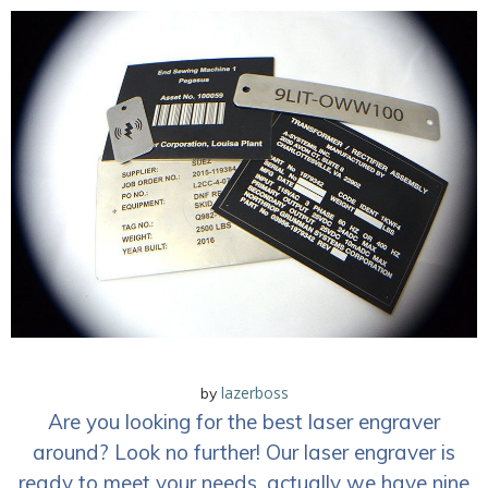
lazerboss
by
Are you looking for the best laser engraver
around? Look no further! Our laser engraver is
ready to meet your needs, actually we have nine