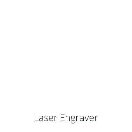
Laser Engraver