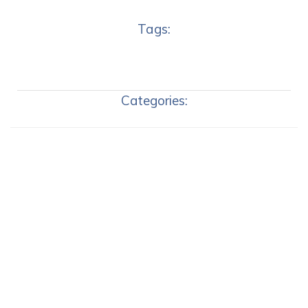
Tags:
Categories: