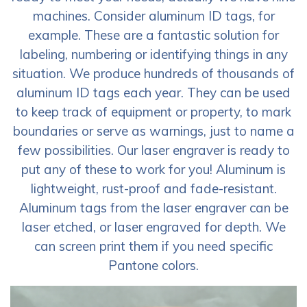
machines. Consider aluminum ID tags, for
example. These are a fantastic solution for
labeling, numbering or identifying things in any
situation. We produce hundreds of thousands of
aluminum ID tags each year. They can be used
to keep track of equipment or property, to mark
boundaries or serve as warnings, just to name a
few possibilities. Our laser engraver is ready to
put any of these to work for you! Aluminum is
lightweight, rust-proof and fade-resistant.
Aluminum tags from the laser engraver can be
laser etched, or laser engraved for depth. We
can screen print them if you need specific
Pantone colors.