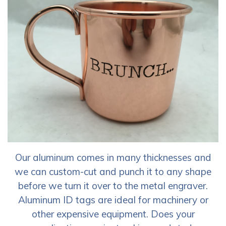
Our aluminum comes in many thicknesses and
we can custom-cut and punch it to any shape
before we turn it over to the metal engraver.
Aluminum ID tags are ideal for machinery or
other expensive equipment. Does your