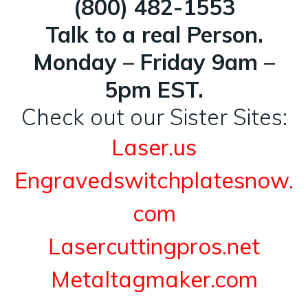
(800) 482-1553
Talk to a real Person.
Monday – Friday 9am –
5pm EST.
Check out our Sister Sites:
Laser.us
Engravedswitchplatesnow.
com
Lasercuttingpros.net
Metaltagmaker.com