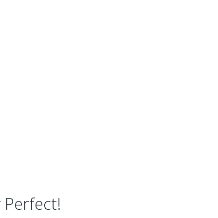
 Perfect!