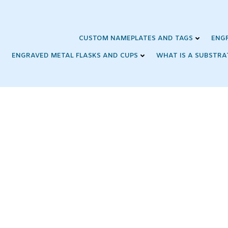
Skip
to
content
CUSTOM NAMEPLATES AND TAGS
ENG
ENGRAVED METAL FLASKS AND CUPS
WHAT IS A SUBSTRA