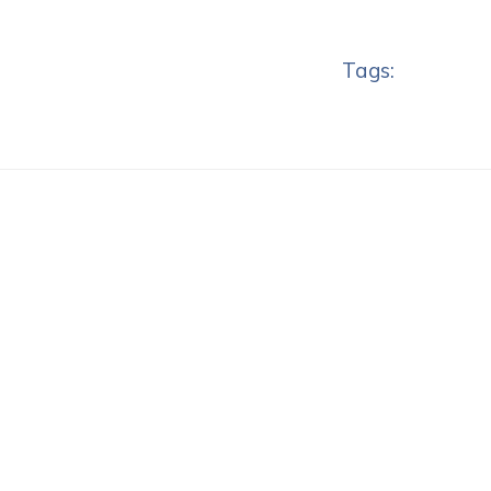
Tags: