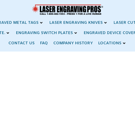
RAVED METAL TAGS
LASER ENGRAVING KNIVES
LASER CU
TE.
ENGRAVING SWITCH PLATES
ENGRAVED DEVICE COVE
CONTACT US
FAQ
COMPANY HISTORY
LOCATIONS