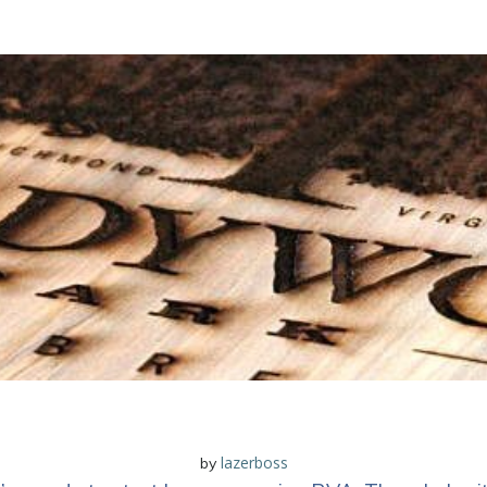
lazerboss
by