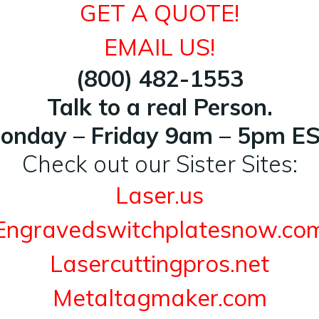
GET A QUOTE!
EMAIL US!
(800) 482-1553
Talk to a real Person.
onday – Friday 9am – 5pm ES
Check out our Sister Sites:
Laser.us
Engravedswitchplatesnow.co
Lasercuttingpros.net
Metaltagmaker.com