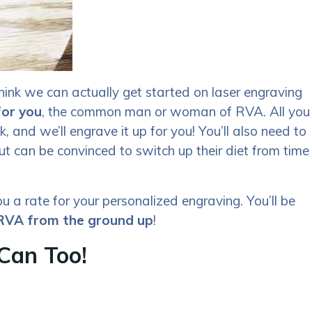
hink we can actually get started on laser engraving
for you
, the common man or woman of RVA. All you
, and we’ll engrave it up for you! You’ll also need to
ut can be convinced to switch up their diet from time
u a rate for your personalized engraving. You’ll be
 RVA from the ground up
!
Can Too!