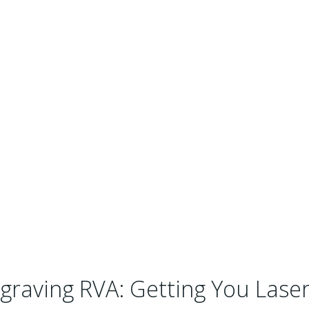
graving RVA: Getting You Laser