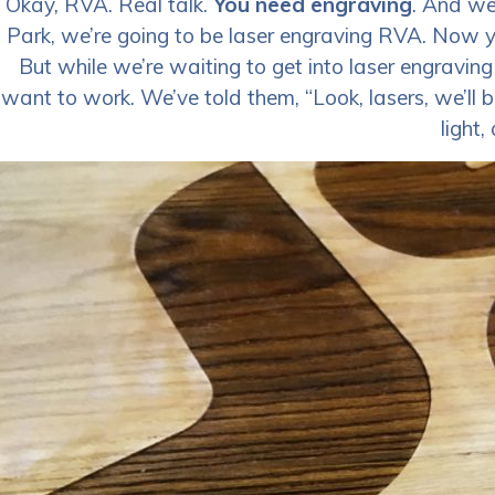
Okay, RVA. Real talk.
You need engraving
. And we’
Park, we’re going to be laser engraving RVA. Now yo
But while we’re waiting to get into laser engraving R
want to work. We’ve told them, “Look, lasers, we’ll 
light