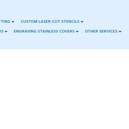
TTING
CUSTOM LASER-CUT STENCILS
RS
ENGRAVING STAINLESS COVERS
OTHER SERVICES