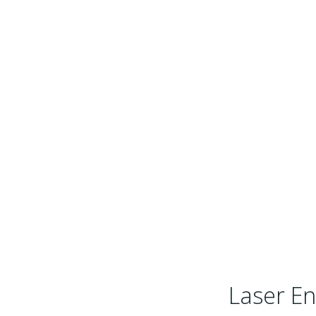
Laser En