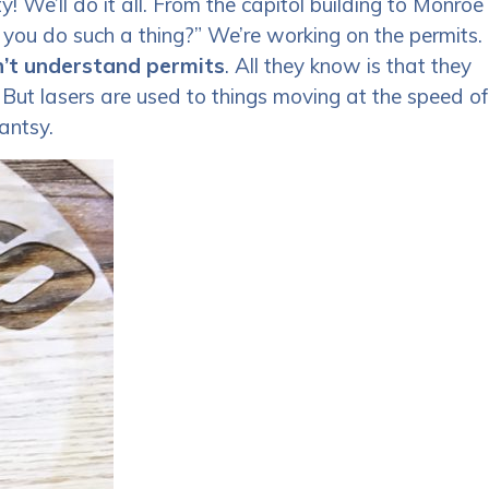
! We’ll do it all. From the capitol building to Monroe
 you do such a thing?” We’re working on the permits.
’t understand permits
. All they know is that they
 But lasers are used to things moving at the speed of
antsy.