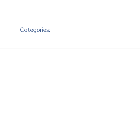
Categories: