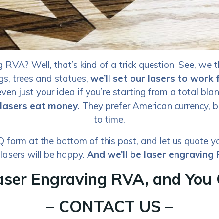
RVA? Well, that’s kind of a trick question. See, we t
ngs, trees and statues,
we’ll set our lasers to work 
ven just your idea if you’re starting from a total blank
 lasers eat money
. They prefer American currency, b
to time.
form at the bottom of this post, and let us quote yo
 lasers will be happy.
And we’ll be laser engraving
aser Engraving RVA, and You 
– CONTACT US –