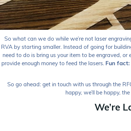
So what can we do while we’re not laser engraving 
RVA by starting smaller. Instead of going for buildi
need to do is bring us your item to be engraved, or e
provide enough money to feed the lasers.
Fun fact:
So go ahead: get in touch with us through the RFQ 
happy, we’ll be happy, the
We’re L