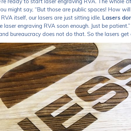
re ready to start laser engraving RVA. The whole city
u might say, “But those are public spaces! How will
VA itself, our lasers are just sitting idle.
Lasers don
be laser engraving RVA soon enough. Just be patient.”
, and bureaucracy does not do that. So the lasers get 