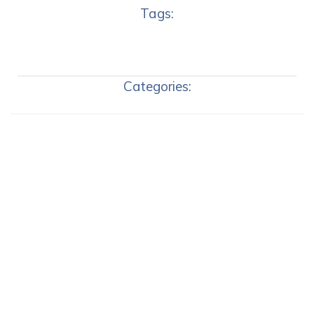
Tags:
Categories: