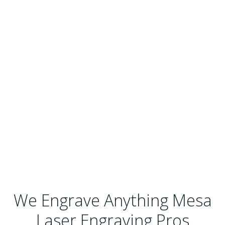
We Engrave Anything Mesa
Laser Engraving Pros