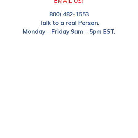
EMAIL US!
800) 482-1553
Talk to a real Person.
Monday – Friday 9am – 5pm EST.