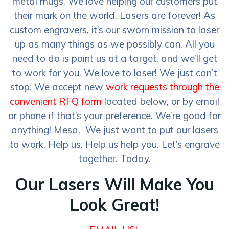
metal mugs. We love helping our customers put
their mark on the world. Lasers are forever! As
custom engravers, it’s our sworn mission to laser
up as many things as we possibly can. All you
need to do is point us at a target, and we’ll get
to work for you. We love to laser! We just can’t
stop. We accept new
work requests through the
convenient RFQ form
located below, or by email
or phone if that’s your preference. We’re good for
anything! Mesa, We just want to put our lasers
to work. Help us. Help us help you. Let’s engrave
together. Today.
Our Lasers Will Make You
Look Great!