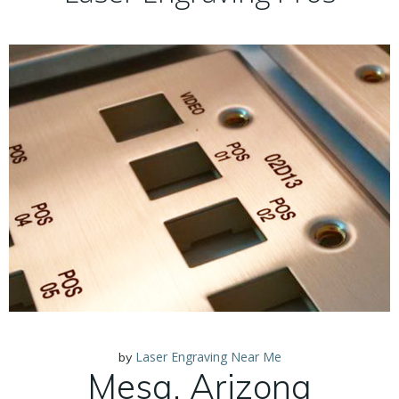
Laser Engraving Near Me
by
Mesa, Arizona