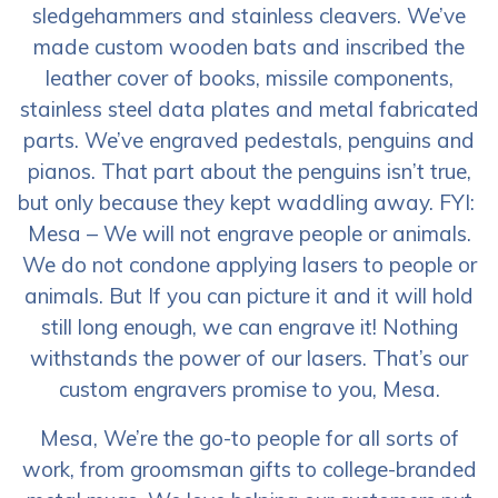
sledgehammers and stainless cleavers. We’ve
made custom wooden bats and inscribed the
leather cover of books, missile components,
stainless steel data plates and metal fabricated
parts. We’ve engraved pedestals, penguins and
pianos. That part about the penguins isn’t true,
but only because they kept waddling away. FYI:
Mesa – We will not engrave people or animals.
We do not condone applying lasers to people or
animals. But If you can picture it and it will hold
still long enough, we can engrave it! Nothing
withstands the power of our lasers. That’s our
custom engravers promise to you, Mesa.
Mesa, We’re the go-to people for all sorts of
work, from groomsman gifts to college-branded