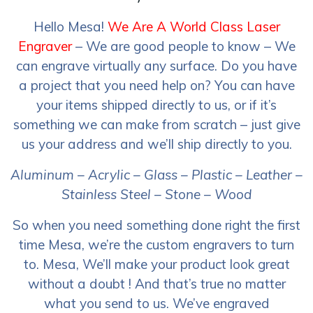
Hello Mesa!
We Are A World Class Laser
Engraver
– We are good people to know – We
can engrave virtually any surface. Do you have
a project that you need help on? You can have
your items shipped directly to us, or if it’s
something we can make from scratch – just give
us your address and we’ll ship directly to you.
Aluminum – Acrylic – Glass – Plastic – Leather –
Stainless Steel – Stone – Wood
So when you need something done right the first
time Mesa, we’re the custom engravers to turn
to. Mesa, We’ll make your product look great
without a doubt ! And that’s true no matter
what you send to us. We’ve engraved