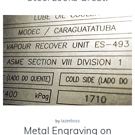
lazerboss
by
Metal Engraving on