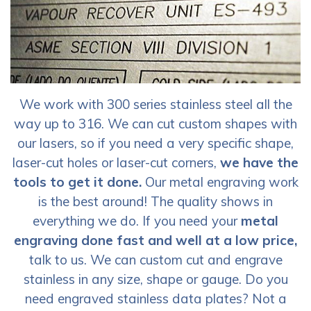
We work with 300 series stainless steel all the
way up to 316. We can cut custom shapes with
our lasers, so if you need a very specific shape,
laser-cut holes or laser-cut corners,
we have the
tools to get it done.
Our metal engraving work
is the best around! The quality shows in
everything we do. If you need your
metal
engraving done fast and well at a low price,
talk to us. We can custom cut and engrave
stainless in any size, shape or gauge. Do you
need engraved stainless data plates? Not a