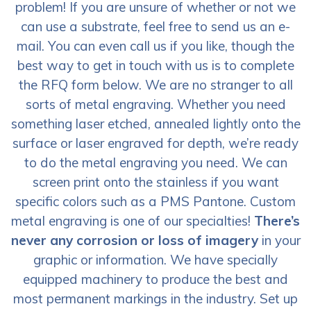
problem! If you are unsure of whether or not we
can use a substrate, feel free to send us an e-
mail. You can even call us if you like, though the
best way to get in touch with us is to complete
the RFQ form below. We are no stranger to all
sorts of metal engraving. Whether you need
something laser etched, annealed lightly onto the
surface or laser engraved for depth, we’re ready
to do the metal engraving you need. We can
screen print onto the stainless if you want
specific colors such as a PMS Pantone. Custom
metal engraving is one of our specialties!
There’s
never any corrosion or loss of imagery
in your
graphic or information. We have specially
equipped machinery to produce the best and
most permanent markings in the industry. Set up