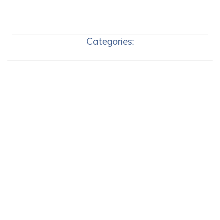
Categories: