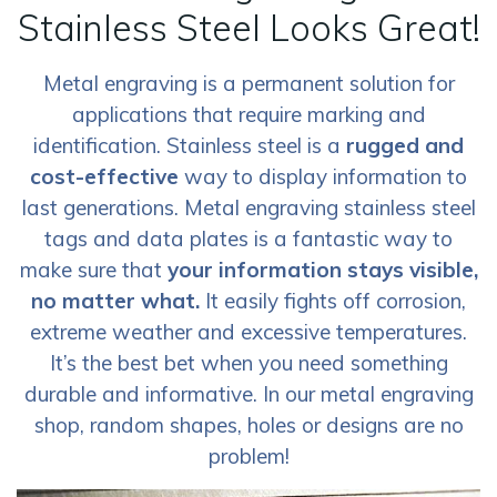
Stainless Steel Looks Great!
Metal engraving is a permanent solution for
applications that require marking and
identification. Stainless steel is a
rugged and
cost-effective
way to display information to
last generations. Metal engraving stainless steel
tags and data plates is a fantastic way to
make sure that
your information stays visible,
no matter what.
It easily fights off corrosion,
extreme weather and excessive temperatures.
It’s the best bet when you need something
durable and informative. In our metal engraving
shop, random shapes, holes or designs are no
problem!