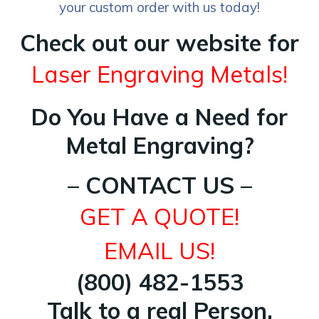
your custom order with us today!
Check out our website for
Laser Engraving Metals!
Do You Have a Need for
Metal Engraving?
– CONTACT US –
GET A QUOTE!
EMAIL US!
(800) 482-1553
Talk to a real Person.