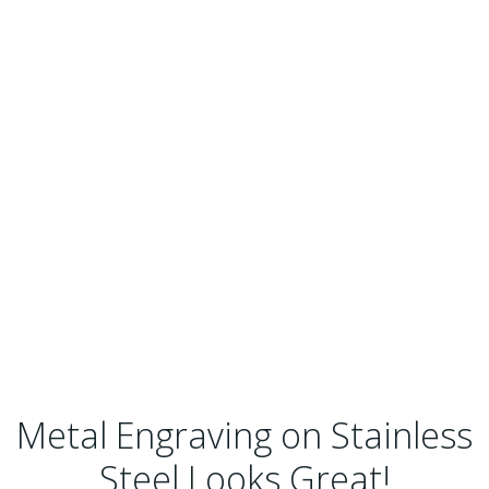
Metal Engraving on Stainless
Steel Looks Great!