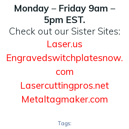
Monday – Friday 9am –
5pm EST.
Check out our Sister Sites:
Laser.us
Engravedswitchplatesnow.
com
Lasercuttingpros.net
Metaltagmaker.com
Tags: