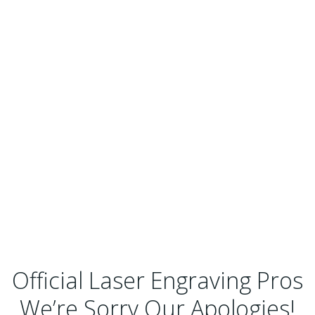
Official Laser Engraving Pros
We’re Sorry Our Apologies!