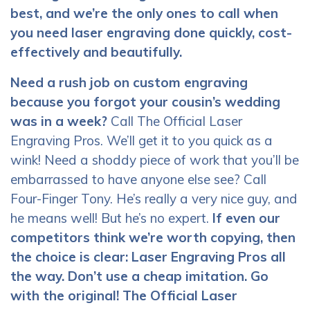
best, and we’re the only ones to call when
you need laser engraving done quickly, cost-
effectively and beautifully.
Need a rush job on custom engraving
because you forgot your cousin’s wedding
was in a week?
Call The Official Laser
Engraving Pros. We’ll get it to you quick as a
wink! Need a shoddy piece of work that you’ll be
embarrassed to have anyone else see? Call
Four-Finger Tony. He’s really a very nice guy, and
he means well! But he’s no expert.
If even our
competitors think we’re worth copying, then
the choice is clear: Laser Engraving Pros all
the way. Don’t use a cheap imitation. Go
with the original! The Official Laser