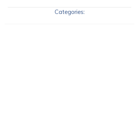
Categories: