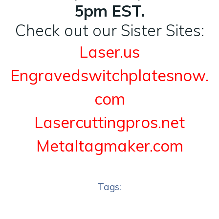
5pm EST.
Check out our Sister Sites:
Laser.us
Engravedswitchplatesnow.
com
Lasercuttingpros.net
Metaltagmaker.com
Tags: