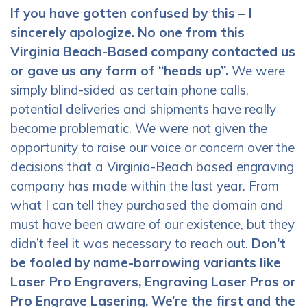
If you have gotten confused by this – I
sincerely apologize. No one from this
Virginia Beach-Based company contacted us
or gave us any form of “heads up”.
We were
simply blind-sided as certain phone calls,
potential deliveries and shipments have really
become problematic. We were not given the
opportunity to raise our voice or concern over the
decisions that a Virginia-Beach based engraving
company has made within the last year. From
what I can tell they purchased the domain and
must have been aware of our existence, but they
didn’t feel it was necessary to reach out.
Don’t
be fooled by name-borrowing variants like
Laser Pro Engravers, Engraving Laser Pros or
Pro Engrave Lasering. We’re the first and the