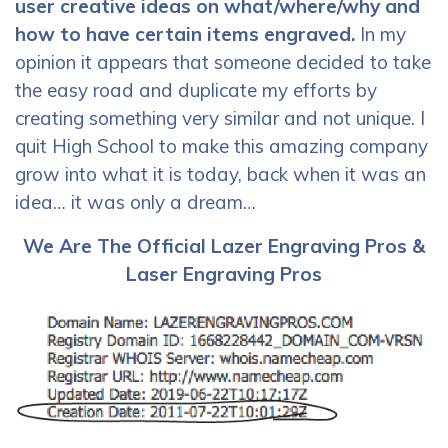
user creative ideas on what/where/why and
how to have certain items engraved.
In my
opinion it appears that someone decided to take
the easy road and duplicate my efforts by
creating something very similar and not unique. I
quit High School to make this amazing company
grow into what it is today, back when it was an
idea… it was only a dream…
We Are The Official Lazer Engraving Pros &
Laser Engraving Pros