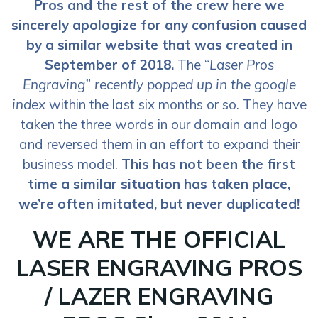
Pros and the rest of the crew here we
sincerely apologize for any confusion caused
by a similar website that was created in
September of 2018.
The “
Laser Pros
Engraving” recently popped up in the google
index
within the last six months or so. They have
taken the three words in our domain and logo
and reversed them in an effort to expand their
business model.
This has not been the first
time a similar situation has taken place,
we’re often imitated, but never duplicated!
WE ARE THE OFFICIAL
LASER ENGRAVING PROS
/ LAZER ENGRAVING