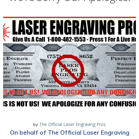
The Official Laser Engraving Pros
by
On behalf of The Official Laser Engraving