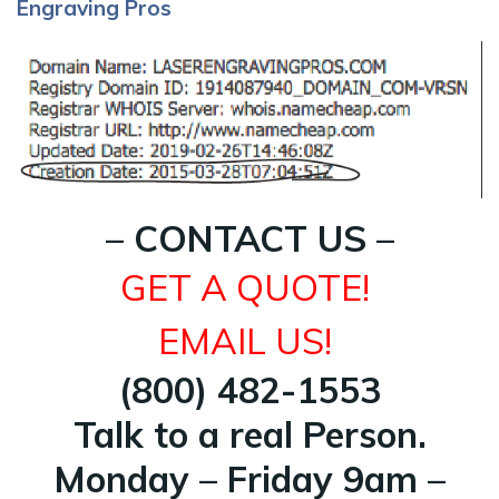
Engraving Pros
– CONTACT US –
GET A QUOTE!
EMAIL US!
(800) 482-1553
Talk to a real Person.
Monday – Friday 9am –