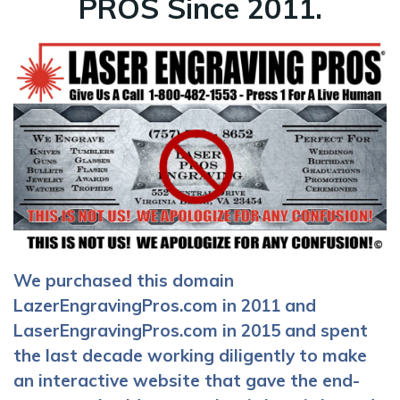
PROS Since 2011.
We purchased this domain
LazerEngravingPros.com in 2011 and
LaserEngravingPros.com in 2015 and spent
the last decade working diligently to make
an interactive website that gave the end-