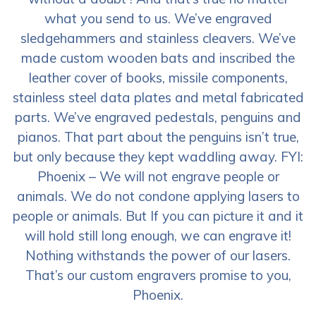
what you send to us. We’ve engraved
sledgehammers and stainless cleavers. We’ve
made custom wooden bats and inscribed the
leather cover of books, missile components,
stainless steel data plates and metal fabricated
parts. We’ve engraved pedestals, penguins and
pianos. That part about the penguins isn’t true,
but only because they kept waddling away. FYI:
Phoenix – We will not engrave people or
animals. We do not condone applying lasers to
people or animals. But If you can picture it and it
will hold still long enough, we can engrave it!
Nothing withstands the power of our lasers.
That’s our custom engravers promise to you,
Phoenix.