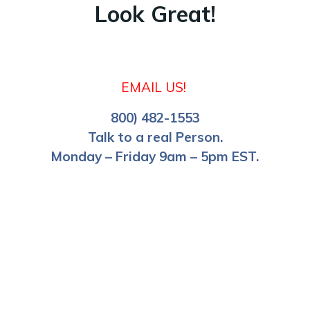
Look Great!
EMAIL US!
800) 482-1553
Talk to a real Person.
Monday – Friday 9am – 5pm EST.