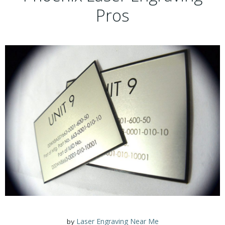
Pros
Laser Engraving Near Me
by