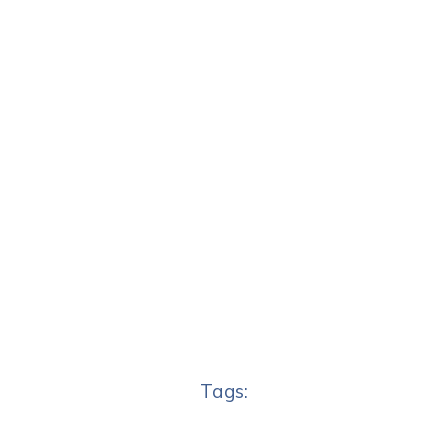
Tags: