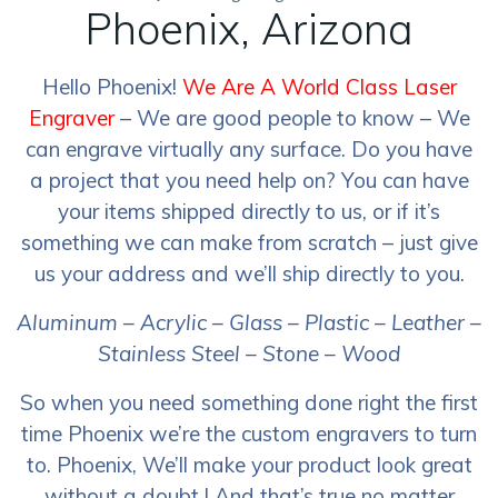
Phoenix, Arizona
Hello Phoenix!
We Are A World Class Laser
Engraver
– We are good people to know – We
can engrave virtually any surface. Do you have
a project that you need help on? You can have
your items shipped directly to us, or if it’s
something we can make from scratch – just give
us your address and we’ll ship directly to you.
Aluminum – Acrylic – Glass – Plastic – Leather –
Stainless Steel – Stone – Wood
So when you need something done right the first
time Phoenix we’re the custom engravers to turn
to. Phoenix, We’ll make your product look great
without a doubt ! And that’s true no matter