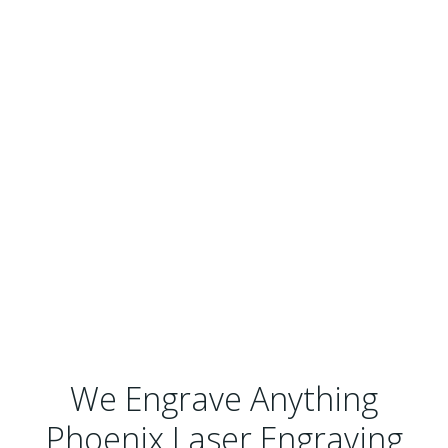
We Engrave Anything
Phoenix Laser Engraving