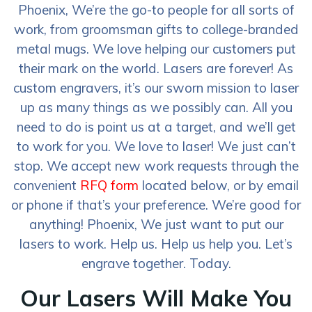
Phoenix, We’re the go-to people for all sorts of
work, from groomsman gifts to college-branded
metal mugs. We love helping our customers put
their mark on the world. Lasers are forever! As
custom engravers, it’s our sworn mission to laser
up as many things as we possibly can. All you
need to do is point us at a target, and we’ll get
to work for you. We love to laser! We just can’t
stop. We accept new work requests through the
convenient
RFQ form
located below, or by email
or phone if that’s your preference. We’re good for
anything! Phoenix, We just want to put our
lasers to work. Help us. Help us help you. Let’s
engrave together. Today.
Our Lasers Will Make You