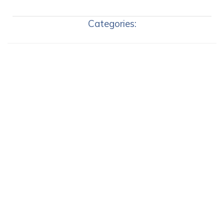
Categories: