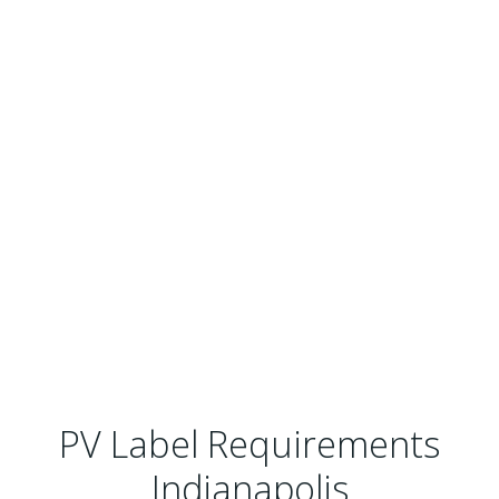
PV Label Requirements
Indianapolis