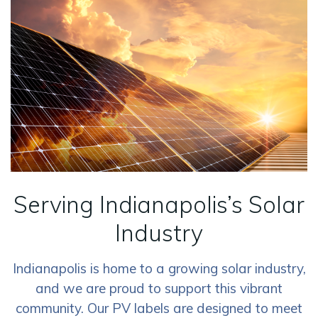
Serving Indianapolis’s Solar
Industry
Indianapolis is home to a growing solar industry,
and we are proud to support this vibrant
community. Our PV labels are designed to meet