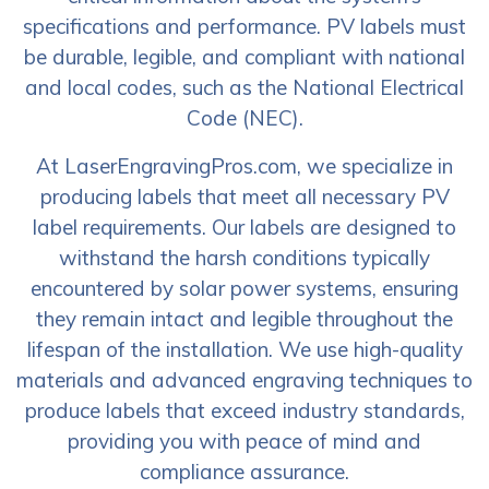
specifications and performance. PV labels must
be durable, legible, and compliant with national
and local codes, such as the National Electrical
Code (NEC).
At LaserEngravingPros.com, we specialize in
producing labels that meet all necessary PV
label requirements. Our labels are designed to
withstand the harsh conditions typically
encountered by solar power systems, ensuring
they remain intact and legible throughout the
lifespan of the installation. We use high-quality
materials and advanced engraving techniques to
produce labels that exceed industry standards,
providing you with peace of mind and
compliance assurance.