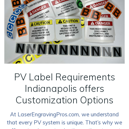
PV Label Requirements
Indianapolis offers
Customization Options
At LaserEngravingPros.com, we understand
that every PV system is unique. That’s why we