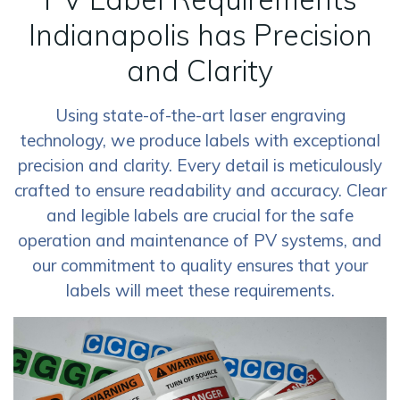
Indianapolis has Precision
and Clarity
Using state-of-the-art laser engraving
technology, we produce labels with exceptional
precision and clarity. Every detail is meticulously
crafted to ensure readability and accuracy. Clear
and legible labels are crucial for the safe
operation and maintenance of PV systems, and
our commitment to quality ensures that your
labels will meet these requirements.