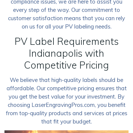
compliance issues, we are here to assist you
every step of the way. Our commitment to
customer satisfaction means that you can rely
on us for all your PV labeling needs.
PV Label Requirements
Indianapolis with
Competitive Pricing
We believe that high-quality labels should be
affordable. Our competitive pricing ensures that
you get the best value for your investment. By
choosing LaserEngravingPros.com, you benefit
from top-quality products and services at prices
that fit your budget.