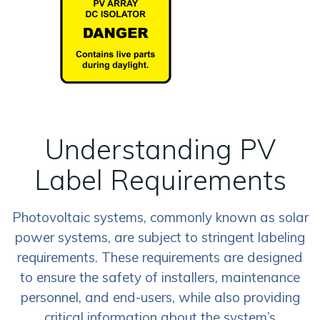
Understanding PV
Label Requirements
Photovoltaic systems, commonly known as solar
power systems, are subject to stringent labeling
requirements. These requirements are designed
to ensure the safety of installers, maintenance
personnel, and end-users, while also providing
critical information about the system’s