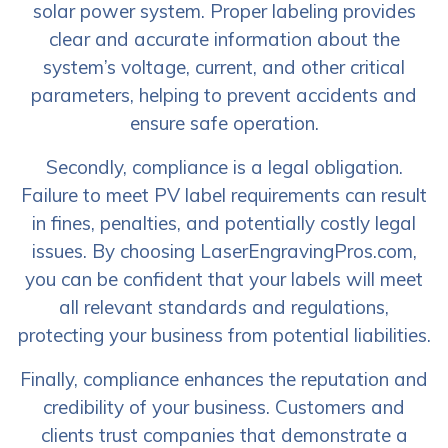
solar power system. Proper labeling provides
clear and accurate information about the
system’s voltage, current, and other critical
parameters, helping to prevent accidents and
ensure safe operation.
Secondly, compliance is a legal obligation.
Failure to meet PV label requirements can result
in fines, penalties, and potentially costly legal
issues. By choosing LaserEngravingPros.com,
you can be confident that your labels will meet
all relevant standards and regulations,
protecting your business from potential liabilities.
Finally, compliance enhances the reputation and
credibility of your business. Customers and
clients trust companies that demonstrate a