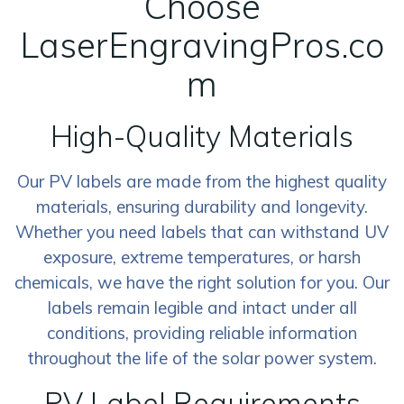
Choose
LaserEngravingPros.co
m
High-Quality Materials
Our PV labels are made from the highest quality
materials, ensuring durability and longevity.
Whether you need labels that can withstand UV
exposure, extreme temperatures, or harsh
chemicals, we have the right solution for you. Our
labels remain legible and intact under all
conditions, providing reliable information
throughout the life of the solar power system.
PV Label Requirements