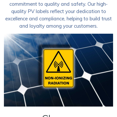
commitment to quality and safety. Our high-
quality PV labels reflect your dedication to
excellence and compliance, helping to build trust
and loyalty among your customers.