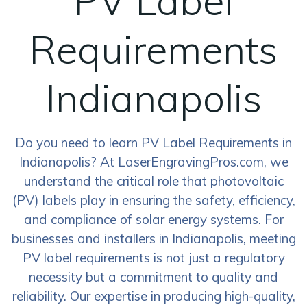
PV Label
Requirements
Indianapolis
Do you need to learn PV Label Requirements in
Indianapolis? At LaserEngravingPros.com, we
understand the critical role that photovoltaic
(PV) labels play in ensuring the safety, efficiency,
and compliance of solar energy systems. For
businesses and installers in Indianapolis, meeting
PV label requirements is not just a regulatory
necessity but a commitment to quality and
reliability. Our expertise in producing high-quality,