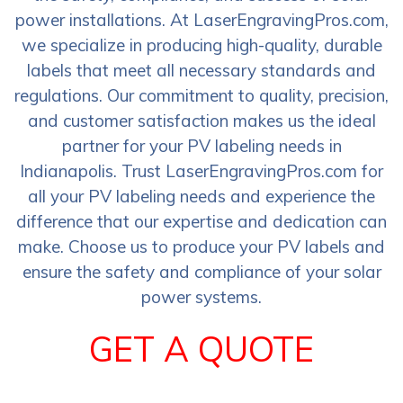
power installations. At LaserEngravingPros.com,
we specialize in producing high-quality, durable
labels that meet all necessary standards and
regulations. Our commitment to quality, precision,
and customer satisfaction makes us the ideal
partner for your PV labeling needs in
Indianapolis. Trust LaserEngravingPros.com for
all your PV labeling needs and experience the
difference that our expertise and dedication can
make. Choose us to produce your PV labels and
ensure the safety and compliance of your solar
power systems.
GET A QUOTE