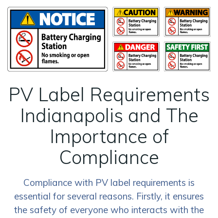
PV Label Requirements
Indianapolis and The
Importance of
Compliance
Compliance with PV label requirements is
essential for several reasons. Firstly, it ensures
the safety of everyone who interacts with the