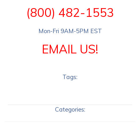
(800) 482-1553
Mon-Fri 9AM-5PM EST
EMAIL US!
Tags:
Categories: