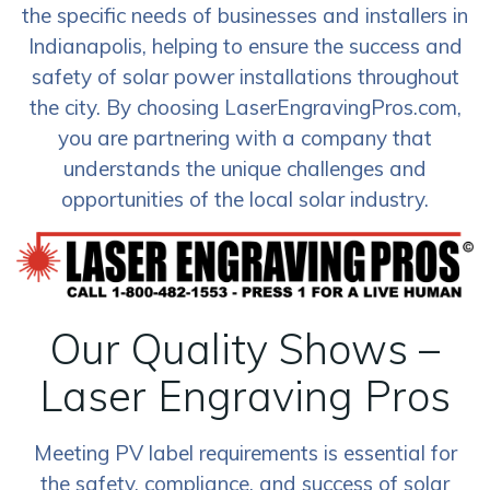
the specific needs of businesses and installers in
Indianapolis, helping to ensure the success and
safety of solar power installations throughout
the city. By choosing LaserEngravingPros.com,
you are partnering with a company that
understands the unique challenges and
opportunities of the local solar industry.
Our Quality Shows –
Laser Engraving Pros
Meeting PV label requirements is essential for
the safety, compliance, and success of solar