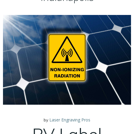
Laser Engraving Pros
by