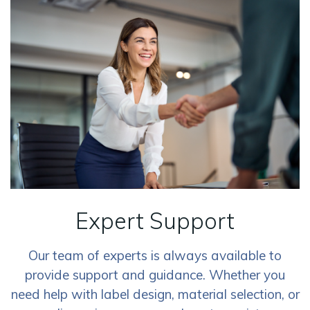
Expert Support
Our team of experts is always available to
provide support and guidance. Whether you
need help with label design, material selection, or