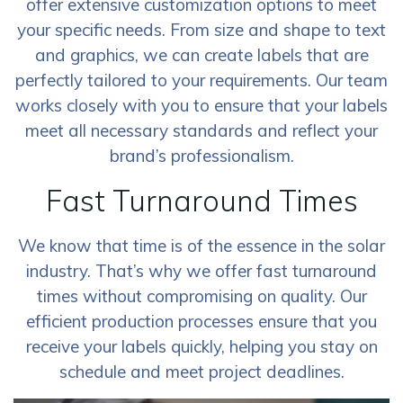
offer extensive customization options to meet
your specific needs. From size and shape to text
and graphics, we can create labels that are
perfectly tailored to your requirements. Our team
works closely with you to ensure that your labels
meet all necessary standards and reflect your
brand’s professionalism.
Fast Turnaround Times
We know that time is of the essence in the solar
industry. That’s why we offer fast turnaround
times without compromising on quality. Our
efficient production processes ensure that you
receive your labels quickly, helping you stay on
schedule and meet project deadlines.