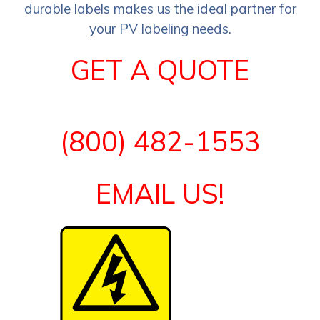
durable labels makes us the ideal partner for
your PV labeling needs.
GET A QUOTE
(800) 482-1553
EMAIL US!