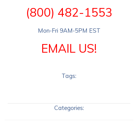
(800) 482-1553
Mon-Fri 9AM-5PM EST
EMAIL US!
Tags:
Categories: