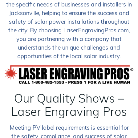
the specific needs of businesses and installers in
Jacksonville, helping to ensure the success and
safety of solar power installations throughout
the city. By choosing LaserEngravingPros.com,
you are partnering with a company that
understands the unique challenges and
opportunities of the local solar industry.
Our Quality Shows –
Laser Engraving Pros
Meeting PV label requirements is essential for
the safety, compliance, and success of solar