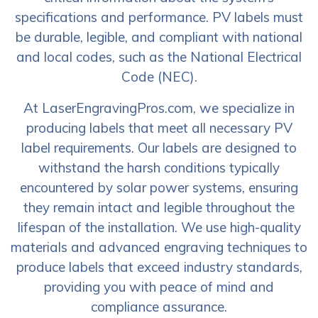
specifications and performance. PV labels must
be durable, legible, and compliant with national
and local codes, such as the National Electrical
Code (NEC).
At LaserEngravingPros.com, we specialize in
producing labels that meet all necessary PV
label requirements. Our labels are designed to
withstand the harsh conditions typically
encountered by solar power systems, ensuring
they remain intact and legible throughout the
lifespan of the installation. We use high-quality
materials and advanced engraving techniques to
produce labels that exceed industry standards,
providing you with peace of mind and
compliance assurance.