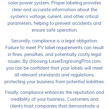
solar power system. Proper labeling provides
clear and accurate information about the
system’s voltage, current, and other critical
parameters, helping to prevent accidents and
ensure safe operation.
Secondly, compliance is a legal obligation.
Failure to meet PV label requirements can result
in fines, penalties, and potentially costly legal
issues. By choosing LaserEngravingPros.com,
you can be confident that your labels will meet
all relevant standards and regulations,
protecting your business from potential liabilities.
Finally, compliance enhances the reputation and
credibility of your business. Customers and
clients trust companies that demonstrate a