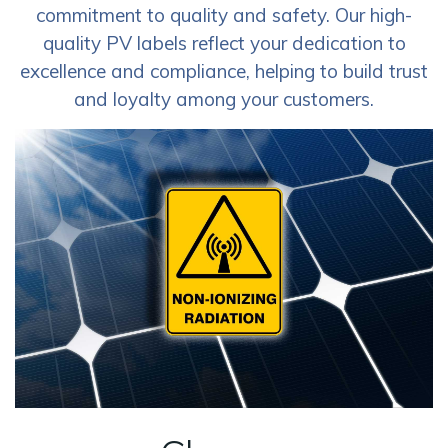
commitment to quality and safety. Our high-
quality PV labels reflect your dedication to
excellence and compliance, helping to build trust
and loyalty among your customers.