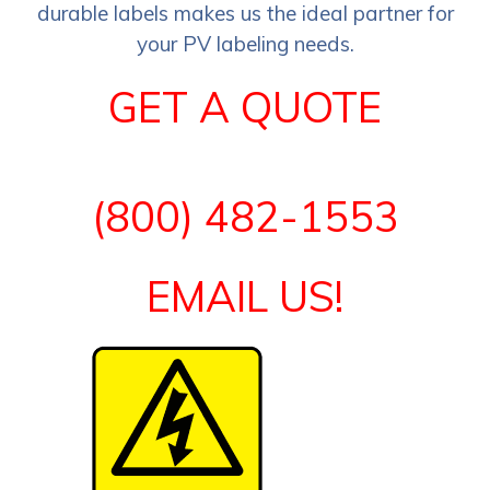
durable labels makes us the ideal partner for
your PV labeling needs.
GET A QUOTE
(800) 482-1553
EMAIL US!