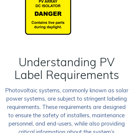
Understanding PV
Label Requirements
Photovoltaic systems, commonly known as solar
power systems, are subject to stringent labeling
requirements. These requirements are designed
to ensure the safety of installers, maintenance
personnel, and end-users, while also providing
critical information about the system’s