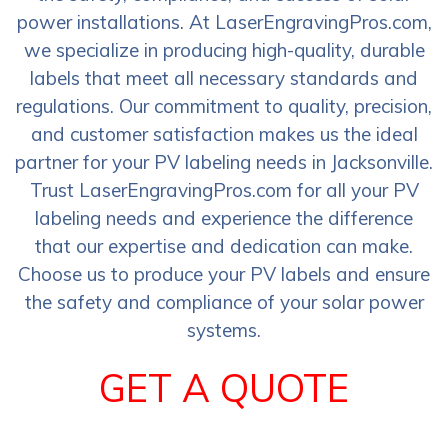
power installations. At LaserEngravingPros.com,
we specialize in producing high-quality, durable
labels that meet all necessary standards and
regulations. Our commitment to quality, precision,
and customer satisfaction makes us the ideal
partner for your PV labeling needs in Jacksonville.
Trust LaserEngravingPros.com for all your PV
labeling needs and experience the difference
that our expertise and dedication can make.
Choose us to produce your PV labels and ensure
the safety and compliance of your solar power
systems.
GET A QUOTE