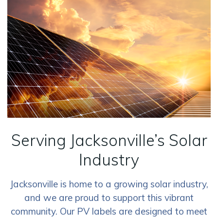
Serving Jacksonville’s Solar
Industry
Jacksonville is home to a growing solar industry,
and we are proud to support this vibrant
community. Our PV labels are designed to meet