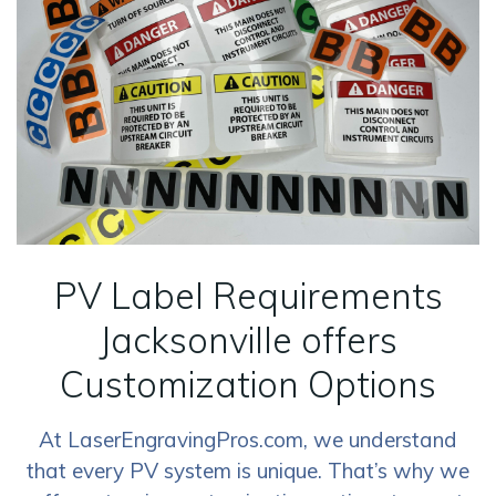
PV Label Requirements
Jacksonville offers
Customization Options
At LaserEngravingPros.com, we understand
that every PV system is unique. That’s why we