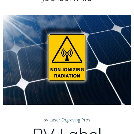
Laser Engraving Pros
by