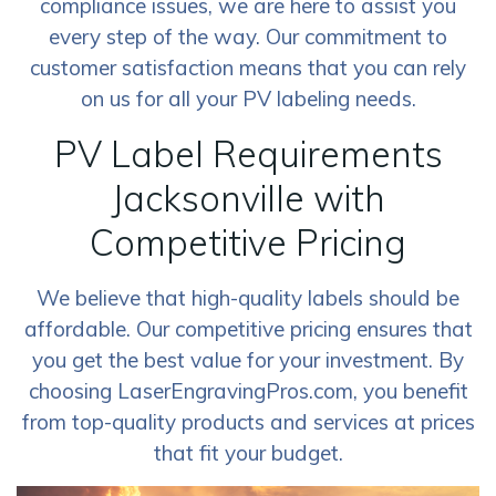
compliance issues, we are here to assist you
every step of the way. Our commitment to
customer satisfaction means that you can rely
on us for all your PV labeling needs.
PV Label Requirements
Jacksonville with
Competitive Pricing
We believe that high-quality labels should be
affordable. Our competitive pricing ensures that
you get the best value for your investment. By
choosing LaserEngravingPros.com, you benefit
from top-quality products and services at prices
that fit your budget.