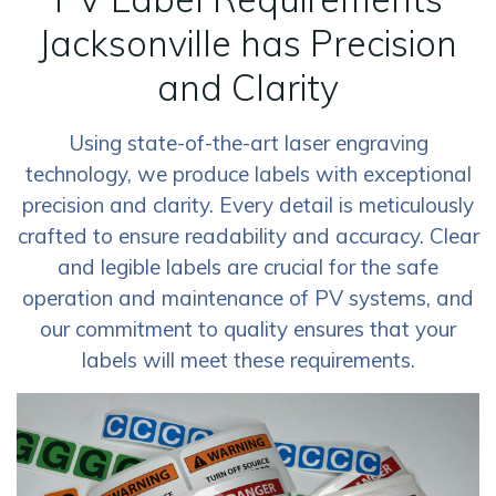
Jacksonville has Precision
and Clarity
Using state-of-the-art laser engraving
technology, we produce labels with exceptional
precision and clarity. Every detail is meticulously
crafted to ensure readability and accuracy. Clear
and legible labels are crucial for the safe
operation and maintenance of PV systems, and
our commitment to quality ensures that your
labels will meet these requirements.