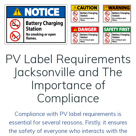
PV Label Requirements
Jacksonville and The
Importance of
Compliance
Compliance with PV label requirements is
essential for several reasons. Firstly, it ensures
the safety of everyone who interacts with the