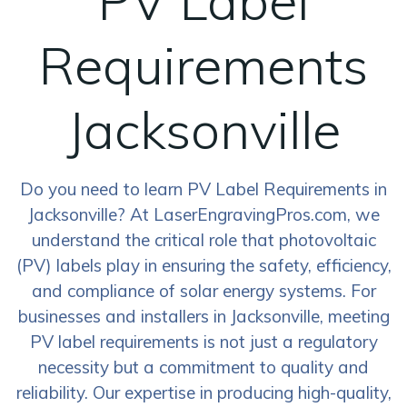
PV Label
Requirements
Jacksonville
Do you need to learn PV Label Requirements in
Jacksonville? At LaserEngravingPros.com, we
understand the critical role that photovoltaic
(PV) labels play in ensuring the safety, efficiency,
and compliance of solar energy systems. For
businesses and installers in Jacksonville, meeting
PV label requirements is not just a regulatory
necessity but a commitment to quality and
reliability. Our expertise in producing high-quality,