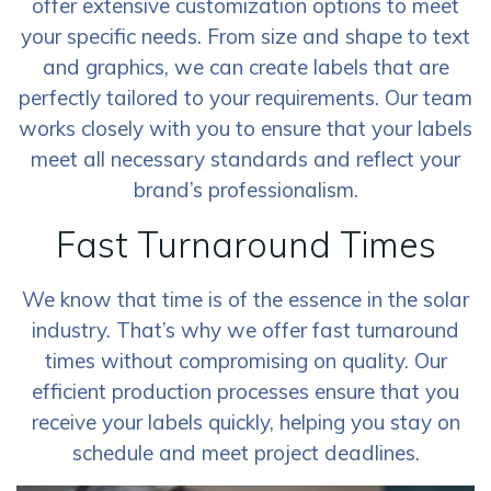
offer extensive customization options to meet
your specific needs. From size and shape to text
and graphics, we can create labels that are
perfectly tailored to your requirements. Our team
works closely with you to ensure that your labels
meet all necessary standards and reflect your
brand’s professionalism.
Fast Turnaround Times
We know that time is of the essence in the solar
industry. That’s why we offer fast turnaround
times without compromising on quality. Our
efficient production processes ensure that you
receive your labels quickly, helping you stay on
schedule and meet project deadlines.