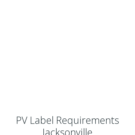
PV Label Requirements
Jacksonville