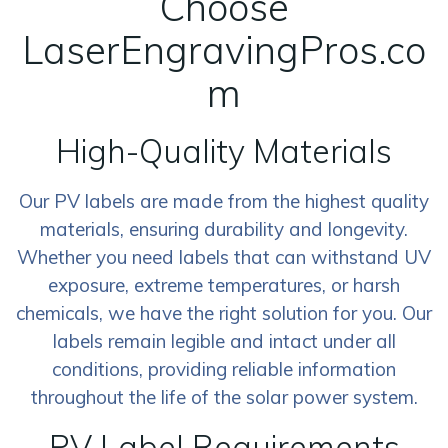
Choose
LaserEngravingPros.co
m
High-Quality Materials
Our PV labels are made from the highest quality
materials, ensuring durability and longevity.
Whether you need labels that can withstand UV
exposure, extreme temperatures, or harsh
chemicals, we have the right solution for you. Our
labels remain legible and intact under all
conditions, providing reliable information
throughout the life of the solar power system.
PV Label Requirements