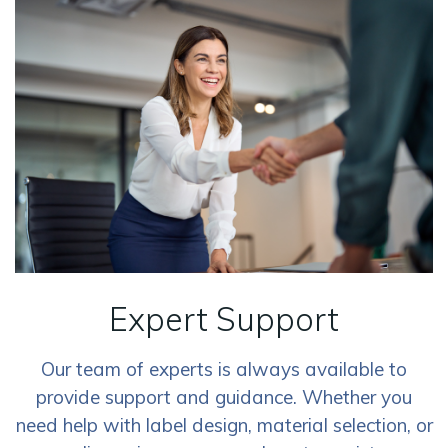
Expert Support
Our team of experts is always available to
provide support and guidance. Whether you
need help with label design, material selection, or