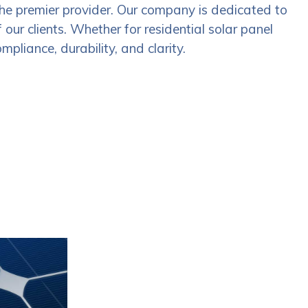
the premier provider. Our company is dedicated to
our clients. Whether for residential solar panel
mpliance, durability, and clarity.