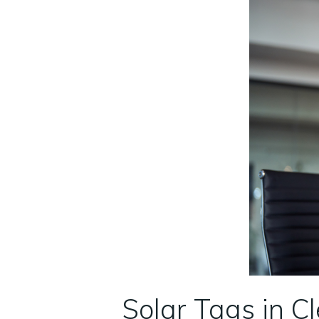
Solar Tags in C