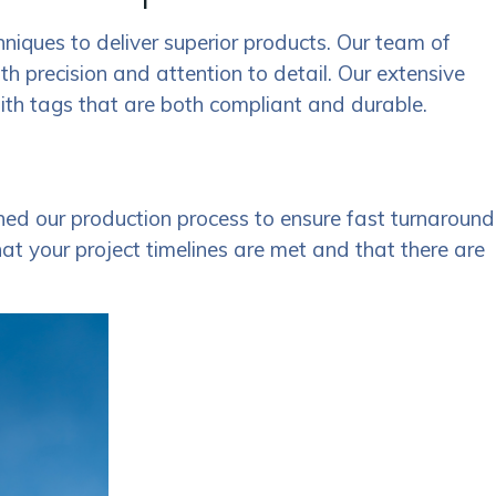
hniques to deliver superior products. Our team of
ith precision and attention to detail. Our extensive
with tags that are both compliant and durable.
ed our production process to ensure fast turnaround
hat your project timelines are met and that there are