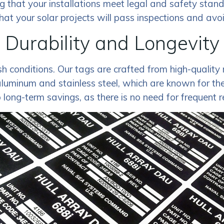
ng that your installations meet legal and safety stan
hat your solar projects will pass inspections and avoi
Durability and Longevity
 conditions. Our tags are crafted from high-quality m
minum and stainless steel, which are known for their
o long-term savings, as there is no need for frequent 