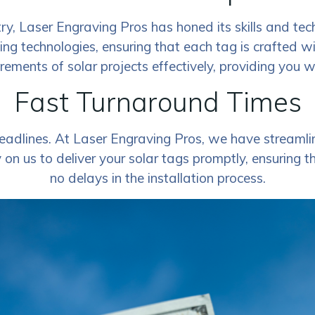
ry, Laser Engraving Pros has honed its skills and tec
ving technologies, ensuring that each tag is crafted w
rements of solar projects effectively, providing you 
Fast Turnaround Times
adlines. At Laser Engraving Pros, we have streamlin
on us to deliver your solar tags promptly, ensuring t
no delays in the installation process.