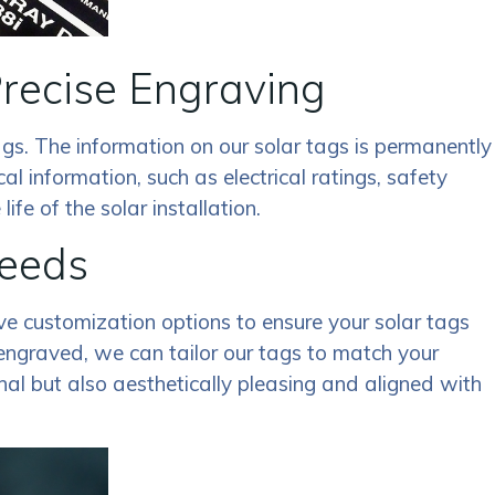
Precise Engraving
gs. The information on our solar tags is permanently
cal information, such as electrical ratings, safety
fe of the solar installation.
Needs
ive customization options to ensure your solar tags
 engraved, we can tailor our tags to match your
nal but also aesthetically pleasing and aligned with