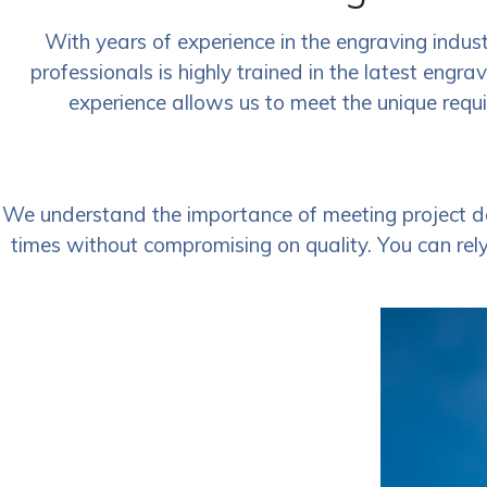
With years of experience in the engraving indust
professionals is highly trained in the latest engra
experience allows us to meet the unique requi
We understand the importance of meeting project de
times without compromising on quality. You can rely 