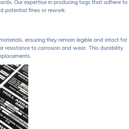
dards. Our expertise in producing tags that adhere to
d potential fines or rework.
aterials, ensuring they remain legible and intact for
 resistance to corrosion and wear. This durability
replacements.