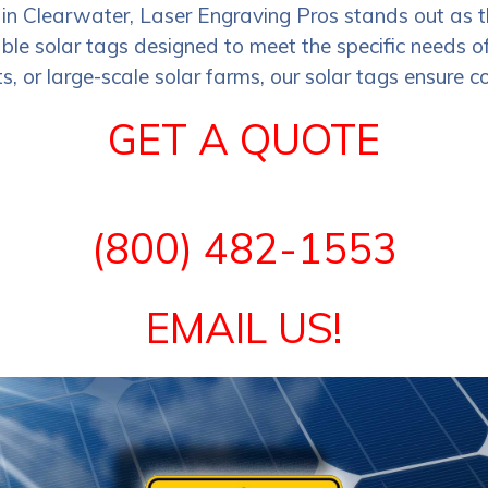
 in Clearwater, Laser Engraving Pros stands out as 
le solar tags designed to meet the specific needs of 
s, or large-scale solar farms, our solar tags ensure co
GET A QUOTE
(800) 482-1553
EMAIL US!