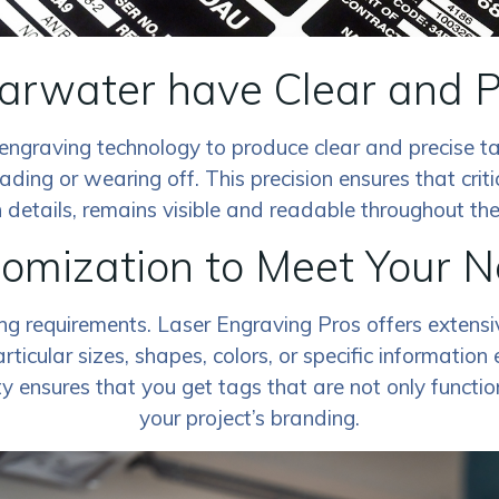
earwater have Clear and 
engraving technology to produce clear and precise ta
ading or wearing off. This precision ensures that criti
 details, remains visible and readable throughout the li
omization to Meet Your 
ing requirements. Laser Engraving Pros offers extens
ticular sizes, shapes, colors, or specific information
ty ensures that you get tags that are not only functio
your project’s branding.