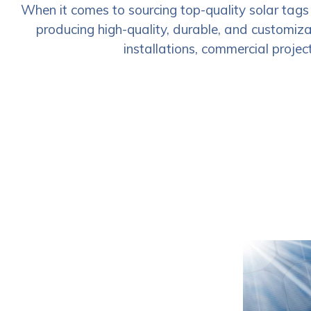
When it comes to sourcing top-quality solar tags
producing high-quality, durable, and customizab
installations, commercial project