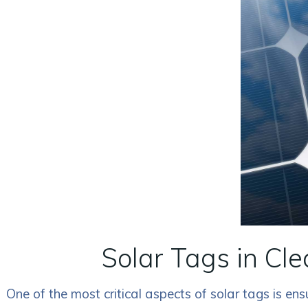
Solar Tags in Cl
One of the most critical aspects of solar tags is e