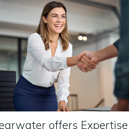
learwater offers Expertis