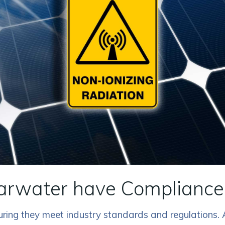
earwater have Compliance 
nsuring they meet industry standards and regulations.