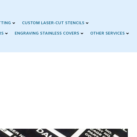
TTING
CUSTOM LASER-CUT STENCILS
RS
ENGRAVING STAINLESS COVERS
OTHER SERVICES