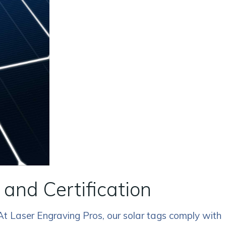
and Certification
 At Laser Engraving Pros, our solar tags comply with