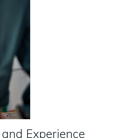
e and Experience