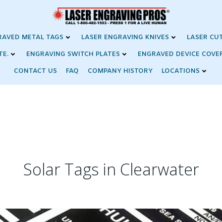
RAVED METAL TAGS
LASER ENGRAVING KNIVES
LASER CU
TE.
ENGRAVING SWITCH PLATES
ENGRAVED DEVICE COVE
CONTACT US
FAQ
COMPANY HISTORY
LOCATIONS
Solar Tags in Clearwater