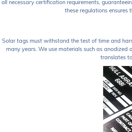
all necessary certification requirements, guaranteei
these regulations ensures t
Solar tags must withstand the test of time and harsh
many years. We use materials such as anodized alu
translates t