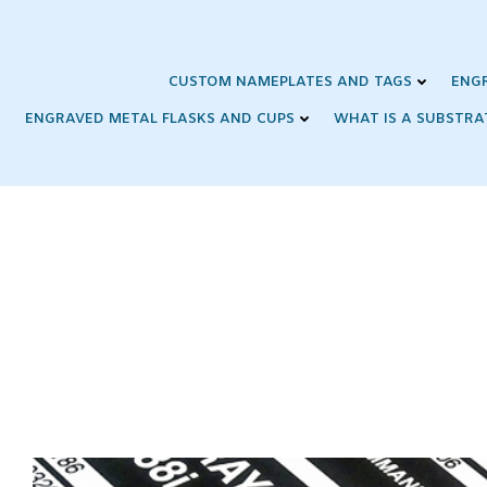
Skip
to
content
CUSTOM NAMEPLATES AND TAGS
ENG
ENGRAVED METAL FLASKS AND CUPS
WHAT IS A SUBSTRA