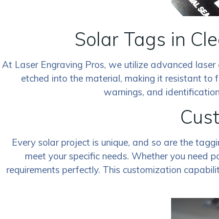
Solar Tags in Cl
At Laser Engraving Pros, we utilize advanced laser 
etched into the material, making it resistant to f
warnings, and identification
Cust
Every solar project is unique, and so are the tagg
meet your specific needs. Whether you need par
requirements perfectly. This customization capabili