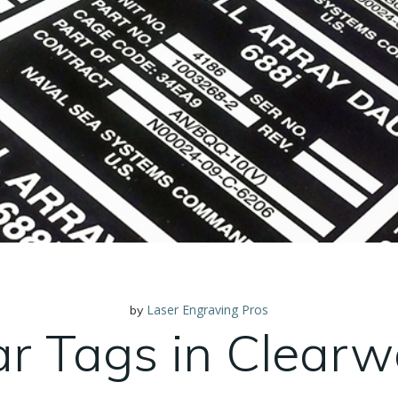
Laser Engraving Pros
by
ar Tags in Clearw