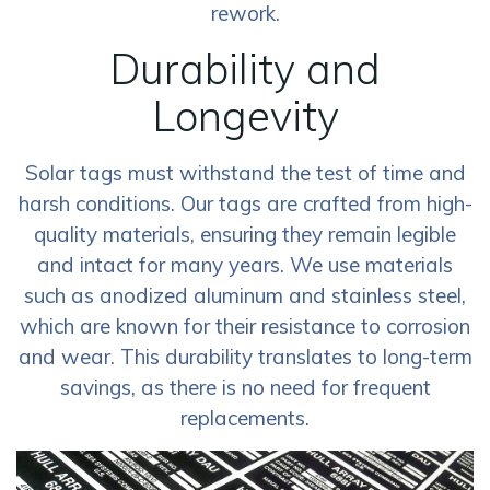
rework.
Durability and
Longevity
Solar tags must withstand the test of time and
harsh conditions. Our tags are crafted from high-
quality materials, ensuring they remain legible
and intact for many years. We use materials
such as anodized aluminum and stainless steel,
which are known for their resistance to corrosion
and wear. This durability translates to long-term
savings, as there is no need for frequent
replacements.