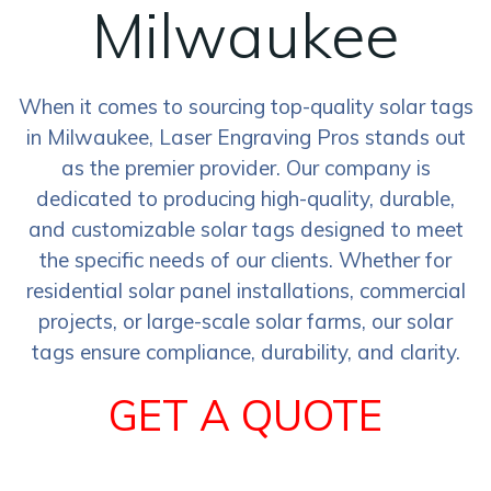
Milwaukee
When it comes to sourcing top-quality solar tags
in Milwaukee, Laser Engraving Pros stands out
as the premier provider. Our company is
dedicated to producing high-quality, durable,
and customizable solar tags designed to meet
the specific needs of our clients. Whether for
residential solar panel installations, commercial
projects, or large-scale solar farms, our solar
tags ensure compliance, durability, and clarity.
GET A QUOTE