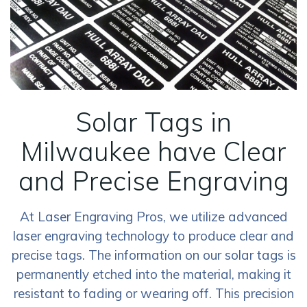
Solar Tags in
Milwaukee have Clear
and Precise Engraving
At Laser Engraving Pros, we utilize advanced
laser engraving technology to produce clear and
precise tags. The information on our solar tags is
permanently etched into the material, making it
resistant to fading or wearing off. This precision