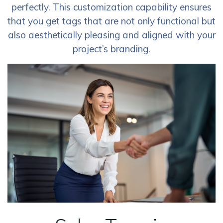
perfectly. This customization capability ensures
that you get tags that are not only functional but
also aesthetically pleasing and aligned with your
project’s branding.