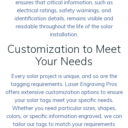
ensures that critical information, such as
electrical ratings, safety warnings, and
identification details, remains visible and
readable throughout the life of the solar
installation.
Customization to Meet
Your Needs
Every solar project is unique, and so are the
tagging requirements. Laser Engraving Pros
offers extensive customization options to ensure
your solar tags meet your specific needs.
Whether you need particular sizes, shapes,
colors, or specific information engraved, we can
tailor our tags to match your requirements