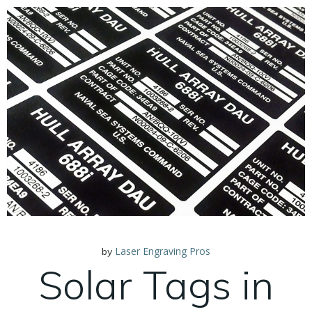
Laser Engraving Pros
by
Solar Tags in