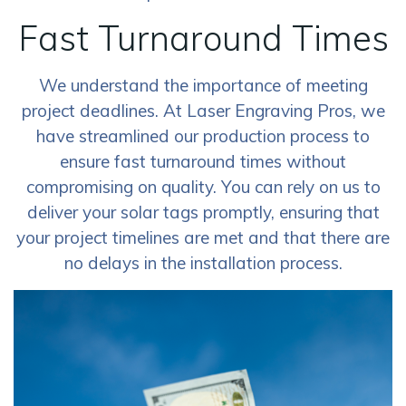
Fast Turnaround Times
We understand the importance of meeting
project deadlines. At Laser Engraving Pros, we
have streamlined our production process to
ensure fast turnaround times without
compromising on quality. You can rely on us to
deliver your solar tags promptly, ensuring that
your project timelines are met and that there are
no delays in the installation process.