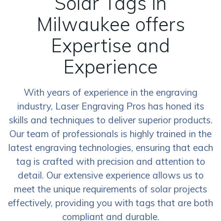
Solar Tags in
Milwaukee offers
Expertise and
Experience
With years of experience in the engraving
industry, Laser Engraving Pros has honed its
skills and techniques to deliver superior products.
Our team of professionals is highly trained in the
latest engraving technologies, ensuring that each
tag is crafted with precision and attention to
detail. Our extensive experience allows us to
meet the unique requirements of solar projects
effectively, providing you with tags that are both
compliant and durable.