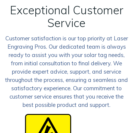
Exceptional Customer
Service
Customer satisfaction is our top priority at Laser
Engraving Pros. Our dedicated team is always
ready to assist you with your solar tag needs,
from initial consultation to final delivery. We
provide expert advice, support, and service
throughout the process, ensuring a seamless and
satisfactory experience. Our commitment to
customer service ensures that you receive the
best possible product and support.