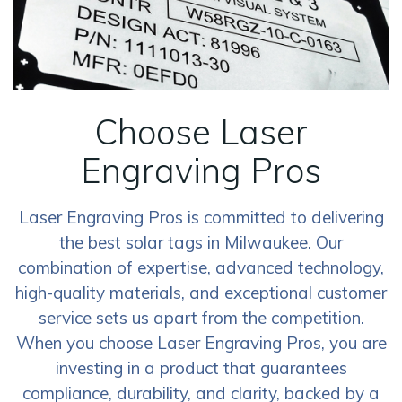
Choose Laser
Engraving Pros
Laser Engraving Pros is committed to delivering
the best solar tags in Milwaukee. Our
combination of expertise, advanced technology,
high-quality materials, and exceptional customer
service sets us apart from the competition.
When you choose Laser Engraving Pros, you are
investing in a product that guarantees
compliance, durability, and clarity, backed by a