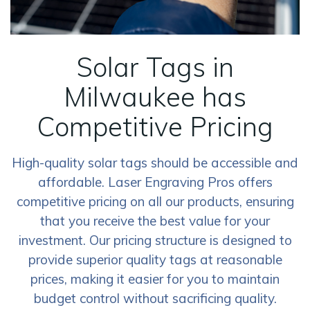
Solar Tags in
Milwaukee has
Competitive Pricing
High-quality solar tags should be accessible and
affordable. Laser Engraving Pros offers
competitive pricing on all our products, ensuring
that you receive the best value for your
investment. Our pricing structure is designed to
provide superior quality tags at reasonable
prices, making it easier for you to maintain
budget control without sacrificing quality.