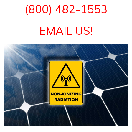
(800) 482-1553
EMAIL US!