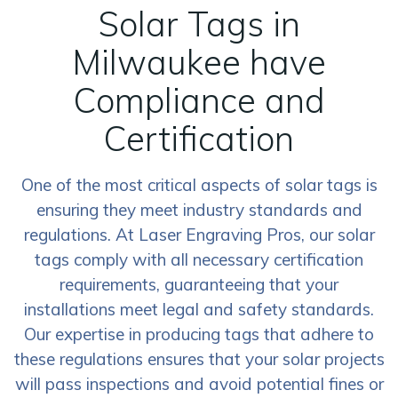
Solar Tags in
Milwaukee have
Compliance and
Certification
One of the most critical aspects of solar tags is
ensuring they meet industry standards and
regulations. At Laser Engraving Pros, our solar
tags comply with all necessary certification
requirements, guaranteeing that your
installations meet legal and safety standards.
Our expertise in producing tags that adhere to
these regulations ensures that your solar projects
will pass inspections and avoid potential fines or