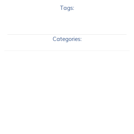
Tags:
Categories: