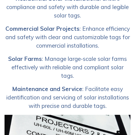
compliance and safety with durable and legible
solar tags.
Commercial Solar Projects
: Enhance efficiency
and safety with clear and customizable tags for
commercial installations.
Solar Farms
: Manage large-scale solar farms
effectively with reliable and compliant solar
tags.
Maintenance and Service
: Facilitate easy
identification and servicing of solar installations
with precise and durable tags.