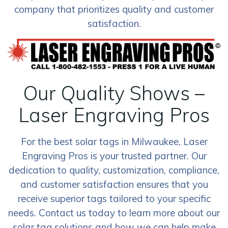
company that prioritizes quality and customer
satisfaction.
Our Quality Shows –
Laser Engraving Pros
For the best solar tags in Milwaukee, Laser
Engraving Pros is your trusted partner. Our
dedication to quality, customization, compliance,
and customer satisfaction ensures that you
receive superior tags tailored to your specific
needs. Contact us today to learn more about our
solar tag solutions and how we can help make