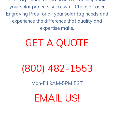
your solar projects successful. Choose Laser
Engraving Pros for all your solar tag needs and
experience the difference that quality and
expertise make.
GET A QUOTE
(800) 482-1553
Mon-Fri 9AM-5PM EST
EMAIL US!