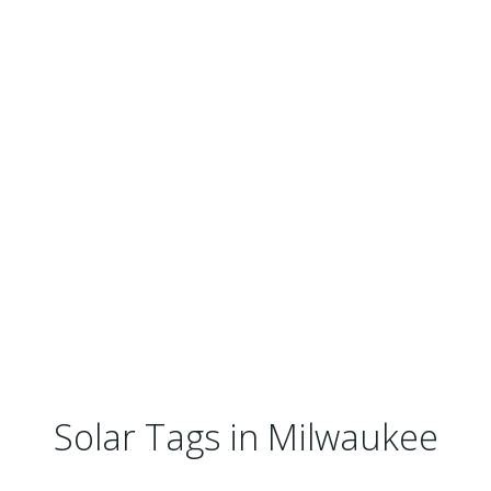
Solar Tags in Milwaukee