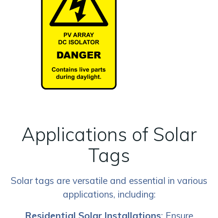
Applications of Solar
Tags
Solar tags are versatile and essential in various
applications, including:
Residential Solar Installations
: Ensure