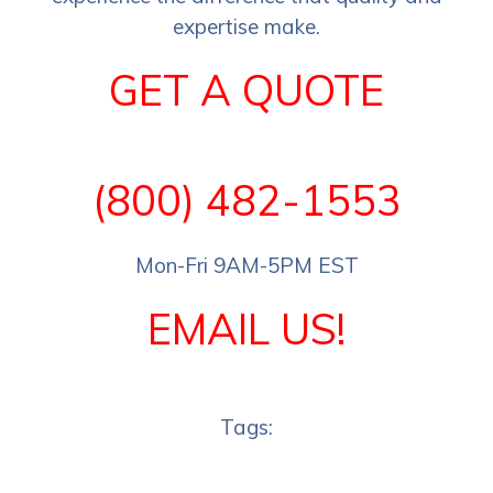
expertise make.
GET A QUOTE
(800) 482-1553
Mon-Fri 9AM-5PM EST
EMAIL US!
Tags: