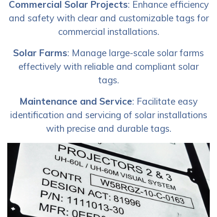
Commercial Solar Projects
: Enhance efficiency
and safety with clear and customizable tags for
commercial installations.
Solar Farms
: Manage large-scale solar farms
effectively with reliable and compliant solar
tags.
Maintenance and Service
: Facilitate easy
identification and servicing of solar installations
with precise and durable tags.