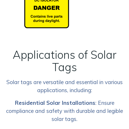
Applications of Solar
Tags
Solar tags are versatile and essential in various
applications, including:
Residential Solar Installations
: Ensure
compliance and safety with durable and legible
solar tags.