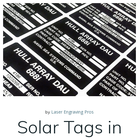
Laser Engraving Pros
by
Solar Tags in