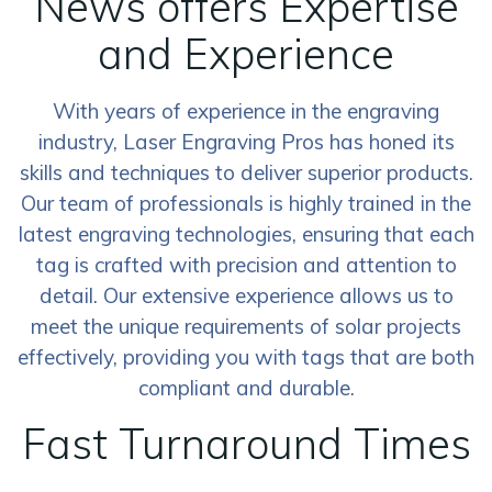
News offers Expertise
and Experience
With years of experience in the engraving
industry, Laser Engraving Pros has honed its
skills and techniques to deliver superior products.
Our team of professionals is highly trained in the
latest engraving technologies, ensuring that each
tag is crafted with precision and attention to
detail. Our extensive experience allows us to
meet the unique requirements of solar projects
effectively, providing you with tags that are both
compliant and durable.
Fast Turnaround Times