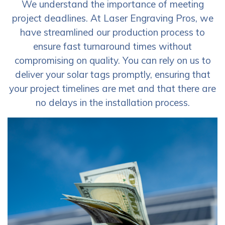
We understand the importance of meeting
project deadlines. At Laser Engraving Pros, we
have streamlined our production process to
ensure fast turnaround times without
compromising on quality. You can rely on us to
deliver your solar tags promptly, ensuring that
your project timelines are met and that there are
no delays in the installation process.