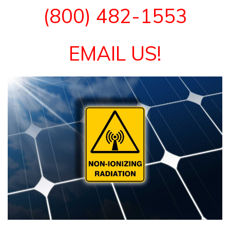
(800) 482-1553
EMAIL US!