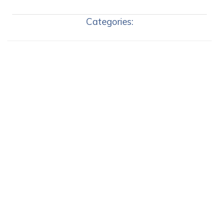
Categories: