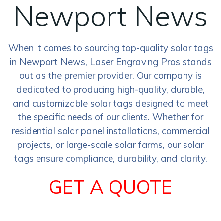
Newport News
When it comes to sourcing top-quality solar tags
in Newport News, Laser Engraving Pros stands
out as the premier provider. Our company is
dedicated to producing high-quality, durable,
and customizable solar tags designed to meet
the specific needs of our clients. Whether for
residential solar panel installations, commercial
projects, or large-scale solar farms, our solar
tags ensure compliance, durability, and clarity.
GET A QUOTE