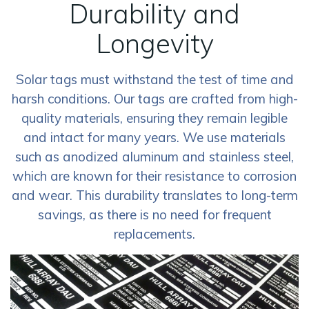
Durability and
Longevity
Solar tags must withstand the test of time and
harsh conditions. Our tags are crafted from high-
quality materials, ensuring they remain legible
and intact for many years. We use materials
such as anodized aluminum and stainless steel,
which are known for their resistance to corrosion
and wear. This durability translates to long-term
savings, as there is no need for frequent
replacements.