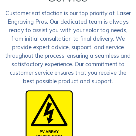
Customer satisfaction is our top priority at Laser
Engraving Pros. Our dedicated team is always
ready to assist you with your solar tag needs,
from initial consultation to final delivery. We
provide expert advice, support, and service
throughout the process, ensuring a seamless and
satisfactory experience. Our commitment to
customer service ensures that you receive the
best possible product and support.