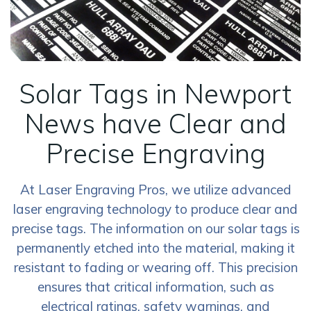
Solar Tags in Newport
News have Clear and
Precise Engraving
At Laser Engraving Pros, we utilize advanced
laser engraving technology to produce clear and
precise tags. The information on our solar tags is
permanently etched into the material, making it
resistant to fading or wearing off. This precision
ensures that critical information, such as
electrical ratings, safety warnings, and