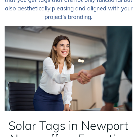
also aesthetically pleasing and aligned with your
project’s branding.
Solar Tags in Newport