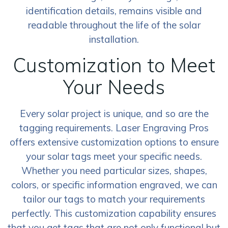
identification details, remains visible and
readable throughout the life of the solar
installation.
Customization to Meet
Your Needs
Every solar project is unique, and so are the
tagging requirements. Laser Engraving Pros
offers extensive customization options to ensure
your solar tags meet your specific needs.
Whether you need particular sizes, shapes,
colors, or specific information engraved, we can
tailor our tags to match your requirements
perfectly. This customization capability ensures
that you get tags that are not only functional but