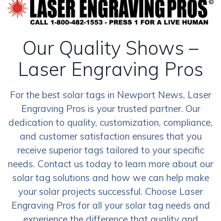
Our Quality Shows –
Laser Engraving Pros
For the best solar tags in Newport News, Laser
Engraving Pros is your trusted partner. Our
dedication to quality, customization, compliance,
and customer satisfaction ensures that you
receive superior tags tailored to your specific
needs. Contact us today to learn more about our
solar tag solutions and how we can help make
your solar projects successful. Choose Laser
Engraving Pros for all your solar tag needs and
experience the difference that quality and