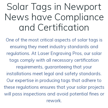
Solar Tags in Newport
News have Compliance
and Certification
One of the most critical aspects of solar tags is
ensuring they meet industry standards and
regulations. At Laser Engraving Pros, our solar
tags comply with all necessary certification
requirements, guaranteeing that your
installations meet legal and safety standards.
Our expertise in producing tags that adhere to
these regulations ensures that your solar projects
will pass inspections and avoid potential fines or
rework.