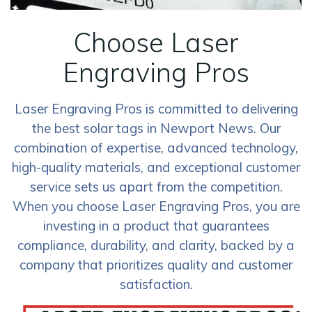
Choose Laser
Engraving Pros
Laser Engraving Pros is committed to delivering
the best solar tags in Newport News. Our
combination of expertise, advanced technology,
high-quality materials, and exceptional customer
service sets us apart from the competition.
When you choose Laser Engraving Pros, you are
investing in a product that guarantees
compliance, durability, and clarity, backed by a
company that prioritizes quality and customer
satisfaction.