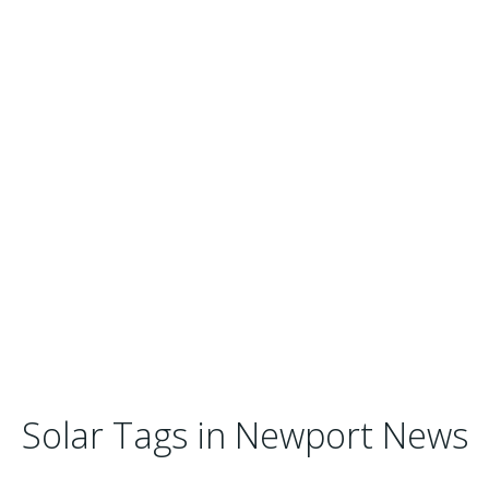
Solar Tags in Newport News