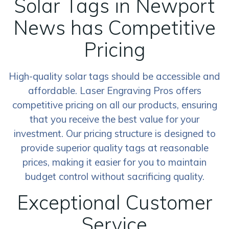
Solar Tags in Newport
News has Competitive
Pricing
High-quality solar tags should be accessible and
affordable. Laser Engraving Pros offers
competitive pricing on all our products, ensuring
that you receive the best value for your
investment. Our pricing structure is designed to
provide superior quality tags at reasonable
prices, making it easier for you to maintain
budget control without sacrificing quality.
Exceptional Customer
Service