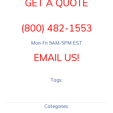
GET A QUOTE
(800) 482-1553
Mon-Fri 9AM-5PM EST
EMAIL US!
Tags:
Categories: