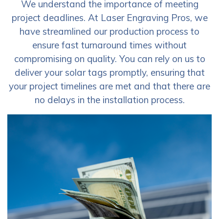
We understand the importance of meeting
project deadlines. At Laser Engraving Pros, we
have streamlined our production process to
ensure fast turnaround times without
compromising on quality. You can rely on us to
deliver your solar tags promptly, ensuring that
your project timelines are met and that there are
no delays in the installation process.