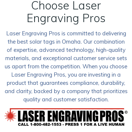
Choose Laser
Engraving Pros
Laser Engraving Pros is committed to delivering
the best solar tags in Omaha. Our combination
of expertise, advanced technology, high-quality
materials, and exceptional customer service sets
us apart from the competition. When you choose
Laser Engraving Pros, you are investing in a
product that guarantees compliance, durability,
and clarity, backed by a company that prioritizes
quality and customer satisfaction.