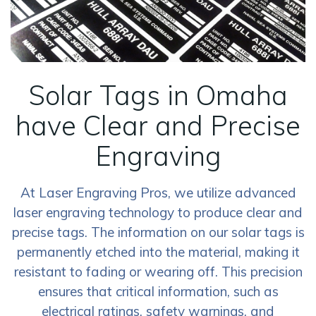
Solar Tags in Omaha
have Clear and Precise
Engraving
At Laser Engraving Pros, we utilize advanced
laser engraving technology to produce clear and
precise tags. The information on our solar tags is
permanently etched into the material, making it
resistant to fading or wearing off. This precision
ensures that critical information, such as
electrical ratings, safety warnings, and