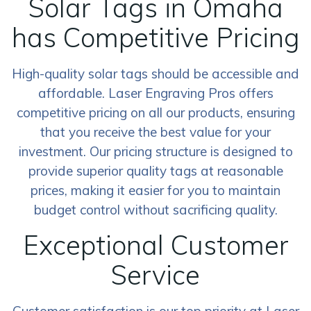
Solar Tags in Omaha
has Competitive Pricing
High-quality solar tags should be accessible and
affordable. Laser Engraving Pros offers
competitive pricing on all our products, ensuring
that you receive the best value for your
investment. Our pricing structure is designed to
provide superior quality tags at reasonable
prices, making it easier for you to maintain
budget control without sacrificing quality.
Exceptional Customer
Service
Customer satisfaction is our top priority at Laser