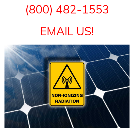
(800) 482-1553
EMAIL US!