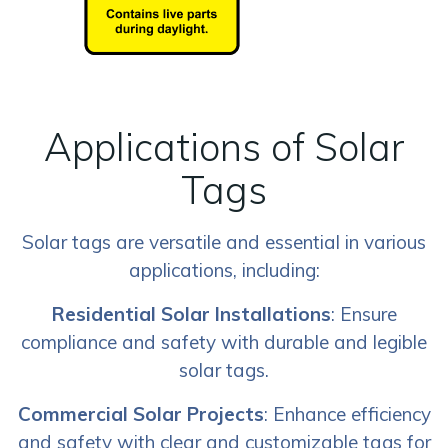
Applications of Solar
Tags
Solar tags are versatile and essential in various
applications, including:
Residential Solar Installations
: Ensure
compliance and safety with durable and legible
solar tags.
Commercial Solar Projects
: Enhance efficiency
and safety with clear and customizable tags for