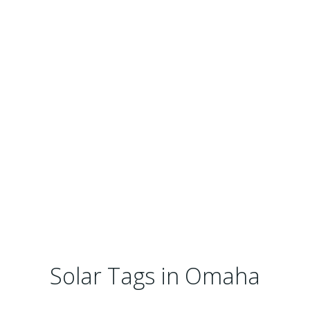
Solar Tags in Omaha