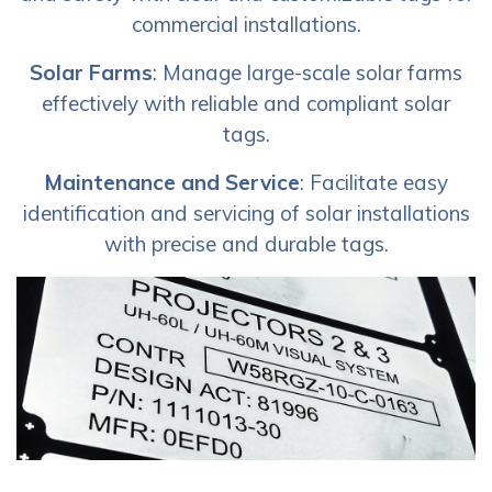
commercial installations.
Solar Farms
: Manage large-scale solar farms
effectively with reliable and compliant solar
tags.
Maintenance and Service
: Facilitate easy
identification and servicing of solar installations
with precise and durable tags.