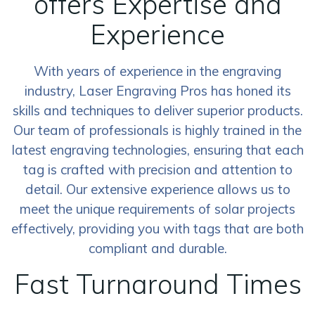
offers Expertise and
Experience
With years of experience in the engraving
industry, Laser Engraving Pros has honed its
skills and techniques to deliver superior products.
Our team of professionals is highly trained in the
latest engraving technologies, ensuring that each
tag is crafted with precision and attention to
detail. Our extensive experience allows us to
meet the unique requirements of solar projects
effectively, providing you with tags that are both
compliant and durable.
Fast Turnaround Times