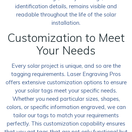
identification details, remains visible and
readable throughout the life of the solar
installation.
Customization to Meet
Your Needs
Every solar project is unique, and so are the
tagging requirements. Laser Engraving Pros
offers extensive customization options to ensure
your solar tags meet your specific needs.
Whether you need particular sizes, shapes,
colors, or specific information engraved, we can
tailor our tags to match your requirements
perfectly. This customization capability ensures
that you get tags that are not only functional but