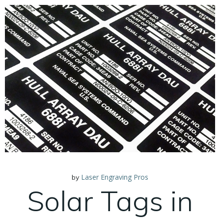
Laser Engraving Pros
by
Solar Tags in