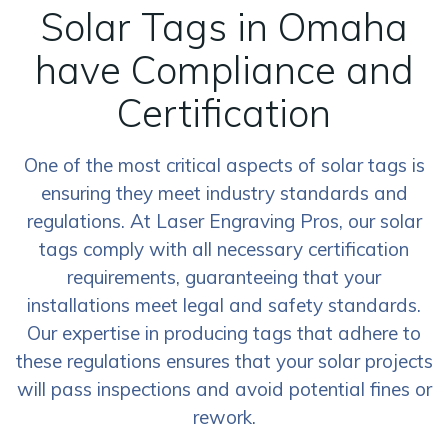
Solar Tags in Omaha
have Compliance and
Certification
One of the most critical aspects of solar tags is
ensuring they meet industry standards and
regulations. At Laser Engraving Pros, our solar
tags comply with all necessary certification
requirements, guaranteeing that your
installations meet legal and safety standards.
Our expertise in producing tags that adhere to
these regulations ensures that your solar projects
will pass inspections and avoid potential fines or
rework.