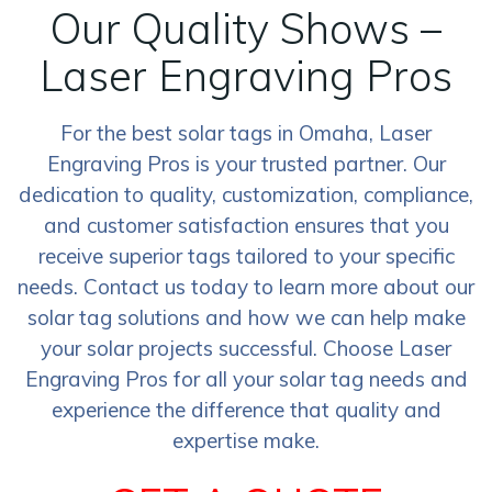
Our Quality Shows –
Laser Engraving Pros
For the best solar tags in Omaha, Laser
Engraving Pros is your trusted partner. Our
dedication to quality, customization, compliance,
and customer satisfaction ensures that you
receive superior tags tailored to your specific
needs. Contact us today to learn more about our
solar tag solutions and how we can help make
your solar projects successful. Choose Laser
Engraving Pros for all your solar tag needs and
experience the difference that quality and
expertise make.