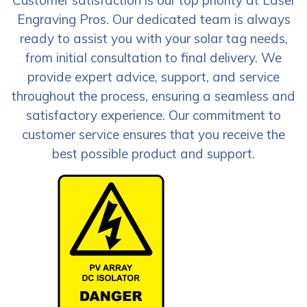
Engraving Pros. Our dedicated team is always
ready to assist you with your solar tag needs,
from initial consultation to final delivery. We
provide expert advice, support, and service
throughout the process, ensuring a seamless and
satisfactory experience. Our commitment to
customer service ensures that you receive the
best possible product and support.