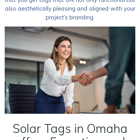
also aesthetically pleasing and aligned with your
project’s branding.
Solar Tags in Omaha