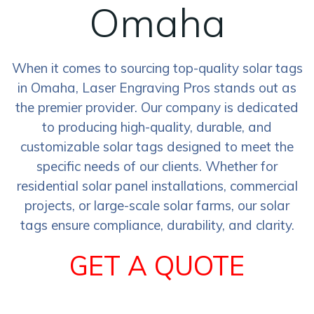
Omaha
When it comes to sourcing top-quality solar tags
in Omaha, Laser Engraving Pros stands out as
the premier provider. Our company is dedicated
to producing high-quality, durable, and
customizable solar tags designed to meet the
specific needs of our clients. Whether for
residential solar panel installations, commercial
projects, or large-scale solar farms, our solar
tags ensure compliance, durability, and clarity.
GET A QUOTE