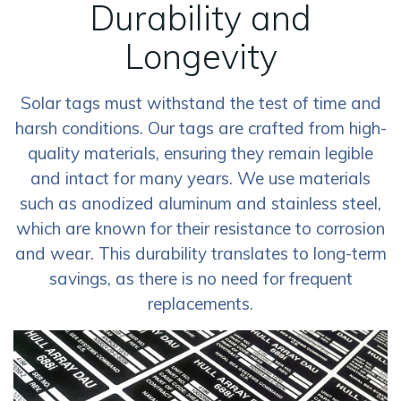
Durability and
Longevity
Solar tags must withstand the test of time and
harsh conditions. Our tags are crafted from high-
quality materials, ensuring they remain legible
and intact for many years. We use materials
such as anodized aluminum and stainless steel,
which are known for their resistance to corrosion
and wear. This durability translates to long-term
savings, as there is no need for frequent
replacements.