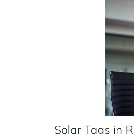
Solar Tags in 