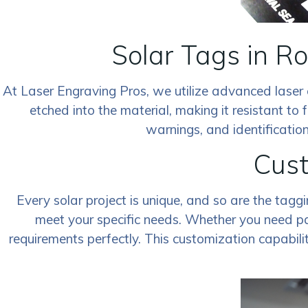
Solar Tags in R
At Laser Engraving Pros, we utilize advanced laser 
etched into the material, making it resistant to f
warnings, and identification
Cust
Every solar project is unique, and so are the tagg
meet your specific needs. Whether you need par
requirements perfectly. This customization capabili