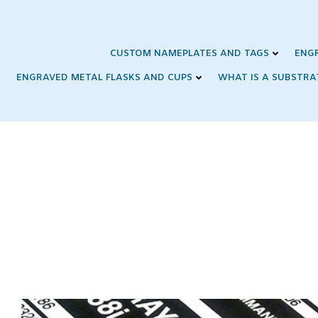
Skip
to
content
CUSTOM NAMEPLATES AND TAGS
ENG
ENGRAVED METAL FLASKS AND CUPS
WHAT IS A SUBSTRA