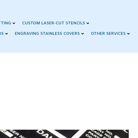
TTING
CUSTOM LASER-CUT STENCILS
RS
ENGRAVING STAINLESS COVERS
OTHER SERVICES