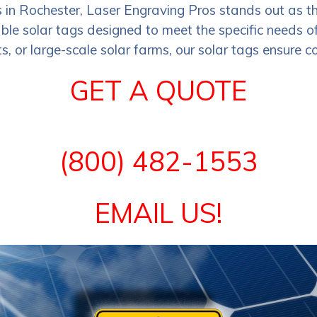
s in Rochester, Laser Engraving Pros stands out as t
le solar tags designed to meet the specific needs of 
s, or large-scale solar farms, our solar tags ensure co
GET A QUOTE
(800) 482-1553
EMAIL US!