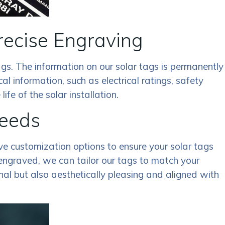
recise Engraving
gs. The information on our solar tags is permanently
cal information, such as electrical ratings, safety
fe of the solar installation.
Needs
ive customization options to ensure your solar tags
 engraved, we can tailor our tags to match your
nal but also aesthetically pleasing and aligned with