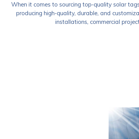
When it comes to sourcing top-quality solar tag
producing high-quality, durable, and customizab
installations, commercial project