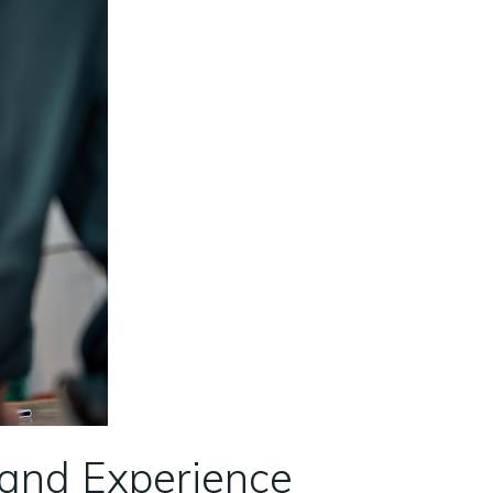
 and Experience