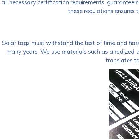
all necessary certification requirements, guaranteei
these regulations ensures t
Solar tags must withstand the test of time and harsh
many years. We use materials such as anodized alu
translates t