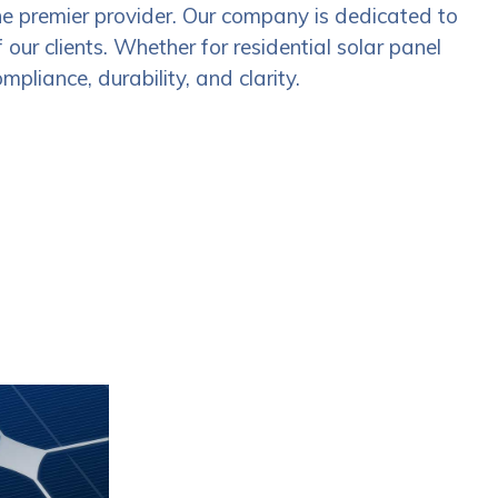
he premier provider. Our company is dedicated to
our clients. Whether for residential solar panel
mpliance, durability, and clarity.