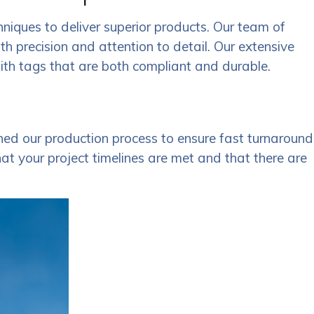
hniques to deliver superior products. Our team of
ith precision and attention to detail. Our extensive
with tags that are both compliant and durable.
ed our production process to ensure fast turnaround
hat your project timelines are met and that there are