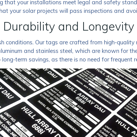
ng that your installations meet legal and safety stan
hat your solar projects will pass inspections and avoi
Durability and Longevity
 conditions. Our tags are crafted from high-quality m
minum and stainless steel, which are known for their
o long-term savings, as there is no need for frequent 