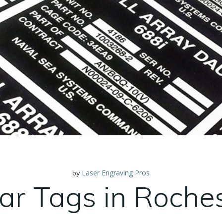
Laser Engraving Pros
by
ar Tags in Roche