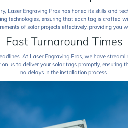
ry, Laser Engraving Pros has honed its skills and tec
ving technologies, ensuring that each tag is crafted w
rements of solar projects effectively, providing you 
Fast Turnaround Times
adlines. At Laser Engraving Pros, we have streamlin
on us to deliver your solar tags promptly, ensuring t
no delays in the installation process.