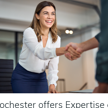
Rochester offers Expertise