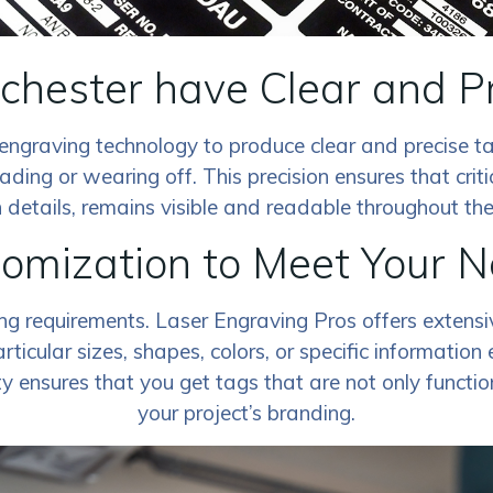
ochester have Clear and P
engraving technology to produce clear and precise ta
ading or wearing off. This precision ensures that criti
 details, remains visible and readable throughout the li
omization to Meet Your 
ing requirements. Laser Engraving Pros offers extens
ticular sizes, shapes, colors, or specific information
ty ensures that you get tags that are not only functio
your project’s branding.