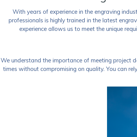
With years of experience in the engraving indust
professionals is highly trained in the latest engra
experience allows us to meet the unique requi
We understand the importance of meeting project de
times without compromising on quality. You can rely 