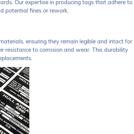
dards. Our expertise in producing tags that adhere to
d potential fines or rework.
aterials, ensuring they remain legible and intact for
 resistance to corrosion and wear. This durability
replacements.