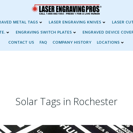
RAVED METAL TAGS
LASER ENGRAVING KNIVES
LASER CU
TE.
ENGRAVING SWITCH PLATES
ENGRAVED DEVICE COVE
CONTACT US
FAQ
COMPANY HISTORY
LOCATIONS
Solar Tags in Rochester