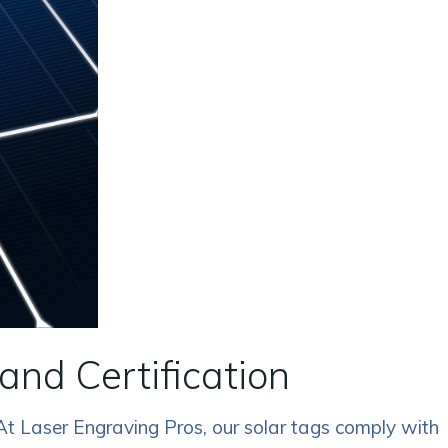
and Certification
 At Laser Engraving Pros, our solar tags comply with