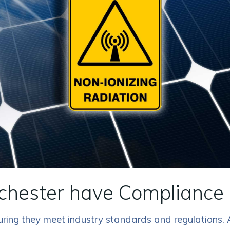
chester have Compliance 
nsuring they meet industry standards and regulations.