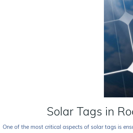
Solar Tags in Ro
One of the most critical aspects of solar tags is e