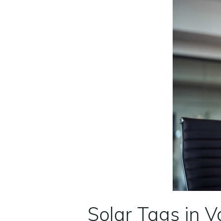
Solar Tags in V