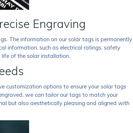
recise Engraving
gs. The information on our solar tags is permanently
cal information, such as electrical ratings, safety
fe of the solar installation.
Needs
ive customization options to ensure your solar tags
 engraved, we can tailor our tags to match your
nal but also aesthetically pleasing and aligned with