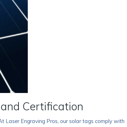
and Certification
 At Laser Engraving Pros, our solar tags comply with