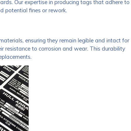
dards. Our expertise in producing tags that adhere to
d potential fines or rework.
aterials, ensuring they remain legible and intact for
 resistance to corrosion and wear. This durability
replacements.