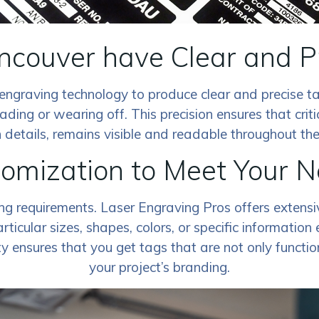
ancouver have Clear and P
engraving technology to produce clear and precise ta
ading or wearing off. This precision ensures that criti
 details, remains visible and readable throughout the li
omization to Meet Your 
ing requirements. Laser Engraving Pros offers extens
ticular sizes, shapes, colors, or specific information
ty ensures that you get tags that are not only functio
your project’s branding.