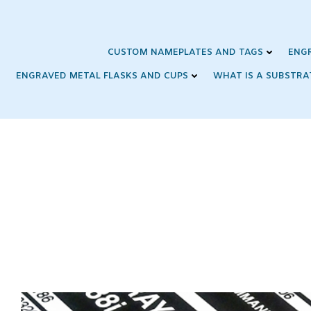
Skip
to
content
CUSTOM NAMEPLATES AND TAGS
ENG
ENGRAVED METAL FLASKS AND CUPS
WHAT IS A SUBSTRA