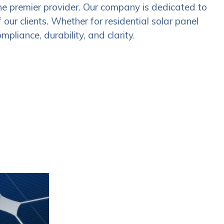
he premier provider. Our company is dedicated to
our clients. Whether for residential solar panel
mpliance, durability, and clarity.