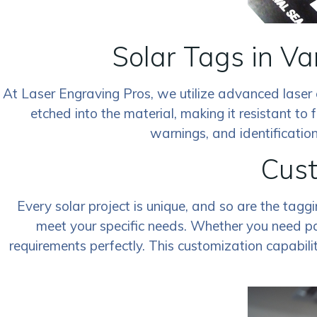
Solar Tags in V
At Laser Engraving Pros, we utilize advanced laser 
etched into the material, making it resistant to f
warnings, and identification
Cust
Every solar project is unique, and so are the tagg
meet your specific needs. Whether you need par
requirements perfectly. This customization capabili