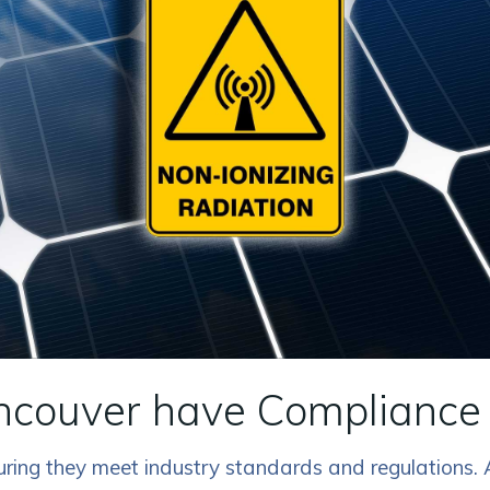
ncouver have Compliance 
nsuring they meet industry standards and regulations.