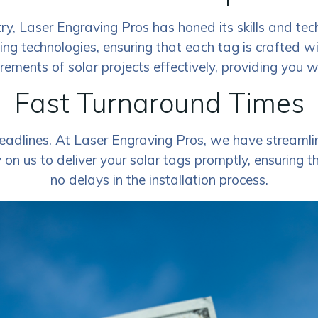
ry, Laser Engraving Pros has honed its skills and tec
ving technologies, ensuring that each tag is crafted w
rements of solar projects effectively, providing you 
Fast Turnaround Times
adlines. At Laser Engraving Pros, we have streamlin
on us to deliver your solar tags promptly, ensuring t
no delays in the installation process.