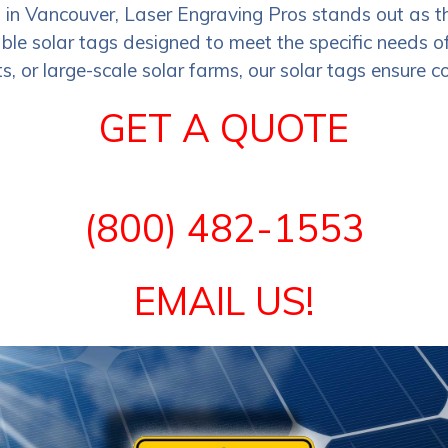
s in Vancouver, Laser Engraving Pros stands out as t
le solar tags designed to meet the specific needs of 
s, or large-scale solar farms, our solar tags ensure co
GET A QUOTE
(800) 482-1553
EMAIL US!