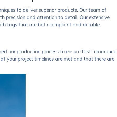
hniques to deliver superior products. Our team of
ith precision and attention to detail. Our extensive
with tags that are both compliant and durable.
ed our production process to ensure fast turnaround
hat your project timelines are met and that there are