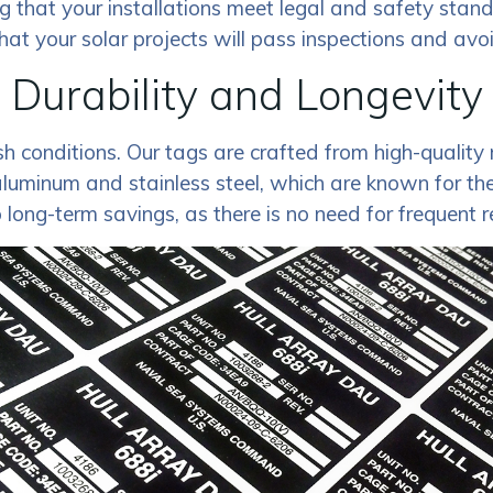
ng that your installations meet legal and safety stan
hat your solar projects will pass inspections and avoi
Durability and Longevity
 conditions. Our tags are crafted from high-quality m
minum and stainless steel, which are known for their
o long-term savings, as there is no need for frequent 