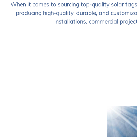
When it comes to sourcing top-quality solar tag
producing high-quality, durable, and customizab
installations, commercial project