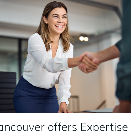
ancouver offers Expertis