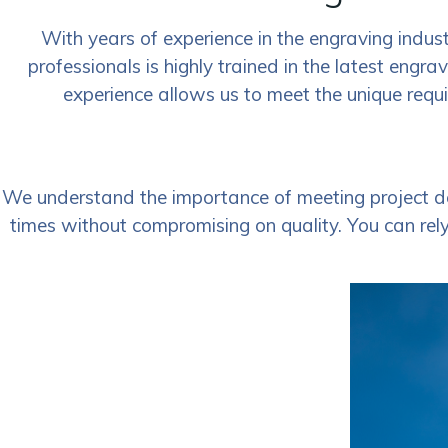
With years of experience in the engraving indust
professionals is highly trained in the latest engra
experience allows us to meet the unique requi
We understand the importance of meeting project de
times without compromising on quality. You can rely 