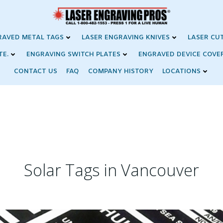
RAVED METAL TAGS
LASER ENGRAVING KNIVES
LASER CU
TE.
ENGRAVING SWITCH PLATES
ENGRAVED DEVICE COVE
CONTACT US
FAQ
COMPANY HISTORY
LOCATIONS
Solar Tags in Vancouver