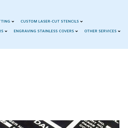
TTING
CUSTOM LASER-CUT STENCILS
RS
ENGRAVING STAINLESS COVERS
OTHER SERVICES