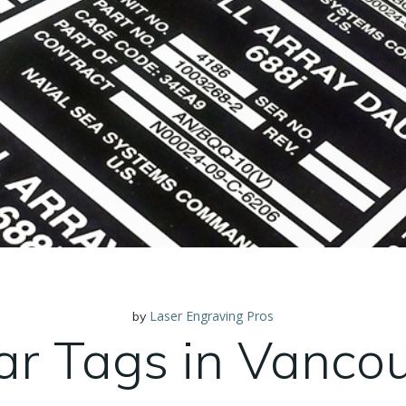
Laser Engraving Pros
by
ar Tags in Vanco