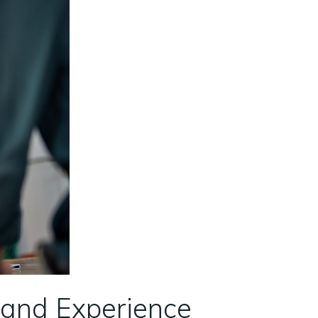
e and Experience