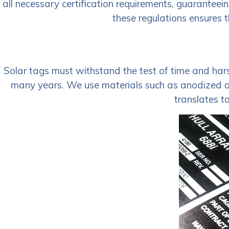
all necessary certification requirements, guaranteei
these regulations ensures t
Solar tags must withstand the test of time and harsh
many years. We use materials such as anodized alu
translates t