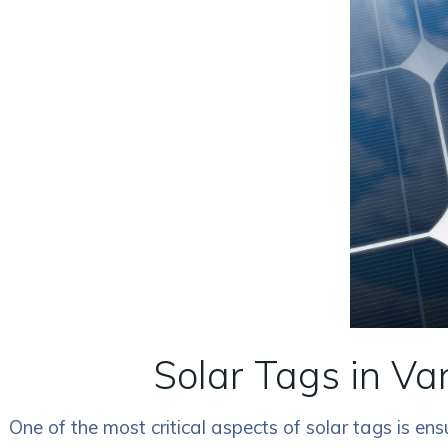
Solar Tags in Va
One of the most critical aspects of solar tags is e