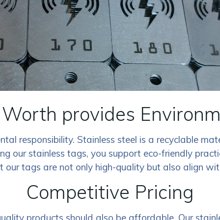
 Worth provides Environm
al responsibility. Stainless steel is a recyclable mat
our stainless tags, you support eco-friendly practi
at our tags are not only high-quality but also align w
Competitive Pricing
lity products should also be affordable. Our stainles