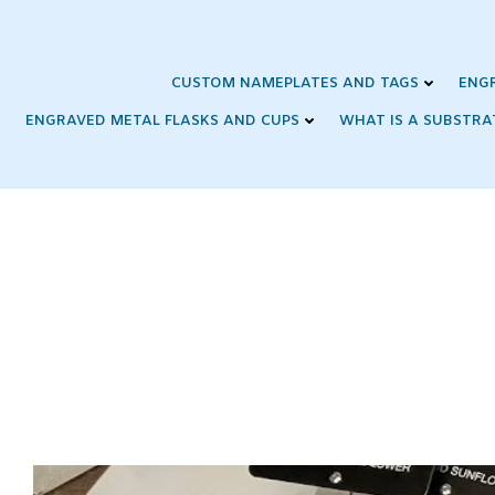
Skip
to
content
CUSTOM NAMEPLATES AND TAGS
ENG
ENGRAVED METAL FLASKS AND CUPS
WHAT IS A SUBSTRA