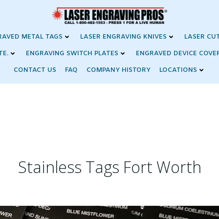
RAVED METAL TAGS
LASER ENGRAVING KNIVES
LASER CU
TE.
ENGRAVING SWITCH PLATES
ENGRAVED DEVICE COVE
CONTACT US
FAQ
COMPANY HISTORY
LOCATIONS
Stainless Tags Fort Worth