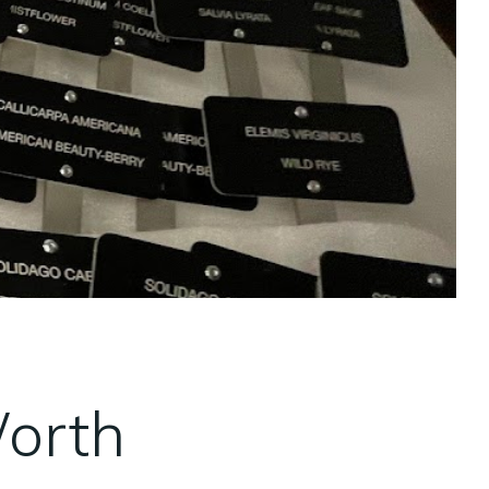
Worth