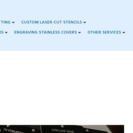
TTING
CUSTOM LASER-CUT STENCILS
RS
ENGRAVING STAINLESS COVERS
OTHER SERVICES