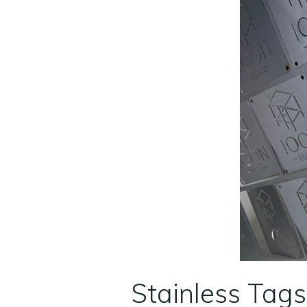
Stainless Tags