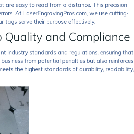
that are easy to read from a distance. This precision
errors. At LaserEngravingPros.com, we use cutting-
 tags serve their purpose effectively.
o Quality and Compliance
ant industry standards and regulations, ensuring that
business from potential penalties but also reinforces
ets the highest standards of durability, readability,