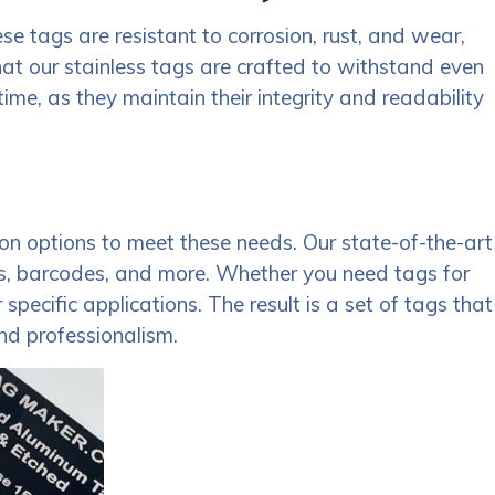
se tags are resistant to corrosion, rust, and wear,
at our stainless tags are crafted to withstand even
me, as they maintain their integrity and readability
n options to meet these needs. Our state-of-the-art
gos, barcodes, and more. Whether you need tags for
pecific applications. The result is a set of tags that
and professionalism.