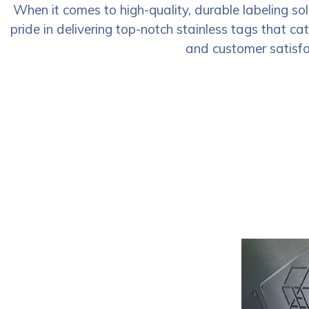
When it comes to high-quality, durable labeling so
pride in delivering top-notch stainless tags that ca
and customer satisfac