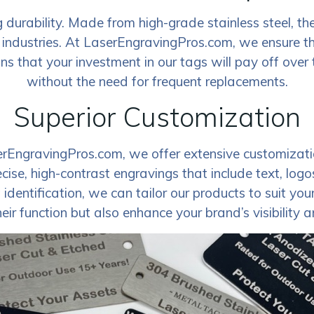
durability. Made from high-grade stainless steel, the
 industries. At LaserEngravingPros.com, we ensure th
 that your investment in our tags will pay off over ti
without the need for frequent replacements.
Superior Customization
erEngravingPros.com, we offer extensive customizatio
ecise, high-contrast engravings that include text, lo
entification, we can tailor our products to suit your s
eir function but also enhance your brand’s visibility 