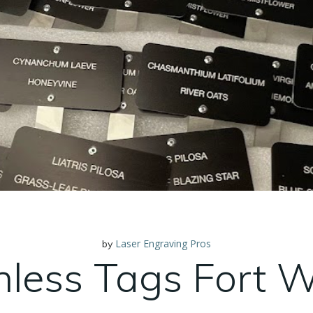
Laser Engraving Pros
by
nless Tags Fort 