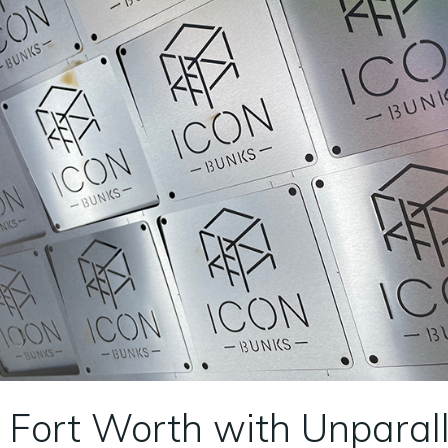
 Fort Worth with Unparall