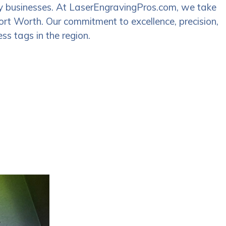
many businesses. At LaserEngravingPros.com, we take
 Fort Worth. Our commitment to excellence, precision,
ss tags in the region.