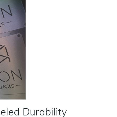
eled Durability