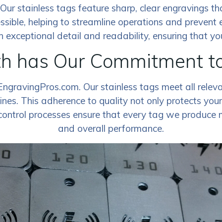
ty. Our stainless tags feature sharp, clear engravings 
ssible, helping to streamline operations and prevent 
exceptional detail and readability, ensuring that your
th has Our Commitment t
EngravingPros.com. Our stainless tags meet all relev
nes. This adherence to quality not only protects your 
control processes ensure that every tag we produce me
and overall performance.