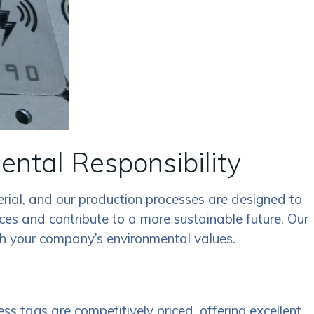
ental Responsibility
erial, and our production processes are designed to
ces and contribute to a more sustainable future. Our
ith your company’s environmental values.
s tags are competitively priced, offering excellent