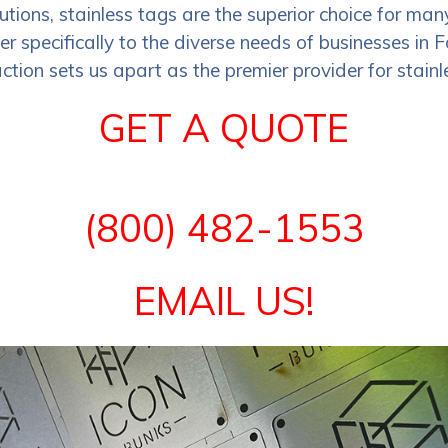
lutions, stainless tags are the superior choice for 
ter specifically to the diverse needs of businesses in
tion sets us apart as the premier provider for stainle
GET A QUOTE
(800) 482-1553
EMAIL US!