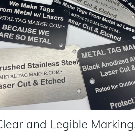
Clear and Legible Marking