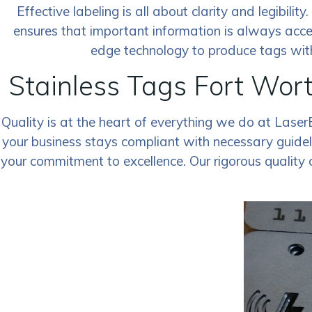
Effective labeling is all about clarity and legibili
ensures that important information is always acce
edge technology to produce tags with 
Stainless Tags Fort Wor
Quality is at the heart of everything we do at Laser
your business stays compliant with necessary guideli
your commitment to excellence. Our rigorous quality 