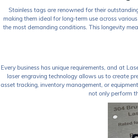
Stainless tags are renowned for their outstanding 
making them ideal for long-term use across various
the most demanding conditions. This longevity means
Every business has unique requirements, and at Las
laser engraving technology allows us to create pr
asset tracking, inventory management, or equipment id
not only perform th