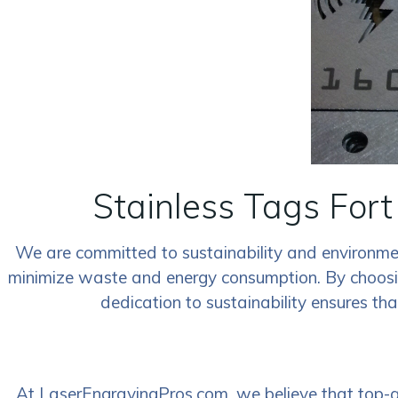
Stainless Tags Fort
We are committed to sustainability and environment
minimize waste and energy consumption. By choosing 
dedication to sustainability ensures th
At LaserEngravingPros.com, we believe that top-qua