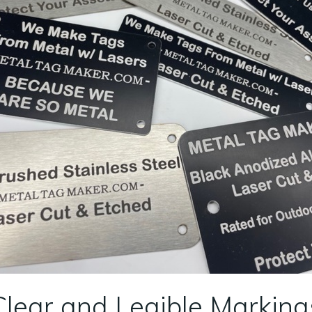
Clear and Legible Marking