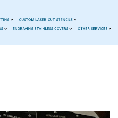
TTING
CUSTOM LASER-CUT STENCILS
RS
ENGRAVING STAINLESS COVERS
OTHER SERVICES