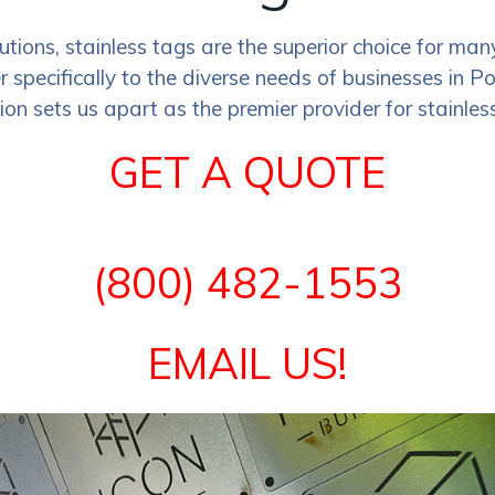
lutions, stainless tags are the superior choice for 
er specifically to the diverse needs of businesses in 
on sets us apart as the premier provider for stainless
GET A QUOTE
(800) 482-1553
EMAIL US!