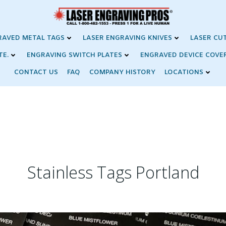
RAVED METAL TAGS
LASER ENGRAVING KNIVES
LASER CU
TE.
ENGRAVING SWITCH PLATES
ENGRAVED DEVICE COVE
CONTACT US
FAQ
COMPANY HISTORY
LOCATIONS
Stainless Tags Portland