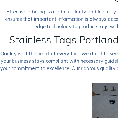
Effective labeling is all about clarity and legibili
ensures that important information is always acce
edge technology to produce tags with 
Stainless Tags Portlan
Quality is at the heart of everything we do at Laser
your business stays compliant with necessary guideli
your commitment to excellence. Our rigorous quality 