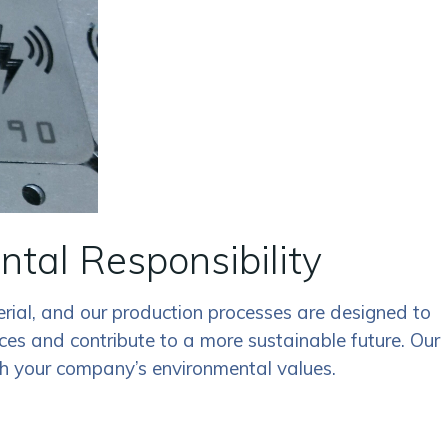
tal Responsibility
erial, and our production processes are designed to
ces and contribute to a more sustainable future. Our
ith your company’s environmental values.