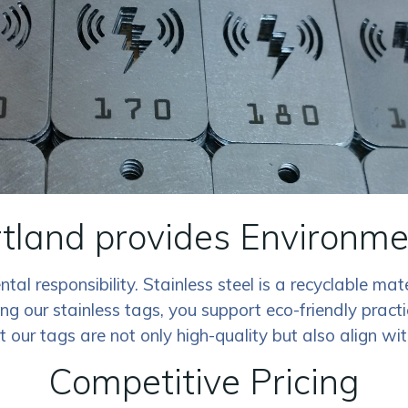
rtland provides Environmen
al responsibility. Stainless steel is a recyclable mat
our stainless tags, you support eco-friendly practi
at our tags are not only high-quality but also align w
Competitive Pricing