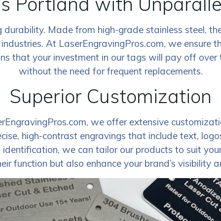
s Portland with Unparalle
durability. Made from high-grade stainless steel, the
 industries. At LaserEngravingPros.com, we ensure th
 that your investment in our tags will pay off over ti
without the need for frequent replacements.
Superior Customization
erEngravingPros.com, we offer extensive customizatio
ecise, high-contrast engravings that include text, lo
entification, we can tailor our products to suit your s
eir function but also enhance your brand’s visibility 