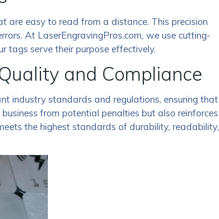
that are easy to read from a distance. This precision
errors. At LaserEngravingPros.com, we use cutting-
 tags serve their purpose effectively.
 Quality and Compliance
ant industry standards and regulations, ensuring that
business from potential penalties but also reinforces
ets the highest standards of durability, readability,