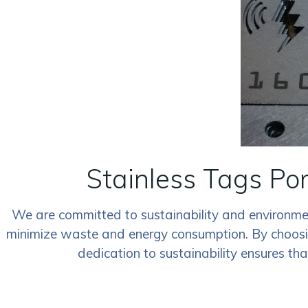
Stainless Tags Po
We are committed to sustainability and environment
minimize waste and energy consumption. By choosing 
dedication to sustainability ensures th