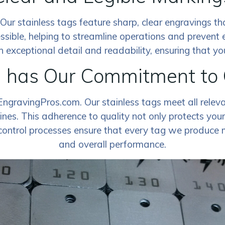
ty. Our stainless tags feature sharp, clear engravings 
ssible, helping to streamline operations and prevent 
exceptional detail and readability, ensuring that your
d has Our Commitment to
EngravingPros.com. Our stainless tags meet all relev
nes. This adherence to quality not only protects your 
control processes ensure that every tag we produce me
and overall performance.