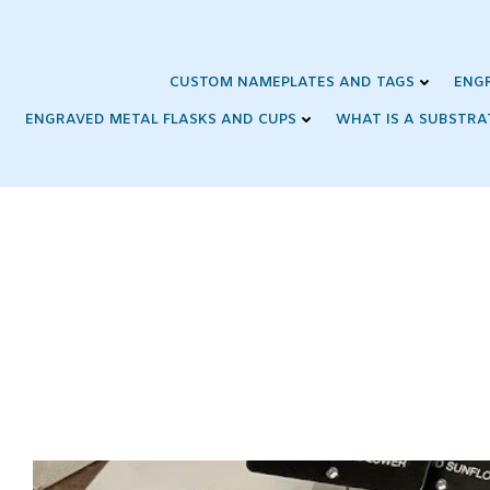
Skip
to
content
CUSTOM NAMEPLATES AND TAGS
ENG
ENGRAVED METAL FLASKS AND CUPS
WHAT IS A SUBSTRA