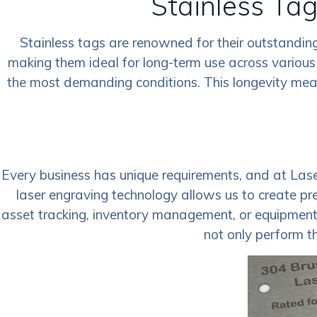
Stainless Tag
Stainless tags are renowned for their outstanding 
making them ideal for long-term use across various
the most demanding conditions. This longevity means
Every business has unique requirements, and at Las
laser engraving technology allows us to create pr
asset tracking, inventory management, or equipment id
not only perform th