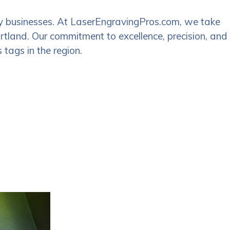
many businesses. At LaserEngravingPros.com, we take
Portland. Our commitment to excellence, precision, and
 tags in the region.