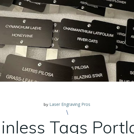
Laser Engraving Pros
by
\
inless Tags Port