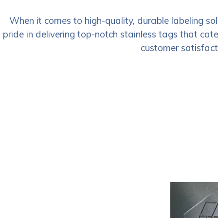
When it comes to high-quality, durable labeling so
pride in delivering top-notch stainless tags that cat
customer satisfacti