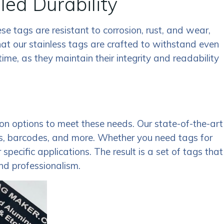
led Durability
se tags are resistant to corrosion, rust, and wear,
at our stainless tags are crafted to withstand even
me, as they maintain their integrity and readability
n options to meet these needs. Our state-of-the-art
gos, barcodes, and more. Whether you need tags for
pecific applications. The result is a set of tags that
and professionalism.