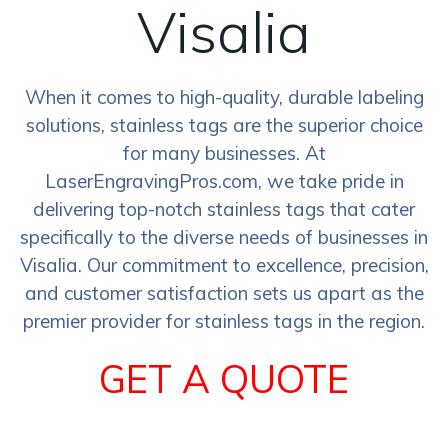
Visalia
When it comes to high-quality, durable labeling
solutions, stainless tags are the superior choice
for many businesses. At
LaserEngravingPros.com, we take pride in
delivering top-notch stainless tags that cater
specifically to the diverse needs of businesses in
Visalia. Our commitment to excellence, precision,
and customer satisfaction sets us apart as the
premier provider for stainless tags in the region.
GET A QUOTE