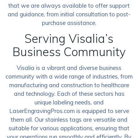
that we are always available to offer support
and guidance, from initial consultation to post-
purchase assistance.
Serving Visalia’s
Business Community
Visalia is a vibrant and diverse business
community with a wide range of industries, from
manufacturing and construction to healthcare
and technology. Each of these sectors has
unique labeling needs, and
LaserEngravingPros.com is equipped to serve
them all. Our stainless tags are versatile and
suitable for various applications, ensuring that
your operations run smoothly and efficiently. By