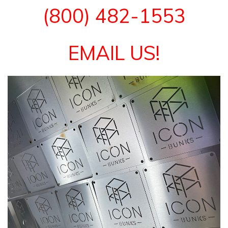
(800) 482-1553
EMAIL US!