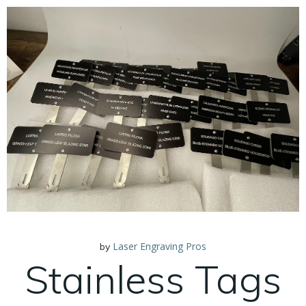
Laser Engraving Pros
by
Stainless Tags