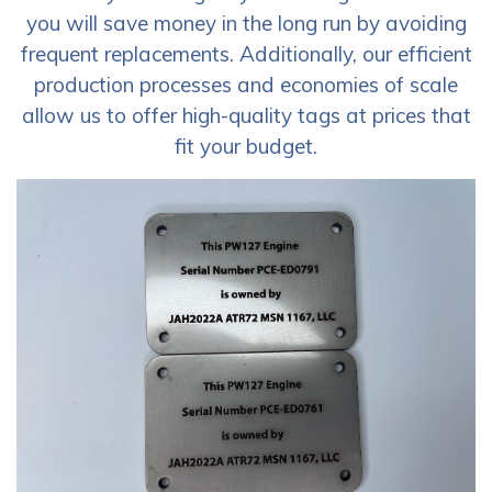
you will save money in the long run by avoiding
frequent replacements. Additionally, our efficient
production processes and economies of scale
allow us to offer high-quality tags at prices that
fit your budget.