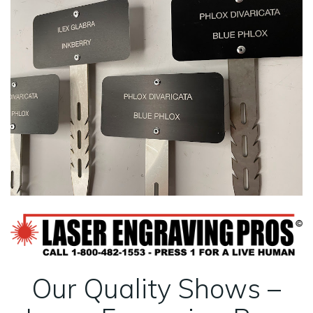
Our Quality Shows –