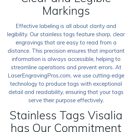
Markings
Effective labeling is all about clarity and
legibility. Our stainless tags feature sharp, clear
engravings that are easy to read from a
distance. This precision ensures that important
information is always accessible, helping to
streamline operations and prevent errors. At
LaserEngravingPros.com, we use cutting-edge
technology to produce tags with exceptional
detail and readability, ensuring that your tags
serve their purpose effectively.
Stainless Tags Visalia
has Our Commitment