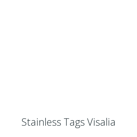
Stainless Tags Visalia