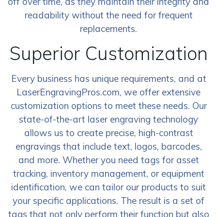
off over time, as they maintain their integrity and
readability without the need for frequent
replacements.
Superior Customization
Every business has unique requirements, and at
LaserEngravingPros.com, we offer extensive
customization options to meet these needs. Our
state-of-the-art laser engraving technology
allows us to create precise, high-contrast
engravings that include text, logos, barcodes,
and more. Whether you need tags for asset
tracking, inventory management, or equipment
identification, we can tailor our products to suit
your specific applications. The result is a set of
tags that not only perform their function but also