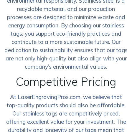
environmental responsibility. Stainless steel is a
recyclable material, and our production
processes are designed to minimize waste and
energy consumption. By choosing our stainless
tags, you support eco-friendly practices and
contribute to a more sustainable future. Our
dedication to sustainability ensures that our tags
are not only high-quality but also align with your
company’s environmental values.
Competitive Pricing
At LaserEngravingPros.com, we believe that
top-quality products should also be affordable.
Our stainless tags are competitively priced,
offering excellent value for your investment. The
durability and longevity of our tags mean that