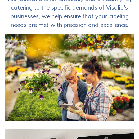
catering to the specific demands of Visalia’s
businesses, we help ensure that your labeling
needs are met with precision and excellence.