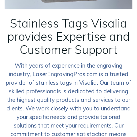
Stainless Tags Visalia
provides Expertise and
Customer Support
With years of experience in the engraving
industry, LaserEngravingPros.com is a trusted
provider of stainless tags in Visalia. Our team of
skilled professionals is dedicated to delivering
the highest quality products and services to our
clients. We work closely with you to understand
your specific needs and provide tailored
solutions that meet your requirements. Our
commitment to customer satisfaction means