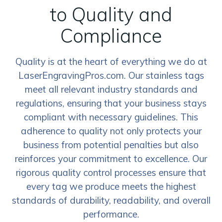
to Quality and
Compliance
Quality is at the heart of everything we do at
LaserEngravingPros.com. Our stainless tags
meet all relevant industry standards and
regulations, ensuring that your business stays
compliant with necessary guidelines. This
adherence to quality not only protects your
business from potential penalties but also
reinforces your commitment to excellence. Our
rigorous quality control processes ensure that
every tag we produce meets the highest
standards of durability, readability, and overall
performance.