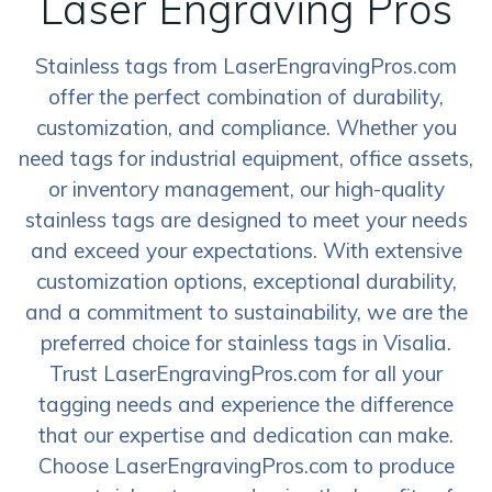
Laser Engraving Pros
Stainless tags from LaserEngravingPros.com
offer the perfect combination of durability,
customization, and compliance. Whether you
need tags for industrial equipment, office assets,
or inventory management, our high-quality
stainless tags are designed to meet your needs
and exceed your expectations. With extensive
customization options, exceptional durability,
and a commitment to sustainability, we are the
preferred choice for stainless tags in Visalia.
Trust LaserEngravingPros.com for all your
tagging needs and experience the difference
that our expertise and dedication can make.
Choose LaserEngravingPros.com to produce