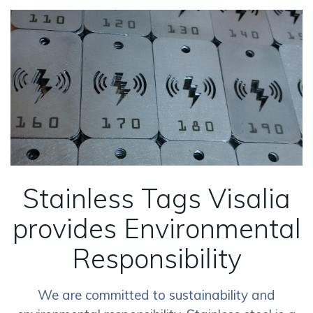
Stainless Tags Visalia
provides Environmental
Responsibility
We are committed to sustainability and