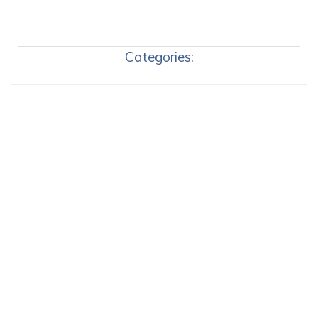
Categories: