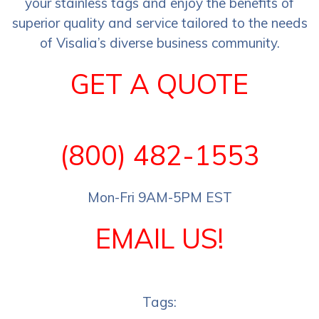
your stainless tags and enjoy the benefits of
superior quality and service tailored to the needs
of Visalia’s diverse business community.
GET A QUOTE
(800) 482-1553
Mon-Fri 9AM-5PM EST
EMAIL US!
Tags: