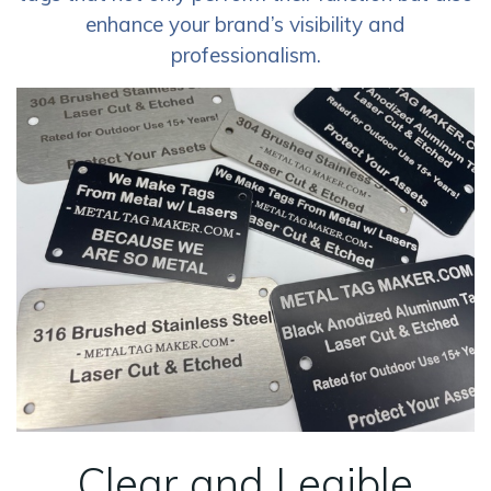
enhance your brand’s visibility and
professionalism.
Clear and Legible