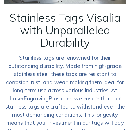
Stainless Tags Visalia
with Unparalleled
Durability
Stainless tags are renowned for their
outstanding durability. Made from high-grade
stainless steel, these tags are resistant to
corrosion, rust, and wear, making them ideal for
long-term use across various industries. At
LaserEngravingPros.com, we ensure that our
stainless tags are crafted to withstand even the
most demanding conditions. This longevity
means that your investment in our tags will pay