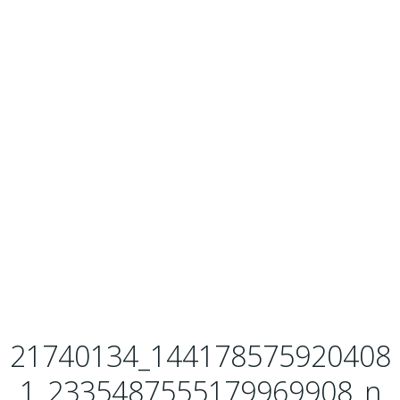
21740134_144178575920408
1_2335487555179969908_n