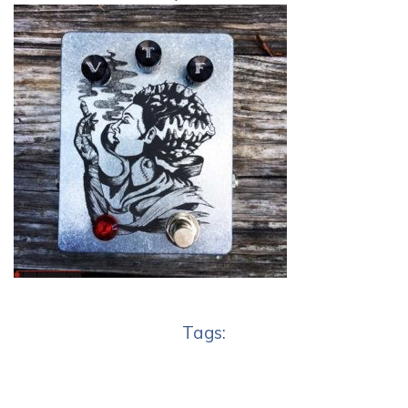
Tags: