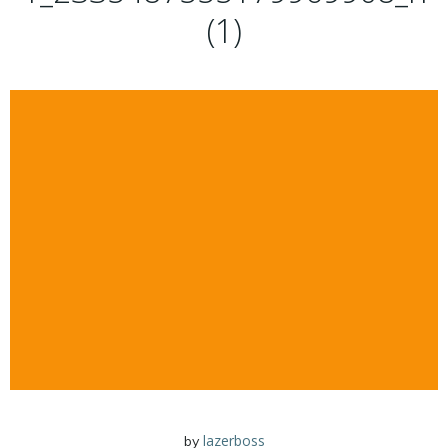
(1)
lazerboss
by