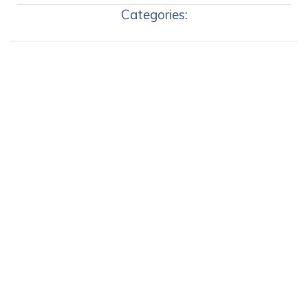
Categories: