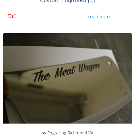
Custom Engraved […]
0
read more
Engraving Richmond VA
by