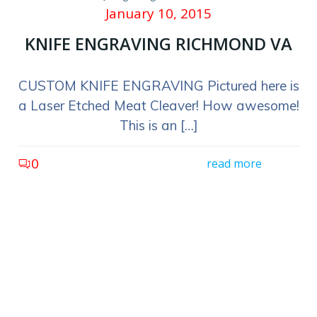
January 10, 2015
KNIFE ENGRAVING RICHMOND VA
CUSTOM KNIFE ENGRAVING Pictured here is
a Laser Etched Meat Cleaver! How awesome!
This is an […]
0
read more