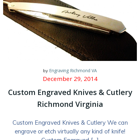
Engraving Richmond VA
by
December 29, 2014
Custom Engraved Knives & Cutlery
Richmond Virginia
Custom Engraved Knives & Cutlery We can
engrave or etch virtually any kind of knife!