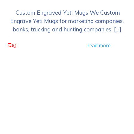
Custom Engraved Yeti Mugs We Custom
Engrave Yeti Mugs for marketing companies,
banks, trucking and hunting companies. […]
0
read more