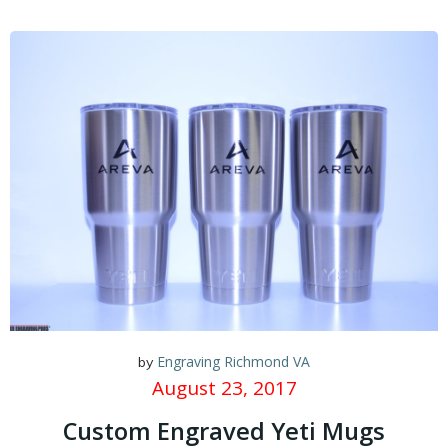
Engraving Richmond VA
by
August 23, 2017
Custom Engraved Yeti Mugs