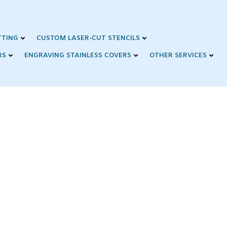
TTING
CUSTOM LASER-CUT STENCILS
RS
ENGRAVING STAINLESS COVERS
OTHER SERVICES