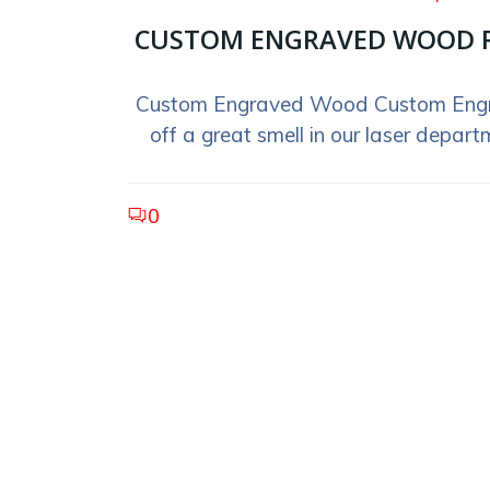
CUSTOM ENGRAVED WOOD 
Custom Engraved Wood Custom Eng
off a great smell in our laser departm
0