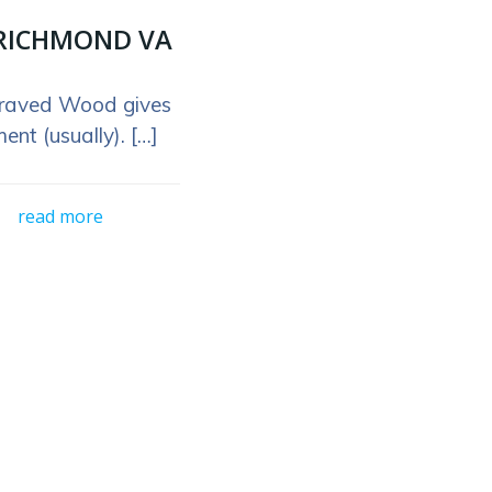
RICHMOND VA
raved Wood gives
ent (usually). […]
read more