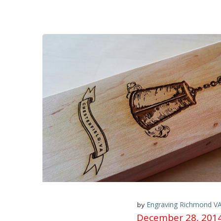
Engraving Richmond V
by
December 28, 201