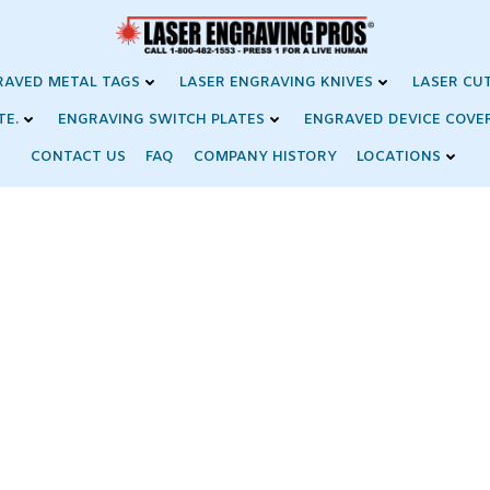
RAVED METAL TAGS
LASER ENGRAVING KNIVES
LASER CU
TE.
ENGRAVING SWITCH PLATES
ENGRAVED DEVICE COVE
CONTACT US
FAQ
COMPANY HISTORY
LOCATIONS