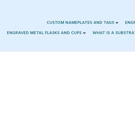
Skip
to
content
CUSTOM NAMEPLATES AND TAGS
ENG
ENGRAVED METAL FLASKS AND CUPS
WHAT IS A SUBSTRA