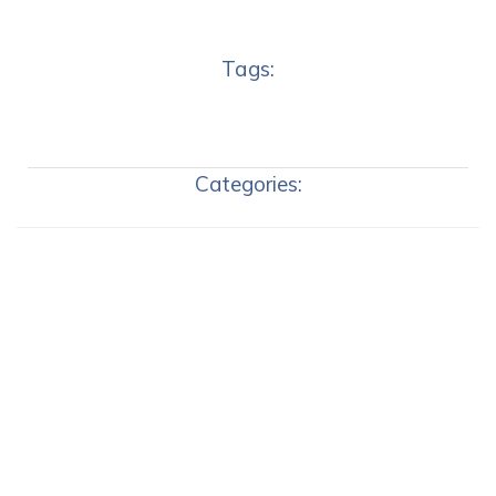
Tags:
Categories: