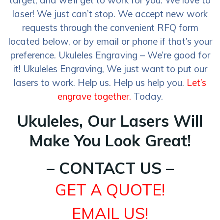
target, and we’ll get to work for you. We love to
laser! We just can’t stop. We accept new work
requests through the convenient RFQ form
located below, or by email or phone if that’s your
preference. Ukuleles Engraving – We’re good for
it! Ukuleles Engraving, We just want to put our
lasers to work. Help us. Help us help you.
Let’s
engrave together.
Today.
Ukuleles, Our Lasers Will
Make You Look Great!
– CONTACT US –
GET A QUOTE!
EMAIL US!