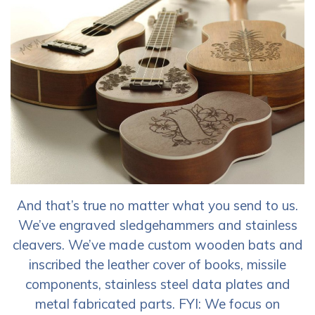
And that’s true no matter what you send to us.
We’ve engraved sledgehammers and stainless
cleavers. We’ve made custom wooden bats and
inscribed the leather cover of books, missile
components, stainless steel data plates and
metal fabricated parts. FYI: We focus on