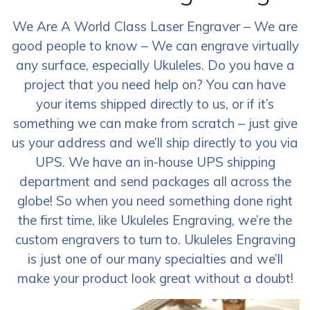
We Are A World Class Laser Engraver – We are
good people to know – We can engrave virtually
any surface, especially Ukuleles. Do you have a
project that you need help on? You can have
your items shipped directly to us, or if it’s
something we can make from scratch – just give
us your address and we’ll ship directly to you via
UPS. We have an in-house UPS shipping
department and send packages all across the
globe! So when you need something done right
the first time, like Ukuleles Engraving, we’re the
custom engravers to turn to. Ukuleles Engraving
is just one of our many specialties and we’ll
make your product look great without a doubt!