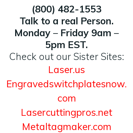
(800) 482-1553
Talk to a real Person.
Monday – Friday 9am –
5pm EST.
Check out our Sister Sites:
Laser.us
Engravedswitchplatesnow.
com
Lasercuttingpros.net
Metaltagmaker.com