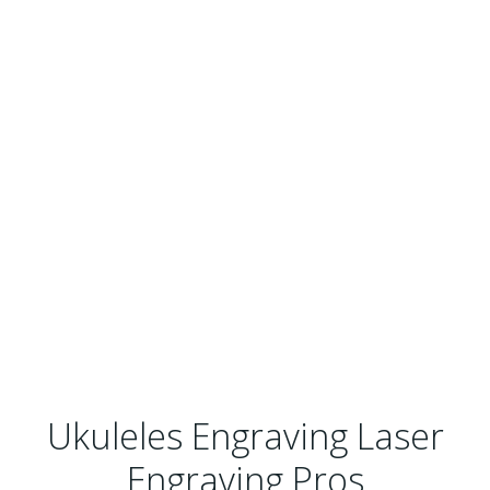
Ukuleles Engraving Laser
Engraving Pros