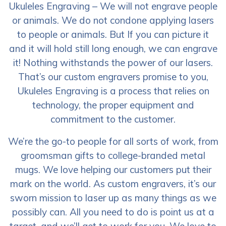
Ukuleles Engraving – We will not engrave people
or animals. We do not condone applying lasers
to people or animals. But If you can picture it
and it will hold still long enough, we can engrave
it! Nothing withstands the power of our lasers.
That’s our custom engravers promise to you,
Ukuleles Engraving is a process that relies on
technology, the proper equipment and
commitment to the customer.
We’re the go-to people for all sorts of work, from
groomsman gifts to college-branded metal
mugs. We love helping our customers put their
mark on the world. As custom engravers, it’s our
sworn mission to laser up as many things as we
possibly can. All you need to do is point us at a