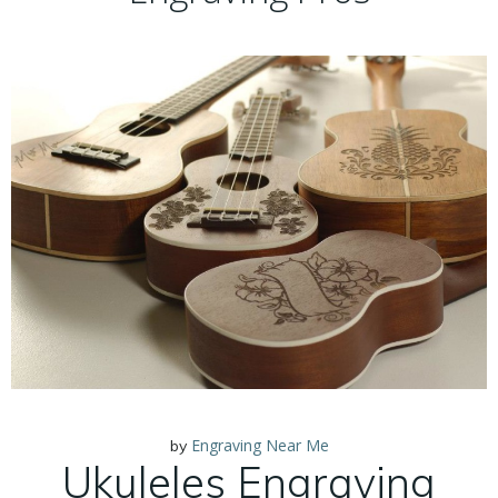
Engraving Near Me
by
Ukuleles Engraving