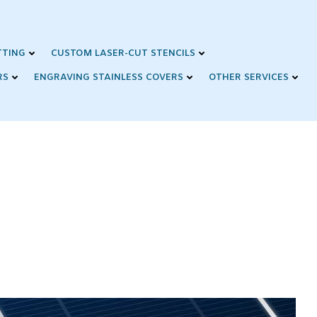
TTING
CUSTOM LASER-CUT STENCILS
RS
ENGRAVING STAINLESS COVERS
OTHER SERVICES