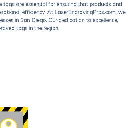
e tags are essential for ensuring that products and
perational efficiency. At LaserEngravingPros.com, we
nesses in San Diego. Our dedication to excellence,
roved tags in the region.