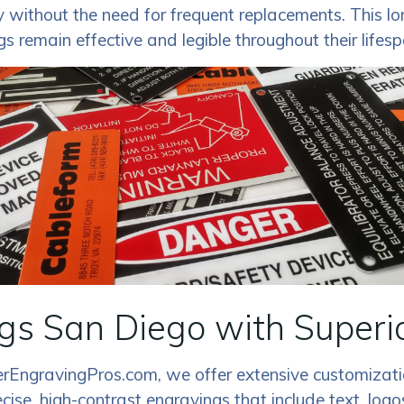
ty without the need for frequent replacements. This lo
gs remain effective and legible throughout their lifesp
s San Diego with Superi
erEngravingPros.com, we offer extensive customizatio
ecise, high-contrast engravings that include text, lo