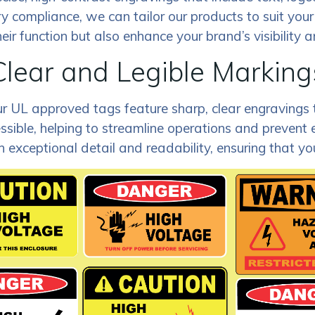
y compliance, we can tailor our products to suit your 
eir function but also enhance your brand’s visibility 
Clear and Legible Marking
y. Our UL approved tags feature sharp, clear engravings
ssible, helping to streamline operations and prevent 
exceptional detail and readability, ensuring that your