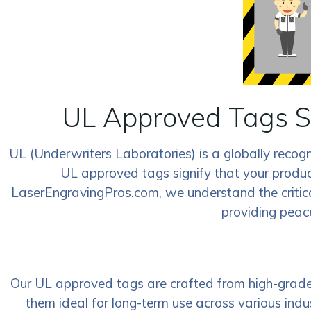
UL Approved Tags S
UL (Underwriters Laboratories) is a globally recog
UL approved tags signify that your product
LaserEngravingPros.com, we understand the critic
providing peace
Our UL approved tags are crafted from high-grade m
them ideal for long-term use across various in