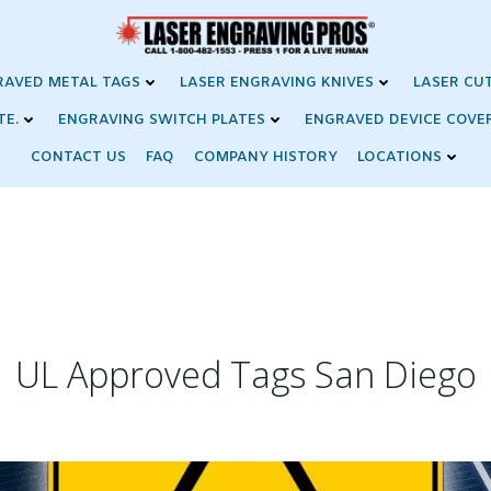
RAVED METAL TAGS
LASER ENGRAVING KNIVES
LASER CU
TE.
ENGRAVING SWITCH PLATES
ENGRAVED DEVICE COVE
CONTACT US
FAQ
COMPANY HISTORY
LOCATIONS
UL Approved Tags San Diego