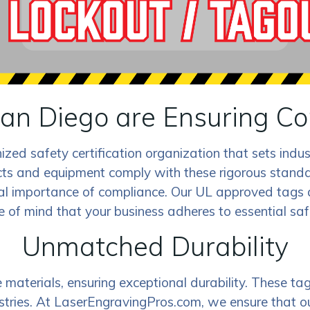
an Diego are Ensuring Co
nized safety certification organization that sets ind
s and equipment comply with these rigorous standards
al importance of compliance. Our UL approved tags
 of mind that your business adheres to essential saf
Unmatched Durability
aterials, ensuring exceptional durability. These tags
dustries. At LaserEngravingPros.com, we ensure that