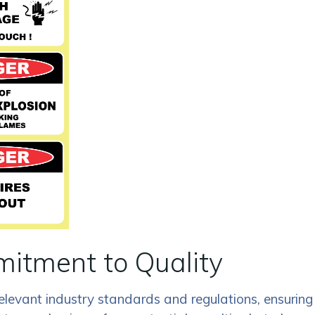
itment to Quality
elevant industry standards and regulations, ensuring