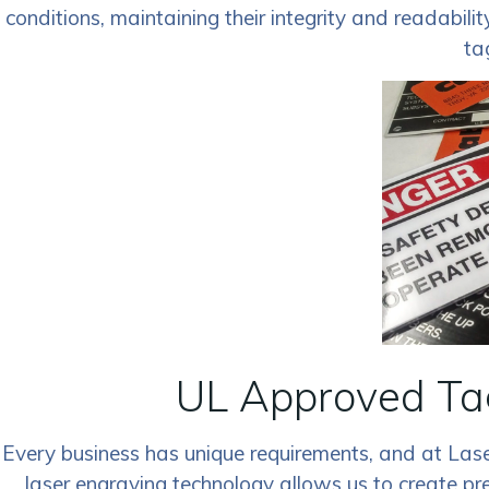
conditions, maintaining their integrity and readabili
ta
UL Approved Tag
Every business has unique requirements, and at Las
laser engraving technology allows us to create pr