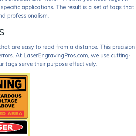
specific applications. The result is a set of tags that
and professionalism.
s
 that are easy to read from a distance. This precision
errors. At LaserEngravingPros.com, we use cutting-
 tags serve their purpose effectively.