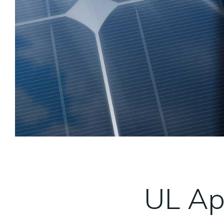
UL Ap