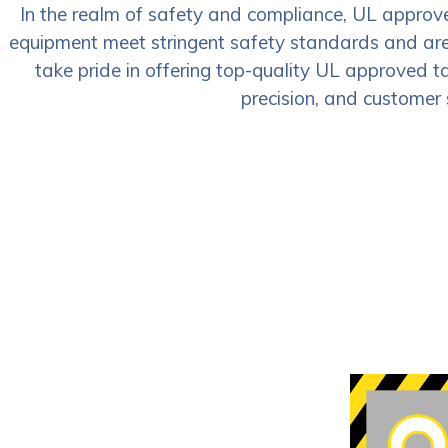
In the realm of safety and compliance, UL approved
equipment meet stringent safety standards and are e
take pride in offering top-quality UL approved ta
precision, and customer 