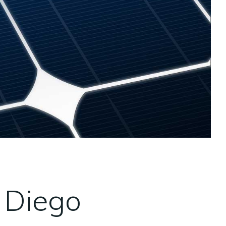
 Diego