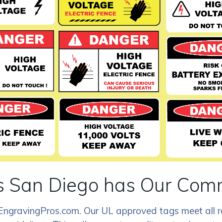
 San Diego has Our Comm
rEngravingPros.com. Our UL approved tags meet all r