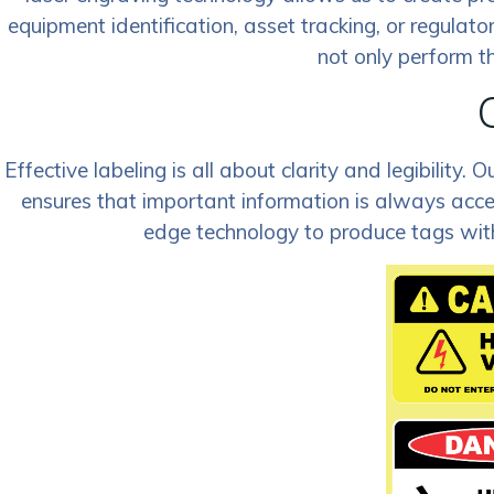
equipment identification, asset tracking, or regulator
not only perform th
Effective labeling is all about clarity and legibilit
ensures that important information is always acce
edge technology to produce tags with 