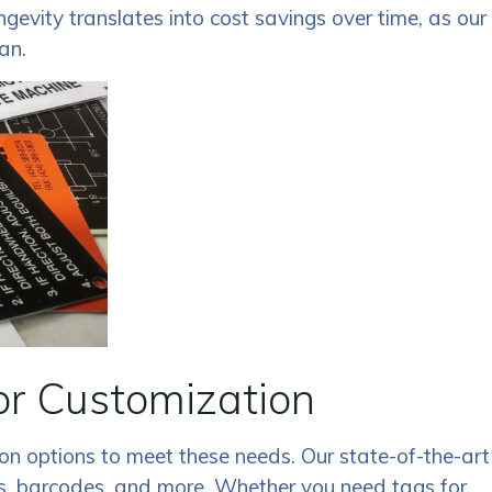
ngevity translates into cost savings over time, as our
an.
or Customization
n options to meet these needs. Our state-of-the-art
gos, barcodes, and more. Whether you need tags for