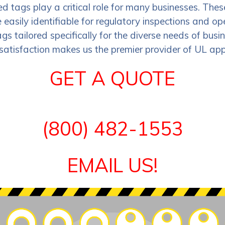
 tags play a critical role for many businesses. Thes
asily identifiable for regulatory inspections and o
gs tailored specifically for the diverse needs of busi
satisfaction makes us the premier provider of UL app
GET A QUOTE
(800) 482-1553
EMAIL US!