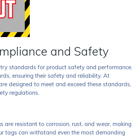
mpliance and Safety
ustry standards for product safety and performance.
, ensuring their safety and reliability. At
 are designed to meet and exceed these standards,
ety regulations.
 are resistant to corrosion, rust, and wear, making
 our tags can withstand even the most demanding