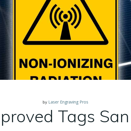
Laser Engraving Pros
by
proved Tags San