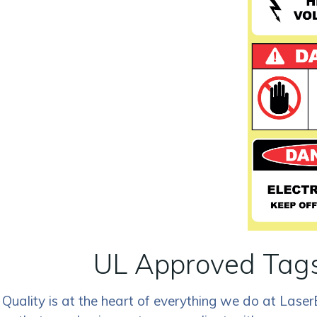
UL Approved Tags
Quality is at the heart of everything we do at Lase