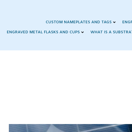
Skip
to
content
CUSTOM NAMEPLATES AND TAGS
ENG
ENGRAVED METAL FLASKS AND CUPS
WHAT IS A SUBSTRA