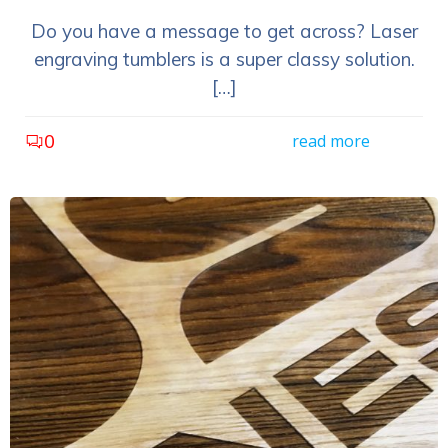
Do you have a message to get across? Laser
engraving tumblers is a super classy solution.
[…]
0
read more