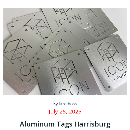
lazerboss
by
July 25, 2025
Aluminum Tags Harrisburg