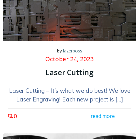
lazerboss
by
October 24, 2023
Laser Cutting
Laser Cutting – It’s what we do best! We love
Laser Engraving! Each new project is […]
0
read more