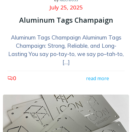
July 25, 2025
Aluminum Tags Champaign
Aluminum Tags Champaign Aluminum Tags
Champaign: Strong, Reliable, and Long-
Lasting You say po-tay-to, we say po–tah-to,
[…]
0
read more