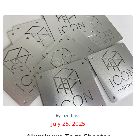
lazerboss
by
July 25, 2025