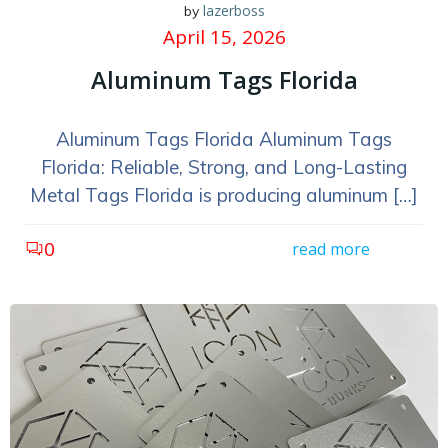
lazerboss
by
April 15, 2026
Aluminum Tags Florida
Aluminum Tags Florida Aluminum Tags
Florida: Reliable, Strong, and Long-Lasting
Metal Tags Florida is producing aluminum […]
0
read more