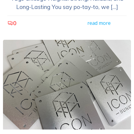
Long-Lasting You say po-tay-to, we […]
0
read more