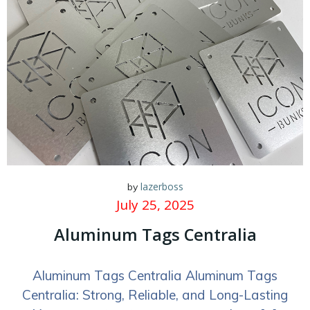
lazerboss
by
July 25, 2025
Aluminum Tags Centralia
Aluminum Tags Centralia Aluminum Tags
Centralia: Strong, Reliable, and Long-Lasting