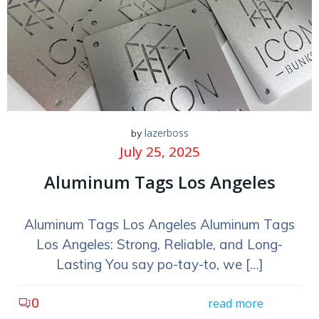
lazerboss
by
July 25, 2025
Aluminum Tags Los Angeles
Aluminum Tags Los Angeles Aluminum Tags
Los Angeles: Strong, Reliable, and Long-
Lasting You say po-tay-to, we […]
0
read more