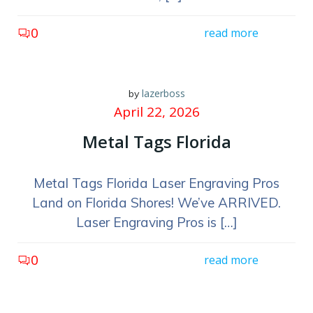
0
read more
lazerboss
by
April 22, 2026
Metal Tags Florida
Metal Tags Florida Laser Engraving Pros
Land on Florida Shores! We’ve ARRIVED.
Laser Engraving Pros is […]
0
read more