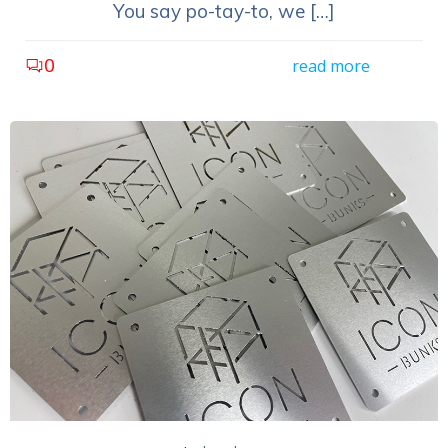
You say po-tay-to, we […]
0
read more