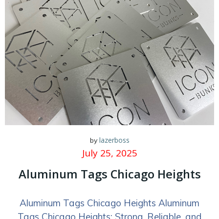
lazerboss
by
July 25, 2025
Aluminum Tags Chicago Heights
Aluminum Tags Chicago Heights Aluminum
Tags Chicago Heights: Strong, Reliable, and