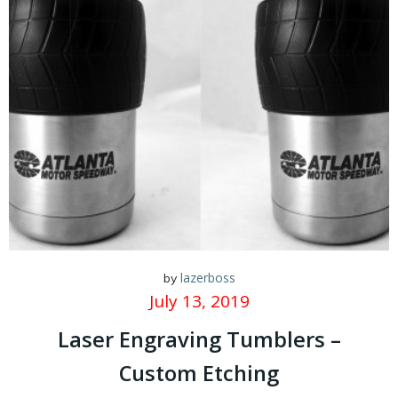
lazerboss
by
July 13, 2019
Laser Engraving Tumblers –
Custom Etching