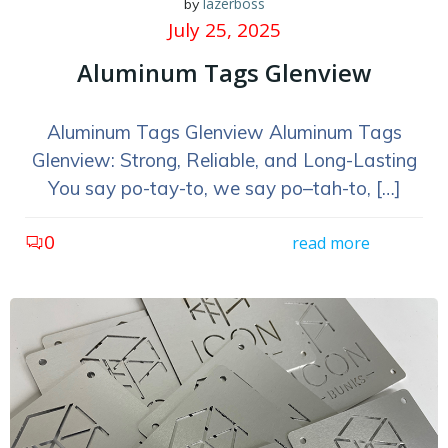
lazerboss
by
July 25, 2025
Aluminum Tags Glenview
Aluminum Tags Glenview Aluminum Tags
Glenview: Strong, Reliable, and Long-Lasting
You say po-tay-to, we say po–tah-to, […]
0
read more