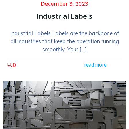
December 3, 2023
Industrial Labels
Industrial Labels Labels are the backbone of
all industries that keep the operation running
smoothly. Your […]
0
read more