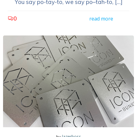
You say po-tay-to, we say po–tah-to, […]
0
read more
lazerboss
by