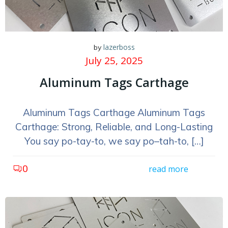
lazerboss
by
July 25, 2025
Aluminum Tags Carthage
Aluminum Tags Carthage Aluminum Tags
Carthage: Strong, Reliable, and Long-Lasting
You say po-tay-to, we say po–tah-to, […]
0
read more