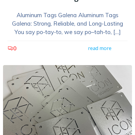
Aluminum Tags Galena Aluminum Tags
Galena: Strong, Reliable, and Long-Lasting
You say po-tay-to, we say po–tah-to, […]
0
read more