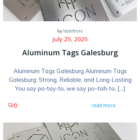
lazerboss
by
July 25, 2025
Aluminum Tags Galesburg
Aluminum Tags Galesburg Aluminum Tags
Galesburg: Strong, Reliable, and Long-Lasting
You say po-tay-to, we say po–tah-to, […]
0
read more