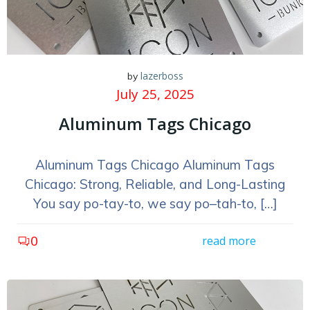
lazerboss
by
July 25, 2025
Aluminum Tags Chicago
Aluminum Tags Chicago Aluminum Tags
Chicago: Strong, Reliable, and Long-Lasting
You say po-tay-to, we say po–tah-to, […]
0
read more