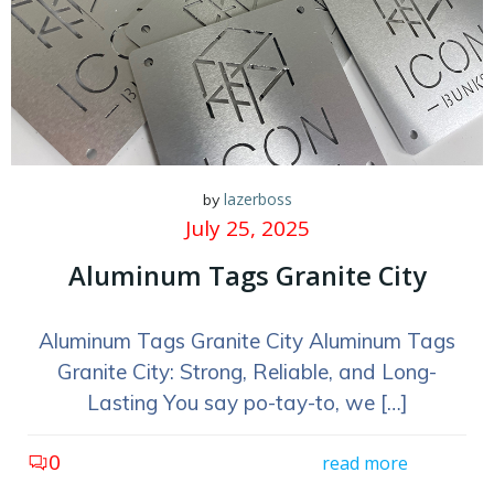
lazerboss
by
July 25, 2025
Aluminum Tags Granite City
Aluminum Tags Granite City Aluminum Tags
Granite City: Strong, Reliable, and Long-
Lasting You say po-tay-to, we […]
0
read more