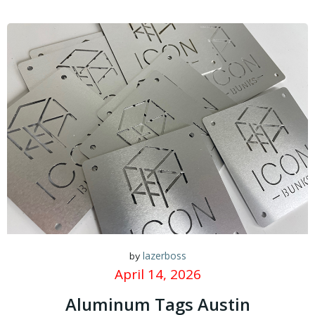
lazerboss
by
April 14, 2026
Aluminum Tags Austin