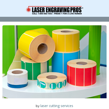
Skip
to
content
laser cutting services
by