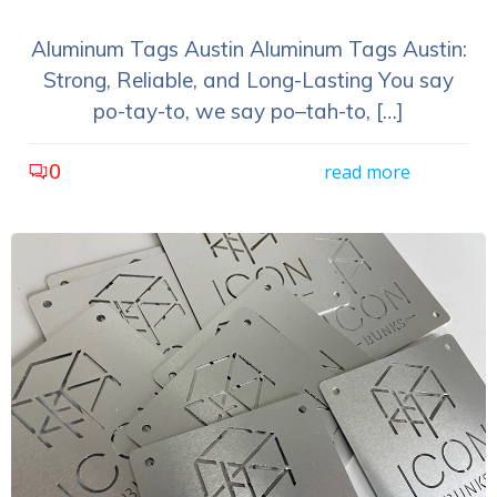
Aluminum Tags Austin Aluminum Tags Austin:
Strong, Reliable, and Long-Lasting You say
po-tay-to, we say po–tah-to, […]
0
read more