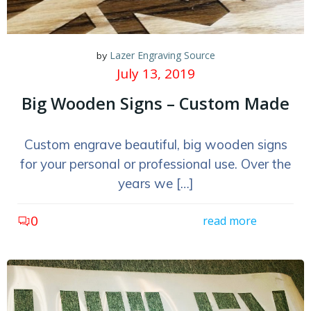
Lazer Engraving Source
by
July 13, 2019
Big Wooden Signs – Custom Made
Custom engrave beautiful, big wooden signs
for your personal or professional use. Over the
years we […]
0
read more