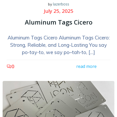
lazerboss
by
July 25, 2025
Aluminum Tags Cicero
Aluminum Tags Cicero Aluminum Tags Cicero:
Strong, Reliable, and Long-Lasting You say
po-tay-to, we say po–tah-to, […]
0
read more