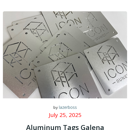
lazerboss
by
July 25, 2025
Aluminum Tags Galena