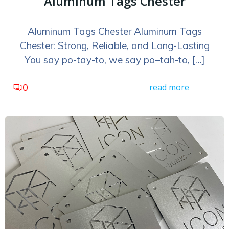
Aluminum Tags Chester
Aluminum Tags Chester Aluminum Tags
Chester: Strong, Reliable, and Long-Lasting
You say po-tay-to, we say po–tah-to, […]
0
read more