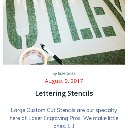
lazerboss
by
August 9, 2017
Lettering Stencils
Large Custom Cut Stencils are our specialty
here at Laser Engraving Pros. We make little
ones, […]