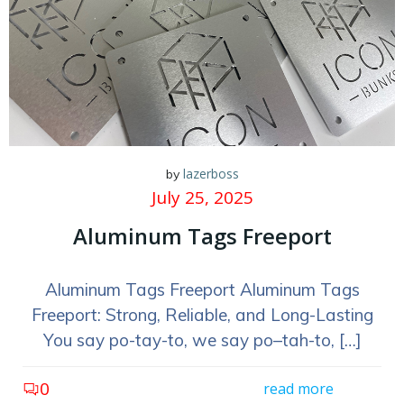
lazerboss
by
July 25, 2025
Aluminum Tags Freeport
Aluminum Tags Freeport Aluminum Tags
Freeport: Strong, Reliable, and Long-Lasting
You say po-tay-to, we say po–tah-to, […]
0
read more