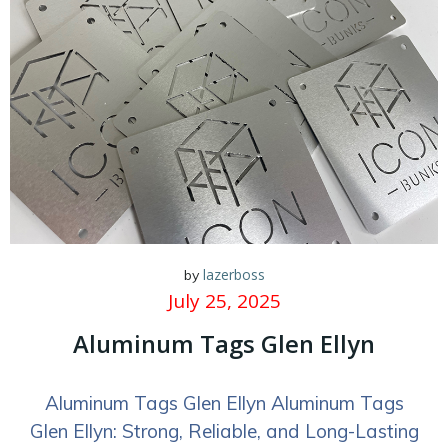
lazerboss
by
July 25, 2025
Aluminum Tags Glen Ellyn
Aluminum Tags Glen Ellyn Aluminum Tags
Glen Ellyn: Strong, Reliable, and Long-Lasting