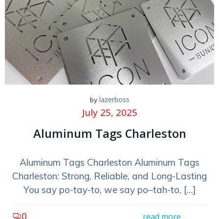
lazerboss
by
July 25, 2025
Aluminum Tags Charleston
Aluminum Tags Charleston Aluminum Tags
Charleston: Strong, Reliable, and Long-Lasting
You say po-tay-to, we say po–tah-to, […]
0
read more